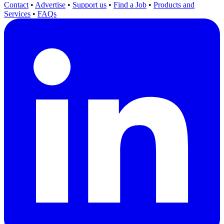
Contact
•
Advertise
•
Support us
•
Find a Job
•
Products and
Services
•
FAQs