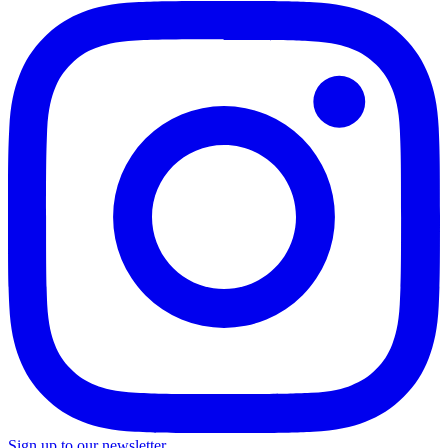
Sign up to our newsletter