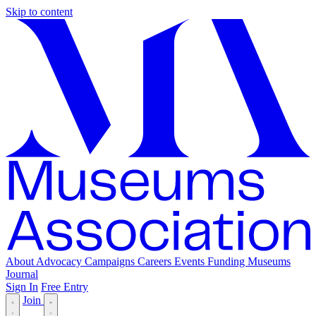
Skip to content
About
Advocacy
Campaigns
Careers
Events
Funding
Museums
Journal
Sign In
Free Entry
Join