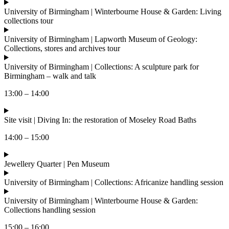
University of Birmingham | Winterbourne House & Garden: Living
collections tour
University of Birmingham | Lapworth Museum of Geology:
Collections, stores and archives tour
University of Birmingham | Collections: A sculpture park for
Birmingham – walk and talk
13:00 – 14:00
Site visit | Diving In: the restoration of Moseley Road Baths
14:00 – 15:00
Jewellery Quarter | Pen Museum
University of Birmingham | Collections: Africanize handling session
University of Birmingham | Winterbourne House & Garden:
Collections handling session
15:00 – 16:00