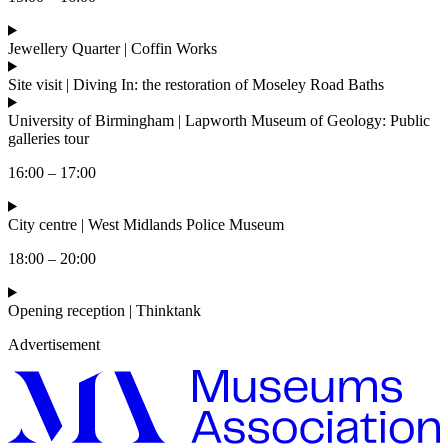
Jewellery Quarter | Coffin Works
Site visit | Diving In: the restoration of Moseley Road Baths
University of Birmingham | Lapworth Museum of Geology: Public
galleries tour
16:00 – 17:00
City centre | West Midlands Police Museum
18:00 – 20:00
Opening reception | Thinktank
Advertisement