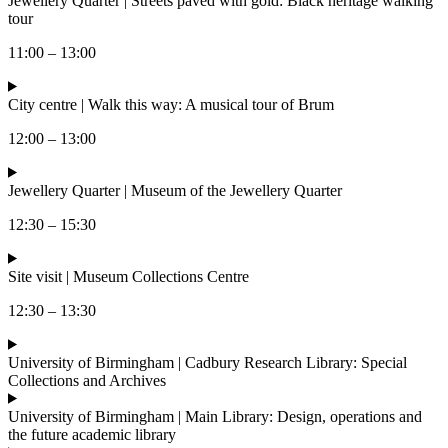
Jewellery Quarter | Streets paved with gold: Black heritage walking
tour
11:00 – 13:00
City centre | Walk this way: A musical tour of Brum
12:00 – 13:00
Jewellery Quarter | Museum of the Jewellery Quarter
12:30 – 15:30
Site visit | Museum Collections Centre
12:30 – 13:30
University of Birmingham | Cadbury Research Library: Special
Collections and Archives
University of Birmingham | Main Library: Design, operations and
the future academic library