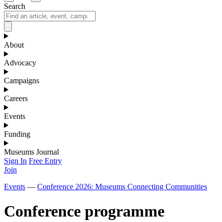
Search
About
Advocacy
Campaigns
Careers
Events
Funding
Museums Journal
Sign In
Free Entry
Join
Events
—
Conference 2026: Museums Connecting Communities
Conference programme