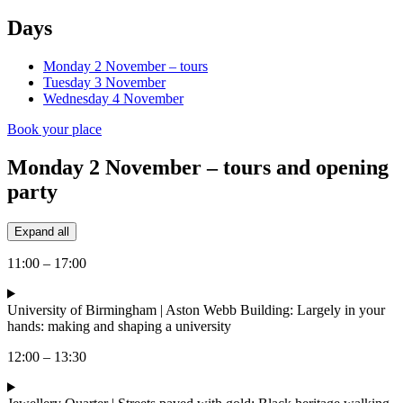
Days
Monday 2 November – tours
Tuesday 3 November
Wednesday 4 November
Book your place
Monday 2 November – tours and opening
party
Expand all
11:00 – 17:00
University of Birmingham | Aston Webb Building: Largely in your
hands: making and shaping a university
12:00 – 13:30