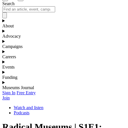
Search
About
Advocacy
Campaigns
Careers
Events
Funding
Museums Journal
Sign In
Free Entry
Join
Watch and listen
Podcasts
Radical Museums | S1E1: