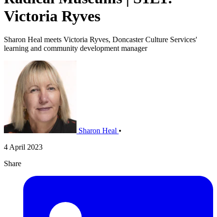
Victoria Ryves
Sharon Heal meets Victoria Ryves, Doncaster Culture Services'
learning and community development manager
Sharon Heal
•
4 April 2023
Share