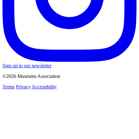
Sign up to our newsletter
©2026 Museums Association
Terms
Privacy
Accessibility