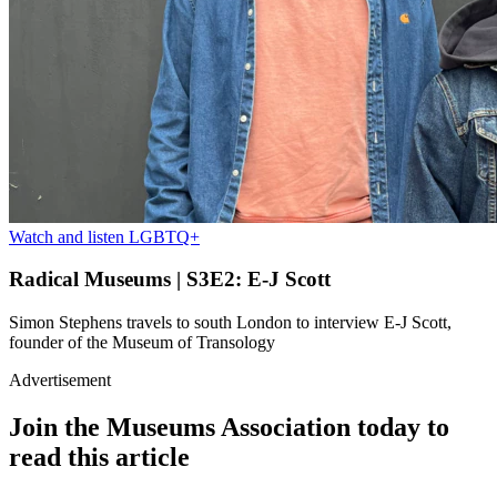
Watch and listen
LGBTQ+
Radical Museums | S3E2: E-J Scott
Simon Stephens travels to south London to interview E-J Scott,
founder of the Museum of Transology
Advertisement
Join the Museums Association today to
read this article