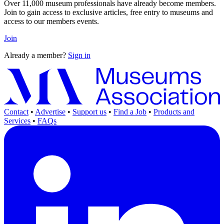
Over 11,000 museum professionals have already become members.
Join to gain access to exclusive articles, free entry to museums and
access to our members events.
Join
Already a member?
Sign in
Contact
•
Advertise
•
Support us
•
Find a Job
•
Products and
Services
•
FAQs