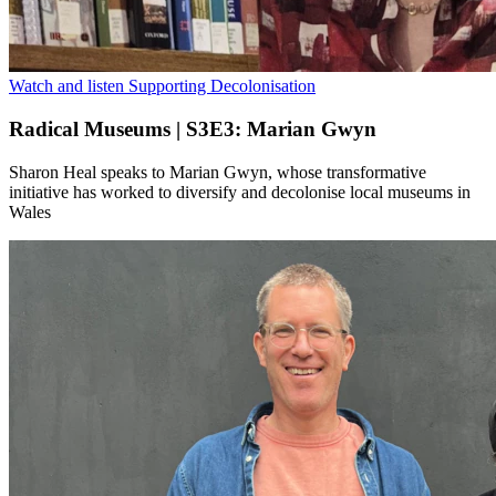
Watch and listen
Supporting Decolonisation
Radical Museums | S3E3: Marian Gwyn
Sharon Heal speaks to Marian Gwyn, whose transformative
initiative has worked to diversify and decolonise local museums in
Wales