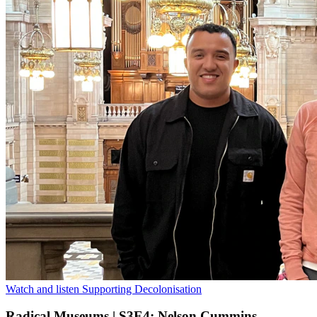
Watch and listen
Supporting Decolonisation
Radical Museums | S3E4: Nelson Cummins