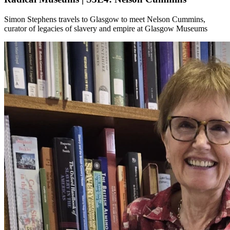
Simon Stephens travels to Glasgow to meet Nelson Cummins,
curator of legacies of slavery and empire at Glasgow Museums