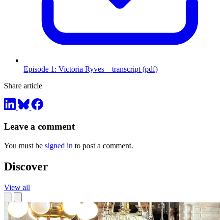
Episode 1: Victoria Ryves – transcript (pdf)
Share article
Leave a comment
You must be
signed in
to post a comment.
Discover
View all