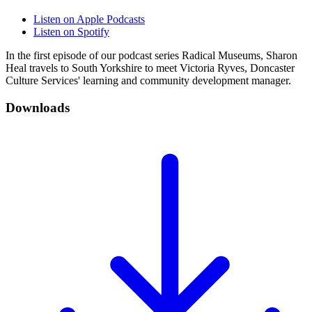
Listen on Apple Podcasts
Listen on Spotify
In the first episode of our podcast series Radical Museums, Sharon
Heal travels to South Yorkshire to meet Victoria Ryves, Doncaster
Culture Services' learning and community development manager.
Downloads