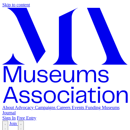
Skip to content
About
Advocacy
Campaigns
Careers
Events
Funding
Museums
Journal
Sign In
Free Entry
Join