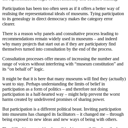
Participation has been too often seen as if it offers a better way of
realising the representational ideals of museums. Tying participation
to its genealogy in direct democracy makes the category error
clearer.
There is a reason why panels and consultative process leading to
recommendations remain widely used in museums – and indeed
why many projects that start out as if they are participatory find
themselves turned into consultation by the end of the process.
Consultation processes offer means of increasing the number and
range of voices without interfering with “museum constitution” and
its “on behalf of” logic.
It might be that it is here that many museums will find they (actually)
want to stay. Perhaps understanding the limits of belief in
participation as a form of politics – and therefore not doing
participation in a half-hearted way – might help prevent the worst
harms created by undelivered promises of sharing power.
But participation is a different political beast. Inviting participation
into museums has changed its facilitators – it changed me – through
being exposed to new ideas and new ways of being with others.