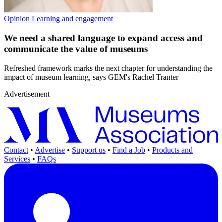
Opinion
Learning and engagement
We need a shared language to expand access and
communicate the value of museums
Refreshed framework marks the next chapter for understanding the
impact of museum learning, says GEM's Rachel Tranter
Advertisement
Contact
•
Advertise
•
Support us
•
Find a Job
•
Products and
Services
•
FAQs