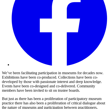
We’ve been facilitating participation in museums for decades now.
Exhibitions have been co-produced. Collections have been co-
developed by those with passionate interest and deep knowledge.
Events have been co-designed and co-delivered. Community
members have been invited to sit on trustee boards.
But just as there has been a proliferation of participatory museum
practice there has also been a proliferation of critical dialogue about
the nature of museums and participation between practitioners,