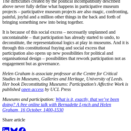
The difficulties created by the political incompatibility described
above never fully define what happens in participative museum
projects – participative museum projects are also magic, confronting,
painful, joyful and a million other things in the back and forth of
bringing something new into being together.
It is because of this social excess – necessarily unplanned and
uncontainable – that participation has already started to undo, to
deconstitute, the representational logics at play in museums. And it is
through this constitutional fraying and social excess that
participation also opens up new possibilities for political and
organisational design – possibilities that rework participation not as
engagement but as governance.
Helen Graham is associate professor at the Centre for Critical
Studies in Museums, Galleries and Heritage, University of Leeds.
Her book Deconstituting Museums: Participation’s Affective Work is
published
open access
by UCL Press
Museums and participation:
What is it, exactly, that we’ve been
doing? A free online talk with Bernadette Lynch and Helen
Graham, 16 October, 1400-1530
Share article