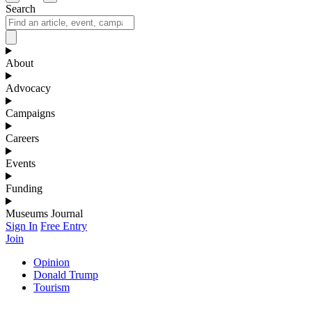
Search
About
Advocacy
Campaigns
Careers
Events
Funding
Museums Journal
Sign In
Free Entry
Join
Opinion
Donald Trump
Tourism