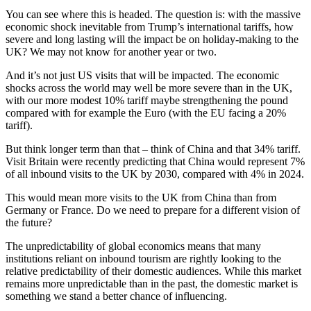
You can see where this is headed. The question is: with the massive
economic shock inevitable from Trump’s international tariffs, how
severe and long lasting will the impact be on holiday-making to the
UK? We may not know for another year or two.
And it’s not just US visits that will be impacted. The economic
shocks across the world may well be more severe than in the UK,
with our more modest 10% tariff maybe strengthening the pound
compared with for example the Euro (with the EU facing a 20%
tariff).
But think longer term than that – think of China and that 34% tariff.
Visit Britain were recently predicting that China would represent 7%
of all inbound visits to the UK by 2030, compared with 4% in 2024.
This would mean more visits to the UK from China than from
Germany or France. Do we need to prepare for a different vision of
the future?
The unpredictability of global economics means that many
institutions reliant on inbound tourism are rightly looking to the
relative predictability of their domestic audiences. While this market
remains more unpredictable than in the past, the domestic market is
something we stand a better chance of influencing.