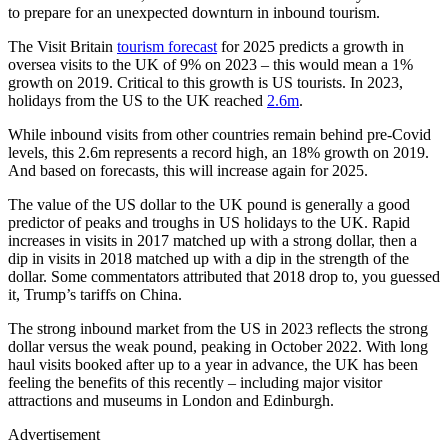
to prepare for an unexpected downturn in inbound tourism.
The Visit Britain
tourism forecast
for 2025 predicts a growth in
oversea visits to the UK of 9% on 2023 – this would mean a 1%
growth on 2019. Critical to this growth is US tourists. In 2023,
holidays from the US to the UK reached
2.6m
.
While inbound visits from other countries remain behind pre-Covid
levels, this 2.6m represents a record high, an 18% growth on 2019.
And based on forecasts, this will increase again for 2025.
The value of the US dollar to the UK pound is generally a good
predictor of peaks and troughs in US holidays to the UK. Rapid
increases in visits in 2017 matched up with a strong dollar, then a
dip in visits in 2018 matched up with a dip in the strength of the
dollar. Some commentators attributed that 2018 drop to, you guessed
it, Trump’s tariffs on China.
The strong inbound market from the US in 2023 reflects the strong
dollar versus the weak pound, peaking in October 2022. With long
haul visits booked after up to a year in advance, the UK has been
feeling the benefits of this recently – including major visitor
attractions and museums in London and Edinburgh.
Advertisement