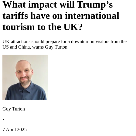
What impact will Trump’s
tariffs have on international
tourism to the UK?
UK attractions should prepare for a downturn in visitors from the
US and China, warns Guy Turton
Guy Turton
•
7 April 2025