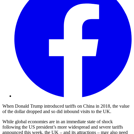
When Donald Trump introduced tariffs on China in 2018, the value
of the dollar dropped and so did inbound visits to the UK.
While global economies are in an immediate state of shock
following the US president’s more widespread and severe tariffs
announced this week, the UK – and its attractions – may also need