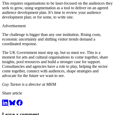
This requires organisations to be laser-focused on the audiences they
seek to grow, using segmentation as a tool to deliver on an agreed
audience development plan. It’s time to review your audience
development plan; or for some, to write one.
Advertisement
The challenge is bigger than any one institution. Rising costs,
economic uncertainty and shifting visitor trends demand a
coordinated response.
The UK Government must step up, but so must we. This is a
moment for arts and cultural organisations to come together, share
insights, pool resources and build a stronger case for support.
Consultancies and agencies have a role to play, helping the sector
come together, connect with audiences, shape strategies and
advocate for the future we want to see.
Guy Turton is a director at MHM
Share article
Leave a comment