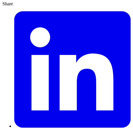
Share