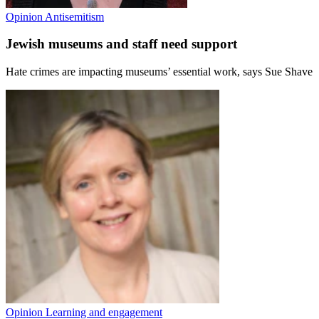
Opinion
Antisemitism
Jewish museums and staff need support
Hate crimes are impacting museums’ essential work, says Sue Shave
Opinion
Learning and engagement