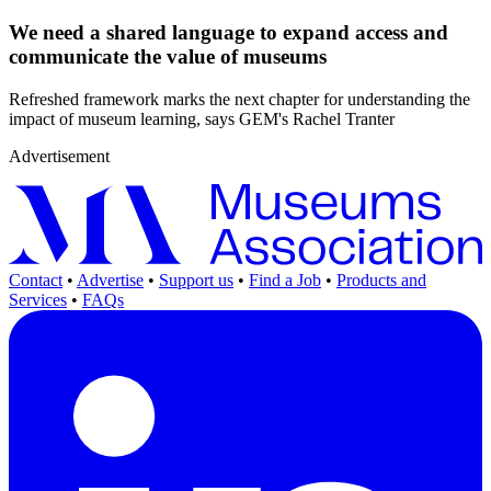
We need a shared language to expand access and
communicate the value of museums
Refreshed framework marks the next chapter for understanding the
impact of museum learning, says GEM's Rachel Tranter
Advertisement
Contact
•
Advertise
•
Support us
•
Find a Job
•
Products and
Services
•
FAQs