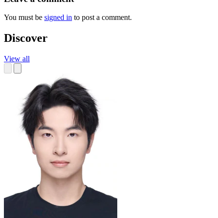
You must be
signed in
to post a comment.
Discover
View all