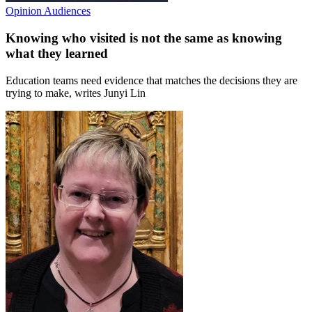
Opinion
Audiences
Knowing who visited is not the same as knowing
what they learned
Education teams need evidence that matches the decisions they are
trying to make, writes Junyi Lin