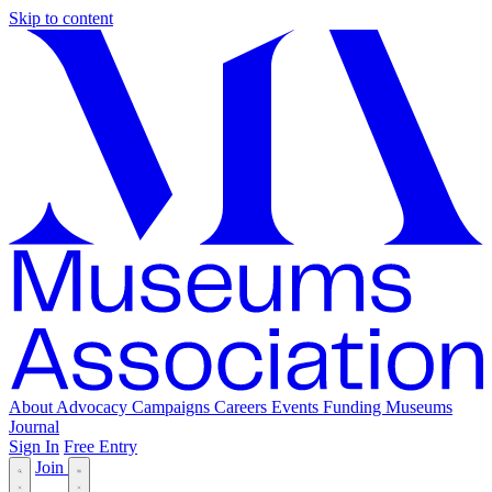
Skip to content
About
Advocacy
Campaigns
Careers
Events
Funding
Museums
Journal
Sign In
Free Entry
Join