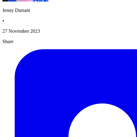
Jenny Durrant
•
27 November 2023
Share