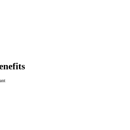
enefits
ant