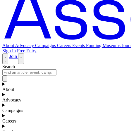
About
Advocacy
Campaigns
Careers
Events
Funding
Museums Journ
Sign In
Free Entry
Join
Search
About
Advocacy
Campaigns
Careers