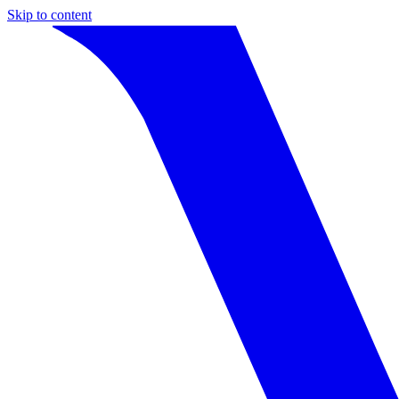
Skip to content