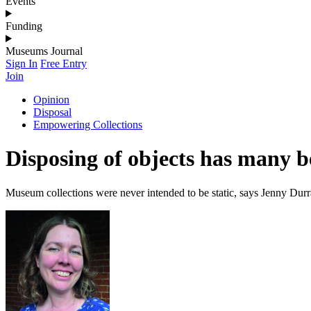
Events
Funding
Museums Journal
Sign In
Free Entry
Join
Opinion
Disposal
Empowering Collections
Disposing of objects has many b
Museum collections were never intended to be static, says Jenny Durr