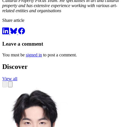
Cultural Property Focus Team. He specialises in art and cultural
property and has extensive experience working with various art-
related entities and organisations
Share article
Leave a comment
You must be
signed in
to post a comment.
Discover
View all