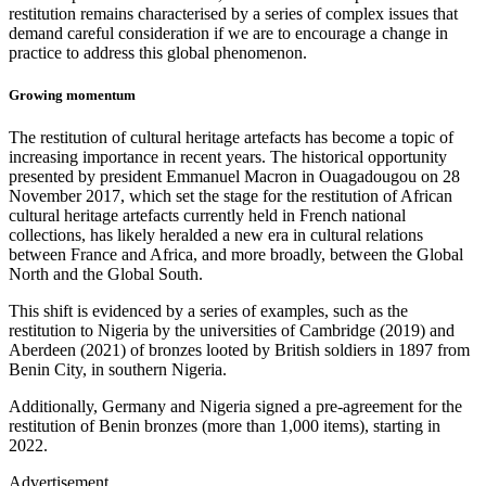
restitution remains characterised by a series of complex issues that
demand careful consideration if we are to encourage a change in
practice to address this global phenomenon.
Growing momentum
The restitution of cultural heritage artefacts has become a topic of
increasing importance in recent years. The historical opportunity
presented by president Emmanuel Macron in Ouagadougou on 28
November 2017, which set the stage for the restitution of African
cultural heritage artefacts currently held in French national
collections, has likely heralded a new era in cultural relations
between France and Africa, and more broadly, between the Global
North and the Global South.
This shift is evidenced by a series of examples, such as the
restitution to Nigeria by the universities of Cambridge (2019) and
Aberdeen (2021) of bronzes looted by British soldiers in 1897 from
Benin City, in southern Nigeria.
Additionally, Germany and Nigeria signed a pre-agreement for the
restitution of Benin bronzes (more than 1,000 items), starting in
2022.
Advertisement