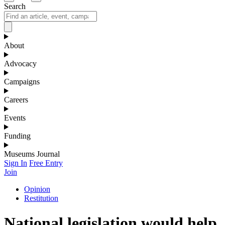
Search
About
Advocacy
Campaigns
Careers
Events
Funding
Museums Journal
Sign In
Free Entry
Join
Opinion
Restitution
National legislation would help