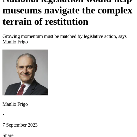
museums navigate the complex
terrain of restitution
Growing momentum must be matched by legislative action, says
Manlio Frigo
Manlio Frigo
•
7 September 2023
Share