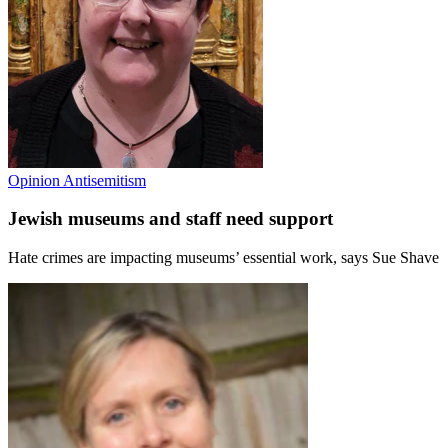
Opinion
Antisemitism
Jewish museums and staff need support
Hate crimes are impacting museums’ essential work, says Sue Shave