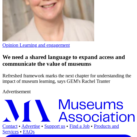
Opinion
Learning and engagement
We need a shared language to expand access and
communicate the value of museums
Refreshed framework marks the next chapter for understanding the
impact of museum learning, says GEM's Rachel Tranter
Advertisement
Contact
•
Advertise
•
Support us
•
Find a Job
•
Products and
Services
•
FAQs