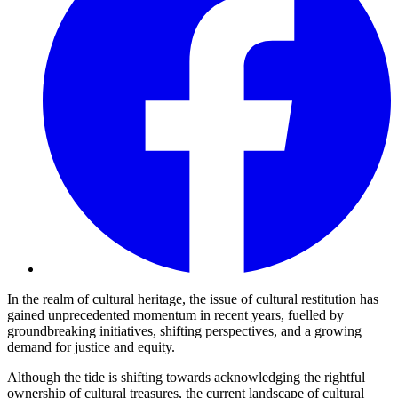
In the realm of cultural heritage, the issue of cultural restitution has
gained unprecedented momentum in recent years, fuelled by
groundbreaking initiatives, shifting perspectives, and a growing
demand for justice and equity.
Although the tide is shifting towards acknowledging the rightful
ownership of cultural treasures, the current landscape of cultural