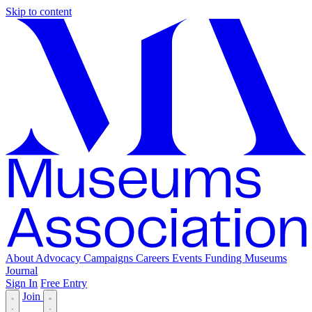
Skip to content
About
Advocacy
Campaigns
Careers
Events
Funding
Museums
Journal
Sign In
Free Entry
Join