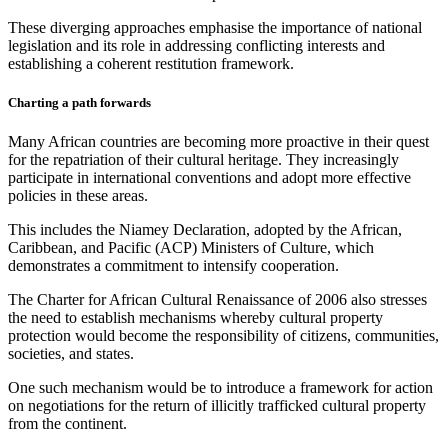
These diverging approaches emphasise the importance of national
legislation and its role in addressing conflicting interests and
establishing a coherent restitution framework.
Charting a path forwards
Many African countries are becoming more proactive in their quest
for the repatriation of their cultural heritage. They increasingly
participate in international conventions and adopt more effective
policies in these areas.
This includes the Niamey Declaration, adopted by the African,
Caribbean, and Pacific (ACP) Ministers of Culture, which
demonstrates a commitment to intensify cooperation.
The Charter for African Cultural Renaissance of 2006 also stresses
the need to establish mechanisms whereby cultural property
protection would become the responsibility of citizens, communities,
societies, and states.
One such mechanism would be to introduce a framework for action
on negotiations for the return of illicitly trafficked cultural property
from the continent.