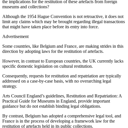
the implications for the restitution of these artefacts from foreign
museums and collections?
Although the 1954 Hague Convention is not retroactive, it does not
limit any claims which may be brought regarding illegal transactions
that might have taken place before its entry into force.
Advertisement
Some countries, like Belgium and France, are making strides in this
direction by adopting laws for the restitution of artefacts.
However, in contrast to European countries, the UK currently lacks
specific domestic legislation on cultural restitution.
Consequently, requests for restitution and repatriation are typically
addressed on a case-by-case basis, with no overarching legal
strategy.
Arts Council England’s guidelines, Restitution and Repatriation: A
Practical Guide for Museums in England, provide important
guidance but do not establish binding legal obligations.
By contrast, Belgium has adopted a comprehensive legal tool, and
France is in the process of developing a framework law for the
restitution of artefacts held in its public collections.