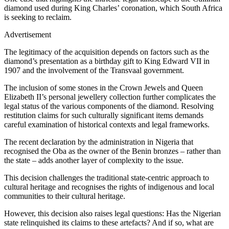
diamond used during King Charles’ coronation, which South Africa
is seeking to reclaim.
Advertisement
The legitimacy of the acquisition depends on factors such as the
diamond’s presentation as a birthday gift to King Edward VII in
1907 and the involvement of the Transvaal government.
The inclusion of some stones in the Crown Jewels and Queen
Elizabeth II’s personal jewellery collection further complicates the
legal status of the various components of the diamond. Resolving
restitution claims for such culturally significant items demands
careful examination of historical contexts and legal frameworks.
The recent declaration by the administration in Nigeria that
recognised the Oba as the owner of the Benin bronzes – rather than
the state – adds another layer of complexity to the issue.
This decision challenges the traditional state-centric approach to
cultural heritage and recognises the rights of indigenous and local
communities to their cultural heritage.
However, this decision also raises legal questions: Has the Nigerian
state relinquished its claims to these artefacts? And if so, what are