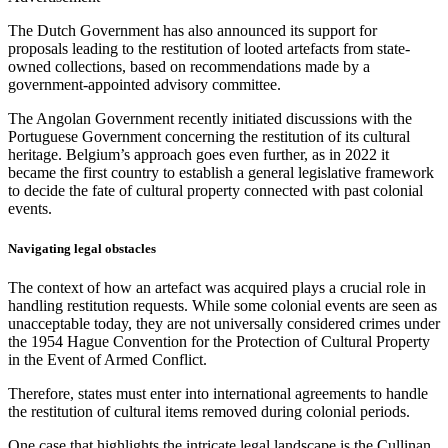
The Dutch Government has also announced its support for
proposals leading to the restitution of looted artefacts from state-
owned collections, based on recommendations made by a
government-appointed advisory committee.
The Angolan Government recently initiated discussions with the
Portuguese Government concerning the restitution of its cultural
heritage. Belgium’s approach goes even further, as in 2022 it
became the first country to establish a general legislative framework
to decide the fate of cultural property connected with past colonial
events.
Navigating legal obstacles
The context of how an artefact was acquired plays a crucial role in
handling restitution requests. While some colonial events are seen as
unacceptable today, they are not universally considered crimes under
the 1954 Hague Convention for the Protection of Cultural Property
in the Event of Armed Conflict.
Therefore, states must enter into international agreements to handle
the restitution of cultural items removed during colonial periods.
One case that highlights the intricate legal landscape is the Cullinan