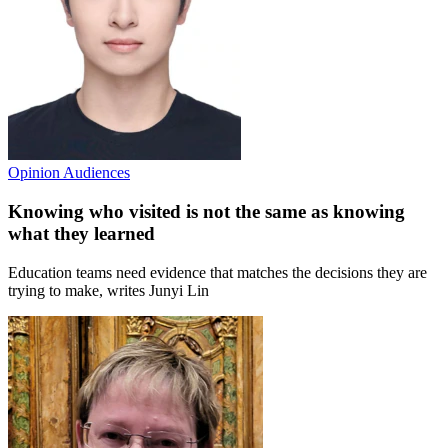
Opinion
Audiences
Knowing who visited is not the same as knowing
what they learned
Education teams need evidence that matches the decisions they are
trying to make, writes Junyi Lin