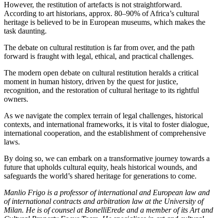
However, the restitution of artefacts is not straightforward.
According to art historians, approx. 80–90% of Africa’s cultural
heritage is believed to be in European museums, which makes the
task daunting.
The debate on cultural restitution is far from over, and the path
forward is fraught with legal, ethical, and practical challenges.
The modern open debate on cultural restitution heralds a critical
moment in human history, driven by the quest for justice,
recognition, and the restoration of cultural heritage to its rightful
owners.
As we navigate the complex terrain of legal challenges, historical
contexts, and international frameworks, it is vital to foster dialogue,
international cooperation, and the establishment of comprehensive
laws.
By doing so, we can embark on a transformative journey towards a
future that upholds cultural equity, heals historical wounds, and
safeguards the world’s shared heritage for generations to come.
Manlio Frigo is a professor of international and European law and
of international contracts and arbitration law at the University of
Milan. He is of counsel at BonelliErede and a member of its Art and