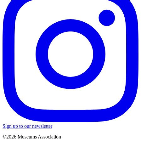
Sign up to our newsletter
©2026 Museums Association