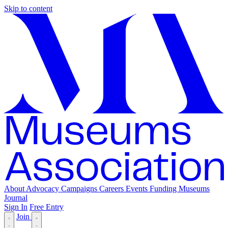
Skip to content
About
Advocacy
Campaigns
Careers
Events
Funding
Museums
Journal
Sign In
Free Entry
Join