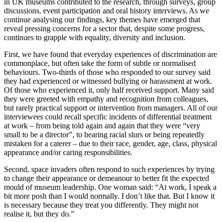
in UK museums contributed to the research, through surveys, group
discussions, event participation and oral history interviews. As we
continue analysing our findings, key themes have emerged that
reveal pressing concerns for a sector that, despite some progress,
continues to grapple with equality, diversity and inclusion.
First, we have found that everyday experiences of discrimination are
commonplace, but often take the form of subtle or normalised
behaviours. Two-thirds of those who responded to our survey said
they had experienced or witnessed bullying or harassment at work.
Of those who experienced it, only half received support. Many said
they were greeted with empathy and recognition from colleagues,
but rarely practical support or intervention from managers. All of our
interviewees could recall specific incidents of differential treatment
at work – from being told again and again that they were “very
small to be a director”, to hearing racial slurs or being repeatedly
mistaken for a caterer – due to their race, gender, age, class, physical
appearance and/or caring responsibilities.
Second, space invaders often respond to such experiences by trying
to change their appearance or demeanour to better fit the expected
mould of museum leadership. One woman said: “At work, I speak a
bit more posh than I would normally. I don’t like that. But I know it
is necessary because they treat you differently. They might not
realise it, but they do.”