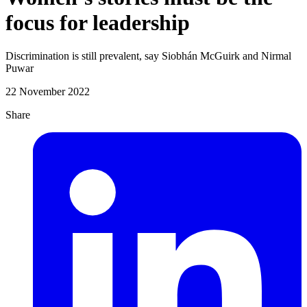
focus for leadership
Discrimination is still prevalent, say Siobhán McGuirk and Nirmal
Puwar
22 November 2022
Share