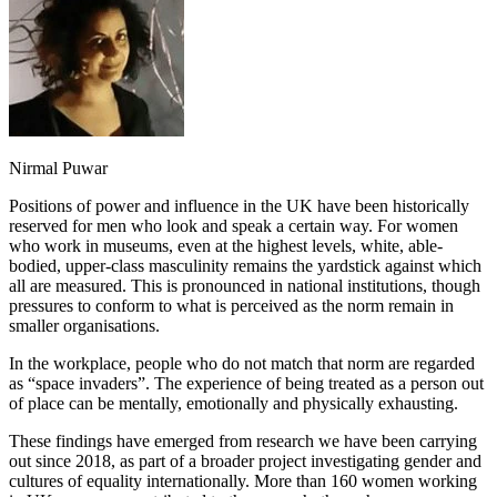
Nirmal Puwar
Positions of power and influence in the UK have been historically
reserved for men who look and speak a certain way. For women
who work in museums, even at the highest levels, white, able-
bodied, upper-class masculinity remains the yardstick against which
all are measured. This is pronounced in national institutions, though
pressures to conform to what is perceived as the norm remain in
smaller organisations.
In the workplace, people who do not match that norm are regarded
as “space invaders”. The experience of being treated as a person out
of place can be mentally, emotionally and physically exhausting.
These findings have emerged from research we have been carrying
out since 2018, as part of a broader project investigating gender and
cultures of equality internationally. More than 160 women working