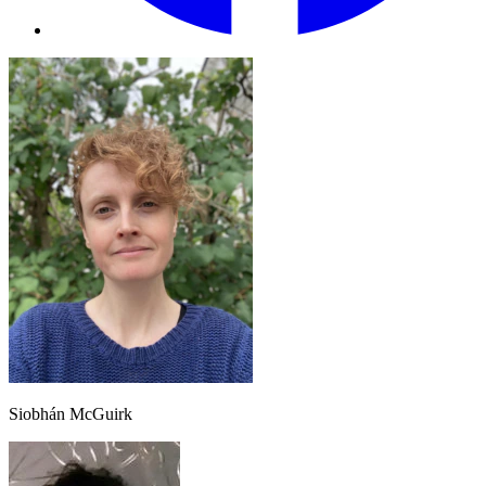
Siobhán McGuirk