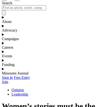
Search
About
Advocacy
Campaigns
Careers
Events
Funding
Museums Journal
Sign In
Free Entry
Join
Opinion
Leadership
Women’s stories must be the