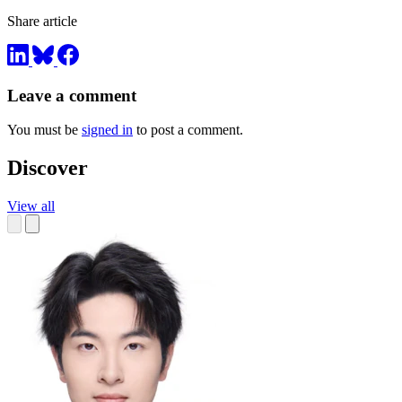
Share article
Leave a comment
You must be
signed in
to post a comment.
Discover
View all