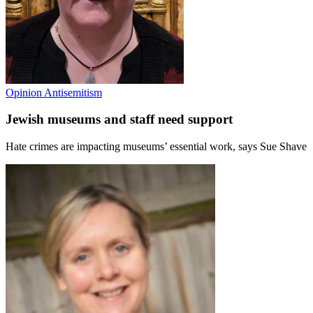
Opinion
Antisemitism
Jewish museums and staff need support
Hate crimes are impacting museums’ essential work, says Sue Shave