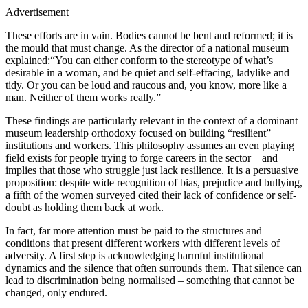
Advertisement
These efforts are in vain. Bodies cannot be bent and reformed; it is
the mould that must change. As the director of a national museum
explained:“You can either conform to the stereotype of what’s
desirable in a woman, and be quiet and self-effacing, ladylike and
tidy. Or you can be loud and raucous and, you know, more like a
man. Neither of them works really.”
These findings are particularly relevant in the context of a dominant
museum leadership orthodoxy focused on building “resilient”
institutions and workers. This philosophy assumes an even playing
field exists for people trying to forge careers in the sector – and
implies that those who struggle just lack resilience. It is a persuasive
proposition: despite wide recognition of bias, prejudice and bullying,
a fifth of the women surveyed cited their lack of confidence or self-
doubt as holding them back at work.
In fact, far more attention must be paid to the structures and
conditions that present different workers with different levels of
adversity. A first step is acknowledging harmful institutional
dynamics and the silence that often surrounds them. That silence can
lead to discrimination being normalised – something that cannot be
changed, only endured.