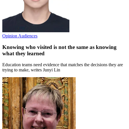
Opinion
Audiences
Knowing who visited is not the same as knowing
what they learned
Education teams need evidence that matches the decisions they are
trying to make, writes Junyi Lin