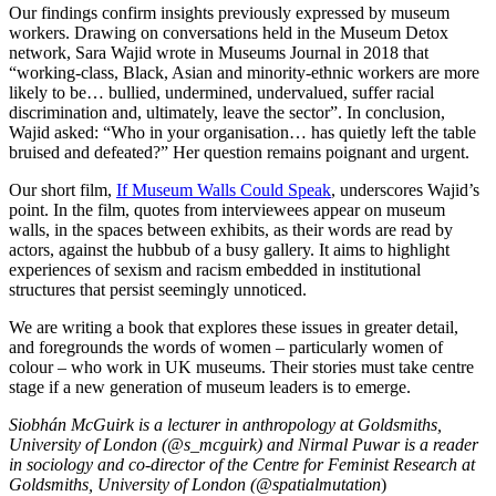
Our findings confirm insights previously expressed by museum
workers. Drawing on conversations held in the Museum Detox
network, Sara Wajid wrote in Museums Journal in 2018 that
“working-class, Black, Asian and minority-ethnic workers are more
likely to be… bullied, undermined, undervalued, suffer racial
discrimination and, ultimately, leave the sector”. In conclusion,
Wajid asked: “Who in your organisation… has quietly left the table
bruised and defeated?” Her question remains poignant and urgent.
Our short film,
If Museum Walls Could Speak
, underscores Wajid’s
point. In the film, quotes from interviewees appear on museum
walls, in the spaces between exhibits, as their words are read by
actors, against the hubbub of a busy gallery. It aims to highlight
experiences of sexism and racism embedded in institutional
structures that persist seemingly unnoticed.
We are writing a book that explores these issues in greater detail,
and foregrounds the words of women – particularly women of
colour – who work in UK museums. Their stories must take centre
stage if a new generation of museum leaders is to emerge.
Siobhán McGuirk is a lecturer in anthropology at Goldsmiths,
University of London (@s_mcguirk) and Nirmal Puwar is a reader
in sociology and co-director of the Centre for Feminist Research at
Goldsmiths, University of London (@spatialmutation
)