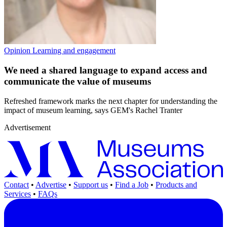
Opinion
Learning and engagement
We need a shared language to expand access and
communicate the value of museums
Refreshed framework marks the next chapter for understanding the
impact of museum learning, says GEM's Rachel Tranter
Advertisement
Contact
•
Advertise
•
Support us
•
Find a Job
•
Products and
Services
•
FAQs