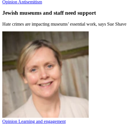
Opinion
Antisemitism
Jewish museums and staff need support
Hate crimes are impacting museums’ essential work, says Sue Shave
Opinion
Learning and engagement