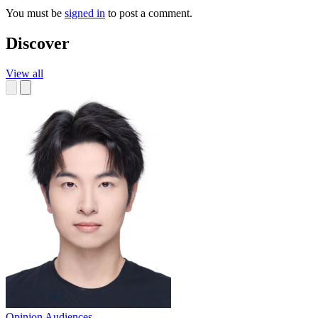
You must be
signed in
to post a comment.
Discover
View all
Opinion
Audiences