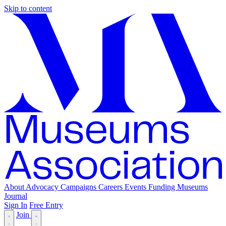
Skip to content
About
Advocacy
Campaigns
Careers
Events
Funding
Museums
Journal
Sign In
Free Entry
Join