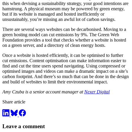
this when devising a sustainability strategy, your good intentions are
hamstrung. A physical museum may be powered by green energy,
but if its website is managed and hosted inefficiently or
unsustainably, you’re missing an awful lot of carbon savings.
There are several ways websites can be decarbonised. Moving to a
green hosting model can cut emissions by 9%. The Green Web
Foundation provides a tool that checks whether a website is hosted
on a green server, and a directory of clean energy hosts.
Once a website is hosted efficiently, it can be optimised to further
cut emissions. Content optimisation can make information easier to
find and cut the time users spend navigating. Using compressed or
optimised images and videos can make a dramatic impact on a site’s
carbon footprint. And there’s so much that can be done in the design
and build of websites to limit their environmental impact.
Amy Czuba is a senior account manager at
Nexer Digital
Share article
Leave a comment