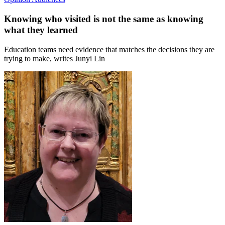
Knowing who visited is not the same as knowing
what they learned
Education teams need evidence that matches the decisions they are
trying to make, writes Junyi Lin