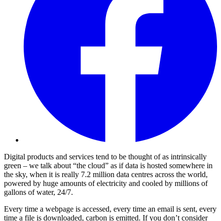
Digital products and services tend to be thought of as intrinsically
green – we talk about “the cloud” as if data is hosted somewhere in
the sky, when it is really 7.2 million data centres across the world,
powered by huge amounts of electricity and cooled by millions of
gallons of water, 24/7.
Every time a webpage is accessed, every time an email is sent, every
time a file is downloaded, carbon is emitted. If you don’t consider