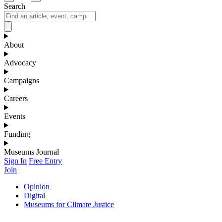
Search
About
Advocacy
Campaigns
Careers
Events
Funding
Museums Journal
Sign In
Free Entry
Join
Opinion
Digital
Museums for Climate Justice