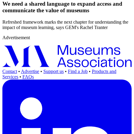
We need a shared language to expand access and
communicate the value of museums
Refreshed framework marks the next chapter for understanding the
impact of museum learning, says GEM's Rachel Tranter
Advertisement
Contact
•
Advertise
•
Support us
•
Find a Job
•
Products and
Services
•
FAQs