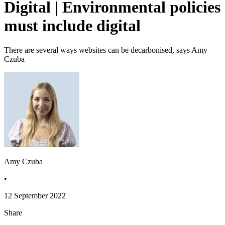
Digital | Environmental policies
must include digital
There are several ways websites can be decarbonised, says Amy
Czuba
Amy Czuba
•
12 September 2022
Share