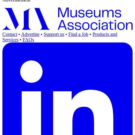
Contact
•
Advertise
•
Support us
•
Find a Job
•
Products and
Services
•
FAQs