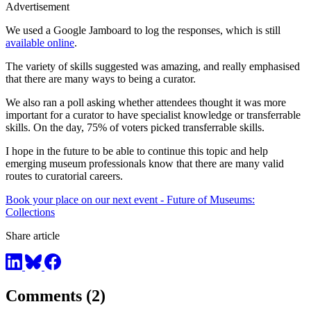
Advertisement
We used a Google Jamboard to log the responses, which is still
available online
.
The variety of skills suggested was amazing, and really emphasised
that there are many ways to being a curator.
We also ran a poll asking whether attendees thought it was more
important for a curator to have specialist knowledge or transferrable
skills. On the day, 75% of voters picked transferrable skills.
I hope in the future to be able to continue this topic and help
emerging museum professionals know that there are many valid
routes to curatorial careers.
Book your place on our next event - Future of Museums:
Collections
Share article
Comments (2)