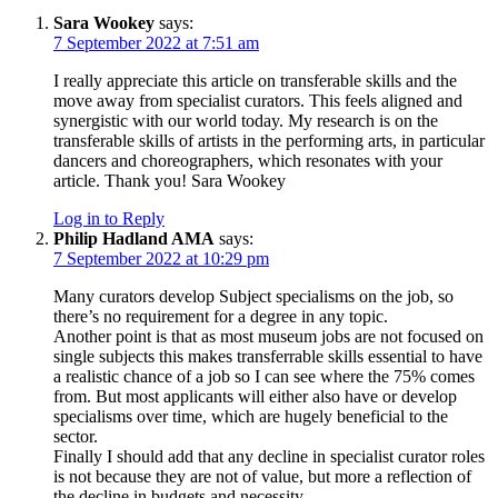
Sara Wookey
says:
7 September 2022 at 7:51 am
I really appreciate this article on transferable skills and the
move away from specialist curators. This feels aligned and
synergistic with our world today. My research is on the
transferable skills of artists in the performing arts, in particular
dancers and choreographers, which resonates with your
article. Thank you! Sara Wookey
Log in to Reply
Philip Hadland AMA
says:
7 September 2022 at 10:29 pm
Many curators develop Subject specialisms on the job, so
there’s no requirement for a degree in any topic.
Another point is that as most museum jobs are not focused on
single subjects this makes transferrable skills essential to have
a realistic chance of a job so I can see where the 75% comes
from. But most applicants will either also have or develop
specialisms over time, which are hugely beneficial to the
sector.
Finally I should add that any decline in specialist curator roles
is not because they are not of value, but more a reflection of
the decline in budgets and necessity.