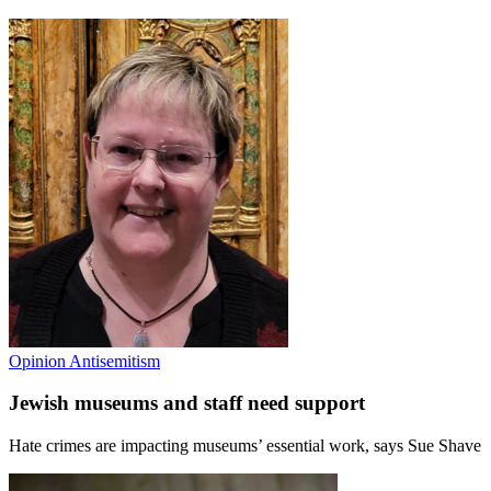
Opinion
Antisemitism
Jewish museums and staff need support
Hate crimes are impacting museums’ essential work, says Sue Shave