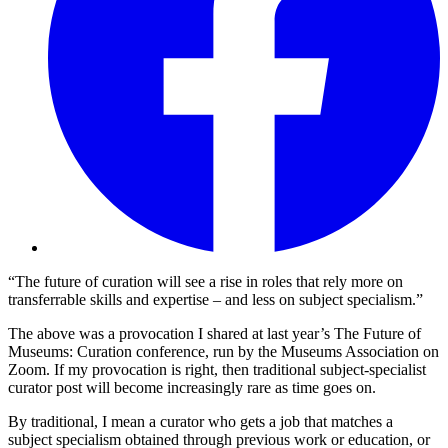
“The future of curation will see a rise in roles that rely more on
transferrable skills and expertise – and less on subject specialism.”
The above was a provocation I shared at last year’s The Future of
Museums: Curation conference, run by the Museums Association on
Zoom. If my provocation is right, then traditional subject-specialist
curator post will become increasingly rare as time goes on.
By traditional, I mean a curator who gets a job that matches a
subject specialism obtained through previous work or education, or