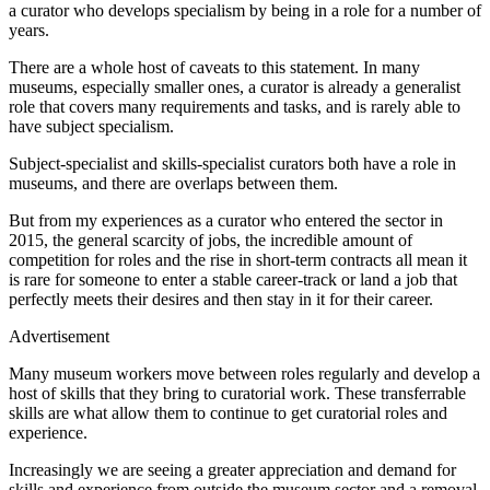
a curator who develops specialism by being in a role for a number of
years.
There are a whole host of caveats to this statement. In many
museums, especially smaller ones, a curator is already a generalist
role that covers many requirements and tasks, and is rarely able to
have subject specialism.
Subject-specialist and skills-specialist curators both have a role in
museums, and there are overlaps between them.
But from my experiences as a curator who entered the sector in
2015, the general scarcity of jobs, the incredible amount of
competition for roles and the rise in short-term contracts all mean it
is rare for someone to enter a stable career-track or land a job that
perfectly meets their desires and then stay in it for their career.
Advertisement
Many museum workers move between roles regularly and develop a
host of skills that they bring to curatorial work. These transferrable
skills are what allow them to continue to get curatorial roles and
experience.
Increasingly we are seeing a greater appreciation and demand for
skills and experience from outside the museum sector and a removal