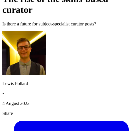
curator
Is there a future for subject-specialist curator posts?
Lewis Pollard
•
4 August 2022
Share