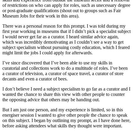
of restrictions on who can apply for roles, such as unecessary degree
or post-graduate qualifications (shout out to groups such as Fair
Museum Jobs for their work in this area).
There was a personal reason for this prompt. I was told during my
first year working in museums that if I didn’t pick a specialist subject
I would never get far as a curator. I heard similar advice again,
which was incredibly demotivating as I couldn’t see a way to get
subject specialism without pursuing costly education, which I feared
might limit the jobs I could apply for afterwards.
I’ve since discovered that I’ve been able to use my skills in
curatorial and collections work to do a multitude of roles. I’ve been
a curator of television, a curator of space travel, a curator of store
decants and even a curator of bees.
I don’t believe I need a subject specialism to go far as a curator and I
wanted the chance to share this view with other people to counter
the opposing advice that others may be handing out.
But I am just one person, and my experience is limited, so in this
energiser session I wanted to give other people the chance to speak
on this subject. I began by outlining my prompt, as I have done here,
before asking attendees what skills they thought were important.