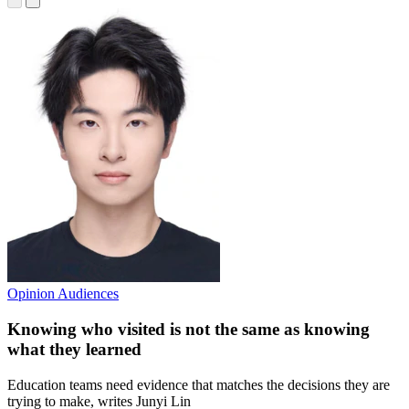
Opinion
Audiences
Knowing who visited is not the same as knowing
what they learned
Education teams need evidence that matches the decisions they are
trying to make, writes Junyi Lin