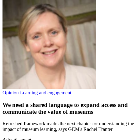
Opinion
Learning and engagement
We need a shared language to expand access and
communicate the value of museums
Refreshed framework marks the next chapter for understanding the
impact of museum learning, says GEM's Rachel Tranter
Advertisement