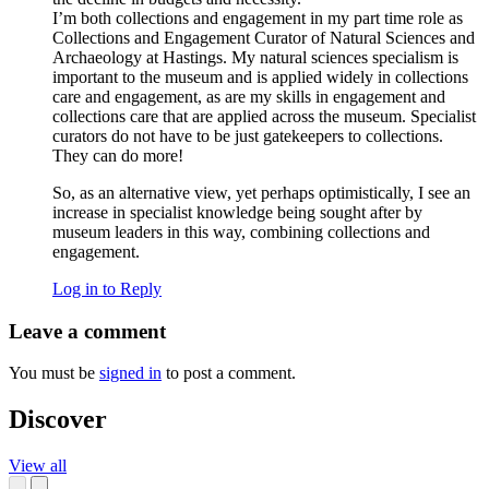
I’m both collections and engagement in my part time role as
Collections and Engagement Curator of Natural Sciences and
Archaeology at Hastings. My natural sciences specialism is
important to the museum and is applied widely in collections
care and engagement, as are my skills in engagement and
collections care that are applied across the museum. Specialist
curators do not have to be just gatekeepers to collections.
They can do more!
So, as an alternative view, yet perhaps optimistically, I see an
increase in specialist knowledge being sought after by
museum leaders in this way, combining collections and
engagement.
Log in to Reply
Leave a comment
You must be
signed in
to post a comment.
Discover
View all