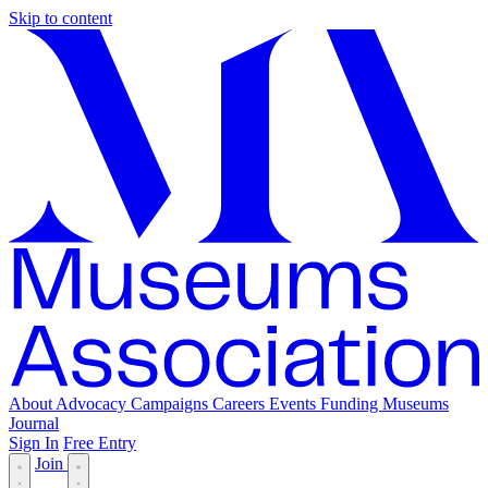
Skip to content
About
Advocacy
Campaigns
Careers
Events
Funding
Museums
Journal
Sign In
Free Entry
Join