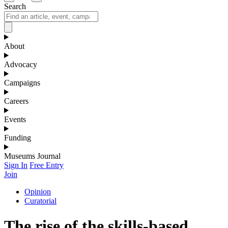
Search
About
Advocacy
Campaigns
Careers
Events
Funding
Museums Journal
Sign In
Free Entry
Join
Opinion
Curatorial
The rise of the skills-based