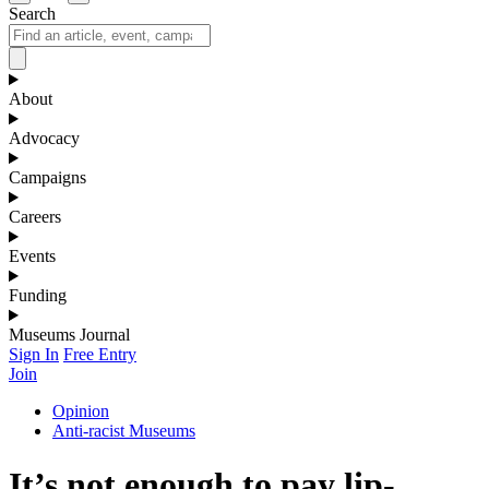
Search
About
Advocacy
Campaigns
Careers
Events
Funding
Museums Journal
Sign In
Free Entry
Join
Opinion
Anti-racist Museums
It’s not enough to pay lip-