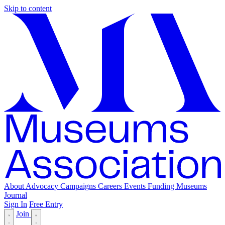
Skip to content
About
Advocacy
Campaigns
Careers
Events
Funding
Museums
Journal
Sign In
Free Entry
Join