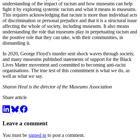
understanding of the impact of racism and how museums can help
fight it by exploring systemic racism and what it means in museums.
This requires acknowledging that racism is more than individual acts
of discrimination or personal prejudice and that it is a structural issue
affecting the whole of society, including museums. It also means
understanding the role that museums play in perpetuating racism and
the positive role that they can take, with their communities, in
dismantling it.
In 2020, George Floyd’s murder sent shock waves through society,
and many museums published statements of support for the Black
Lives Matter movement and committed to becoming anti-racist
organisations. The true test of this commitment is what we do, as
well as what we say.
Sharon Heal is the director of the Museums Association
Share article
Leave a comment
You must be
signed in
to post a comment.