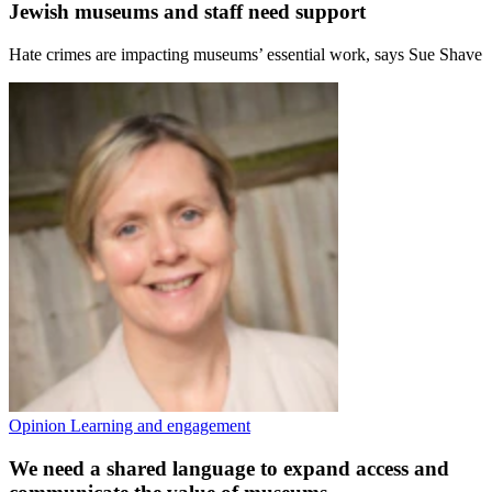
Jewish museums and staff need support
Hate crimes are impacting museums’ essential work, says Sue Shave
Opinion
Learning and engagement
We need a shared language to expand access and