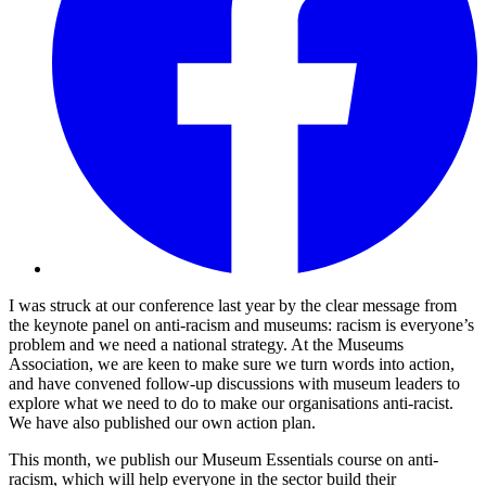
I was struck at our conference last year by the clear message from
the keynote panel on anti-racism and museums: racism is everyone’s
problem and we need a national strategy. At the Museums
Association, we are keen to make sure we turn words into action,
and have convened follow-up discussions with museum leaders to
explore what we need to do to make our organisations anti-racist.
We have also published our own action plan.
This month, we publish our Museum Essentials course on anti-
racism, which will help everyone in the sector build their