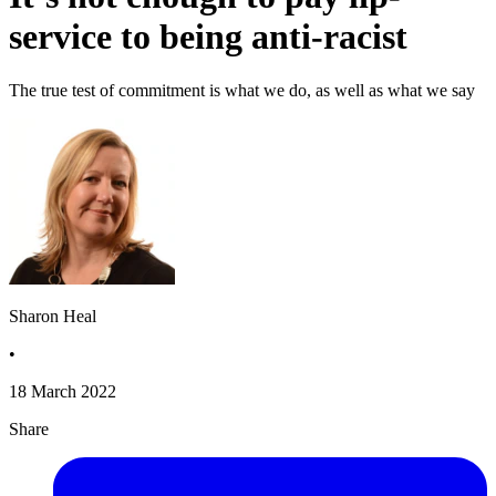
service to being anti-racist
The true test of commitment is what we do, as well as what we say
Sharon Heal
•
18 March 2022
Share