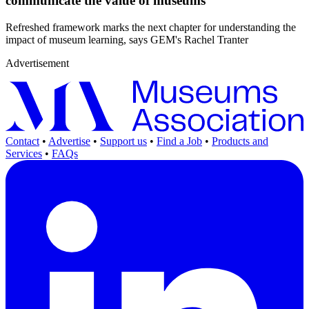
communicate the value of museums
Refreshed framework marks the next chapter for understanding the
impact of museum learning, says GEM's Rachel Tranter
Advertisement
Contact
•
Advertise
•
Support us
•
Find a Job
•
Products and
Services
•
FAQs