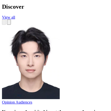
Discover
View all
Opinion
Audiences