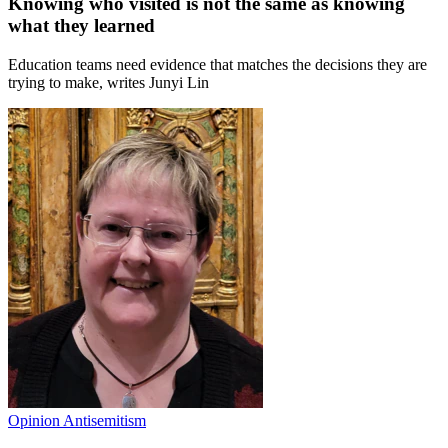
Knowing who visited is not the same as knowing
what they learned
Education teams need evidence that matches the decisions they are
trying to make, writes Junyi Lin
Opinion
Antisemitism