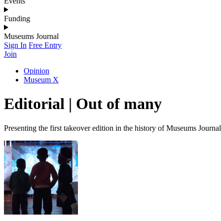
Events
Funding
Museums Journal
Sign In
Free Entry
Join
Opinion
Museum X
Editorial | Out of many
Presenting the first takeover edition in the history of Museums Journal