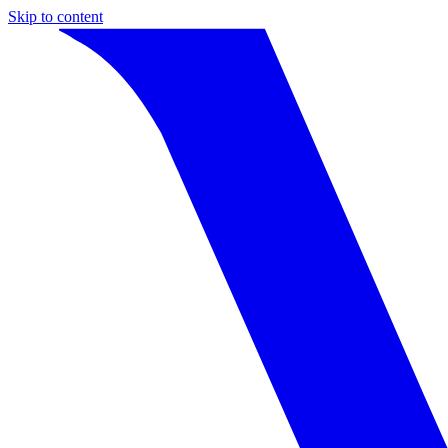
Skip to content