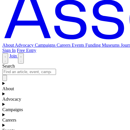
About
Advocacy
Campaigns
Careers
Events
Funding
Museums Journ
Sign In
Free Entry
Join
Search
About
Advocacy
Campaigns
Careers