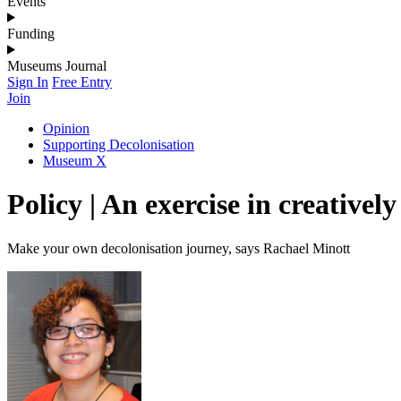
Events
Funding
Museums Journal
Sign In
Free Entry
Join
Opinion
Supporting Decolonisation
Museum X
Policy | An exercise in creative
Make your own decolonisation journey, says Rachael Minott