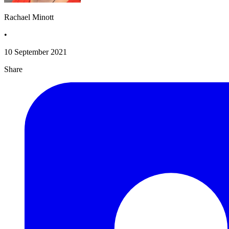
Rachael Minott
•
10 September 2021
Share