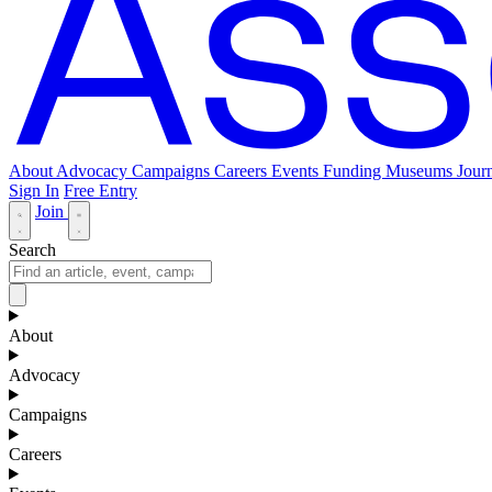
About
Advocacy
Campaigns
Careers
Events
Funding
Museums Journ
Sign In
Free Entry
Join
Search
About
Advocacy
Campaigns
Careers