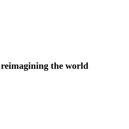
ly reimagining the world