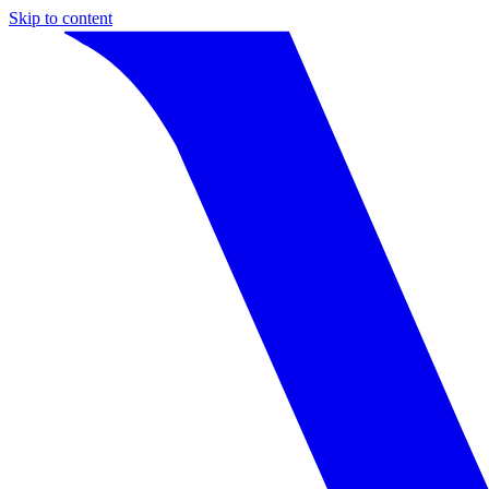
Skip to content