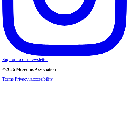
Sign up to our newsletter
©2026 Museums Association
Terms
Privacy
Accessibility