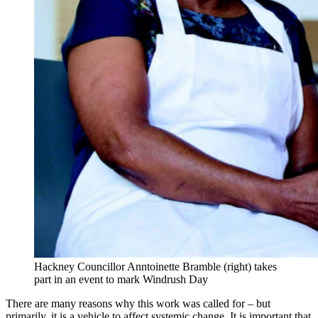
Hackney Councillor Anntoinette Bramble (right) takes
part in an event to mark Windrush Day
There are many reasons why this work was called for – but
primarily, it is a vehicle to affect systemic change. It is important that