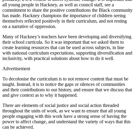
all young people in Hackney, as well as council staff, see a
commitment to share the positive contributions the Black community
has made. Hackney champions the importance of children seeing
themselves reflected positively in their curriculum, and not resting
on a narrative of oppression.
Many of Hackney’s teachers have been developing and diversifying
their school curricula. So it was important that we asked them to
create learning resources that can be used across subjects, in line
with national curriculum expectations, supporting diversification and
inclusivity, with practical solutions about how to do it well.
Advertisement
To decolonise the curriculum is to not remove content that must be
taught. Instead, it is to notice the gaps or silences of communities
and their contributions to our history, and ensure that we discuss that
and give context as to why it happened.
There are elements of social justice and social action threaded
throughout the units of work, as we want to ensure that all young
people engaging with this work have a strong sense of having the
power to affect change, and understand the variety of ways that this
can be achieved.