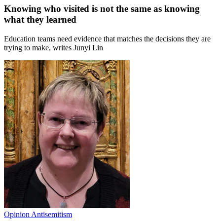
Knowing who visited is not the same as knowing
what they learned
Education teams need evidence that matches the decisions they are
trying to make, writes Junyi Lin
Opinion
Antisemitism