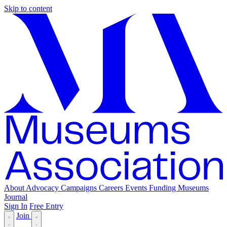
Skip to content
About
Advocacy
Campaigns
Careers
Events
Funding
Museums
Journal
Sign In
Free Entry
Join