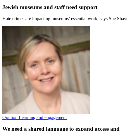
Jewish museums and staff need support
Hate crimes are impacting museums’ essential work, says Sue Shave
Opinion
Learning and engagement
We need a shared language to expand access and