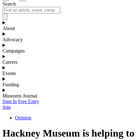
Search
About
Advocacy
Campaigns
Careers
Events
Funding
Museums Journal
Sign In
Free Entry
Join
Opinion
Hackney Museum is helping to