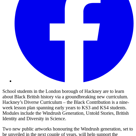
School students in the London borough of Hackney are to learn
about Black British history via a groundbreaking new curriculum.
Hackney’s Diverse Curriculum – the Black Contribution is a nine-
week lesson plan spanning early years to KS3 and KS4 students.
Modules include the Windrush Generation, Untold Stories, British
Identity and Diversity in Science.
Two new public artworks honouring the Windrush generation, set to
be unveiled in the next couple of years, will help support the