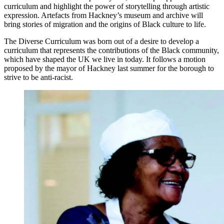
curriculum and highlight the power of storytelling through artistic
expression. Artefacts from Hackney’s museum and archive will
bring stories of migration and the origins of Black culture to life.
The Diverse Curriculum was born out of a desire to develop a
curriculum that represents the contributions of the Black community,
which have shaped the UK we live in today. It follows a motion
proposed by the mayor of Hackney last summer for the borough to
strive to be anti-racist.