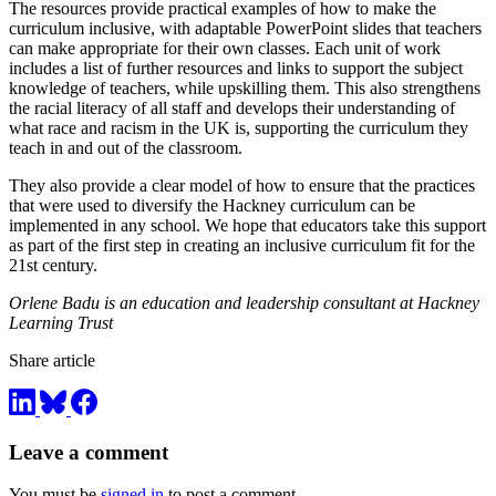
The resources provide practical examples of how to make the
curriculum inclusive, with adaptable PowerPoint slides that teachers
can make appropriate for their own classes. Each unit of work
includes a list of further resources and links to support the subject
knowledge of teachers, while upskilling them. This also strengthens
the racial literacy of all staff and develops their understanding of
what race and racism in the UK is, supporting the curriculum they
teach in and out of the classroom.
They also provide a clear model of how to ensure that the practices
that were used to diversify the Hackney curriculum can be
implemented in any school. We hope that educators take this support
as part of the first step in creating an inclusive curriculum fit for the
21st century.
Orlene Badu is an education and leadership consultant at Hackney
Learning Trust
Share article
Leave a comment
You must be
signed in
to post a comment.