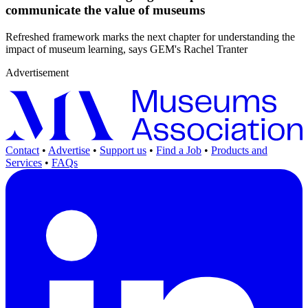
communicate the value of museums
Refreshed framework marks the next chapter for understanding the
impact of museum learning, says GEM's Rachel Tranter
Advertisement
Contact
•
Advertise
•
Support us
•
Find a Job
•
Products and
Services
•
FAQs