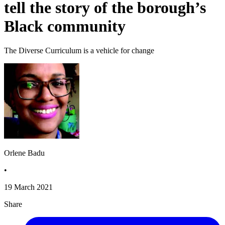
tell the story of the borough’s
Black community
The Diverse Curriculum is a vehicle for change
Orlene Badu
•
19 March 2021
Share