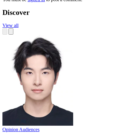
Discover
View all
Opinion
Audiences