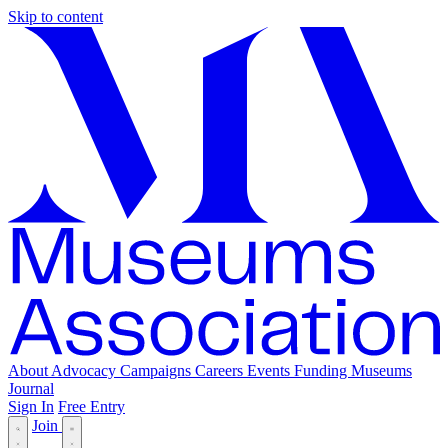
Skip to content
About
Advocacy
Campaigns
Careers
Events
Funding
Museums
Journal
Sign In
Free Entry
Join