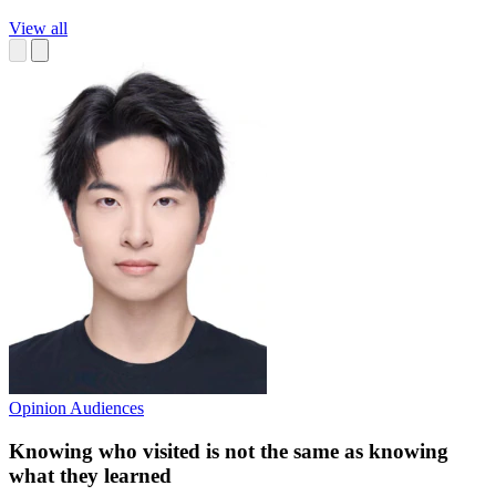
View all
Opinion
Audiences
Knowing who visited is not the same as knowing
what they learned