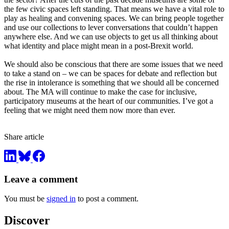
the few civic spaces left standing. That means we have a vital role to
play as healing and convening spaces. We can bring people together
and use our collections to lever conversations that couldn’t happen
anywhere else. And we can use objects to get us all thinking about
what identity and place might mean in a post-Brexit world.
We should also be conscious that there are some issues that we need
to take a stand on – we can be spaces for debate and reflection but
the rise in intolerance is something that we should all be concerned
about. The MA will continue to make the case for inclusive,
participatory museums at the heart of our communities. I’ve got a
feeling that we might need them now more than ever.
Share article
Leave a comment
You must be
signed in
to post a comment.
Discover