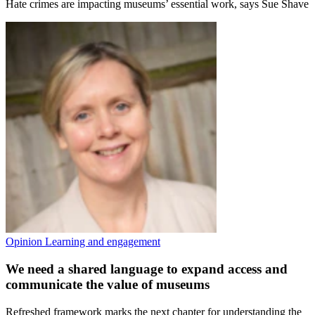
Hate crimes are impacting museums’ essential work, says Sue Shave
Opinion
Learning and engagement
We need a shared language to expand access and
communicate the value of museums
Refreshed framework marks the next chapter for understanding the