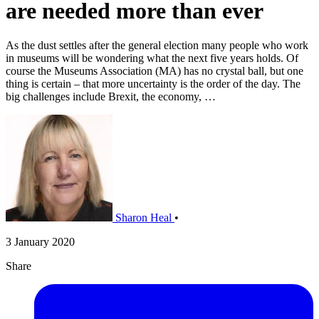
are needed more than ever
As the dust settles after the general election many people who work
in museums will be wondering what the next five years holds. Of
course the Museums Association (MA) has no crystal ball, but one
thing is certain – that more uncertainty is the order of the day. The
big challenges include Brexit, the economy, …
Sharon Heal
•
3 January 2020
Share