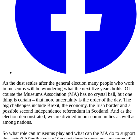
As the dust settles after the general election many people who work
in museums will be wondering what the next five years holds. Of
course the Museums Association (MA) has no crystal ball, but one
thing is certain – that more uncertainty is the order of the day. The
big challenges include Brexit, the economy, the Irish border and a
possible second independence referendum in Scotland. And as the
election demonstrated, we are divided in our communities as well as
among nations.
So what role can museums play and what can the MA do to support
the sector? After the cuts of the past decade museums are some of