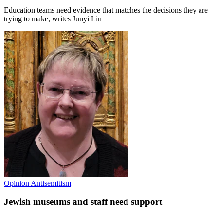
Education teams need evidence that matches the decisions they are
trying to make, writes Junyi Lin
Opinion
Antisemitism
Jewish museums and staff need support