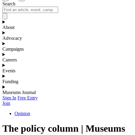
Search
About
Advocacy
Campaigns
Careers
Events
Funding
Museums Journal
Sign In
Free Entry
Join
Opinion
The policy column | Museums