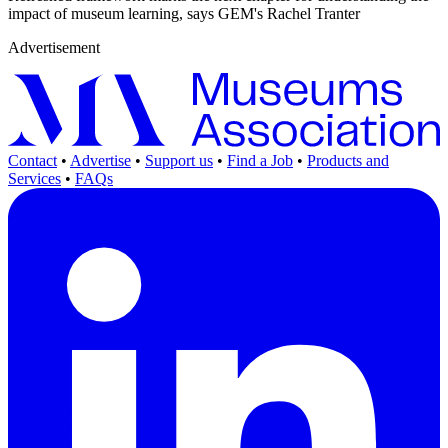
impact of museum learning, says GEM's Rachel Tranter
Advertisement
Contact
•
Advertise
•
Support us
•
Find a Job
•
Products and
Services
•
FAQs