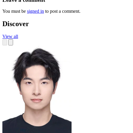
You must be
signed in
to post a comment.
Discover
View all