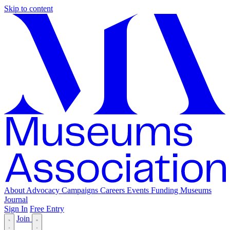
Skip to content
About
Advocacy
Campaigns
Careers
Events
Funding
Museums
Journal
Sign In
Free Entry
Join