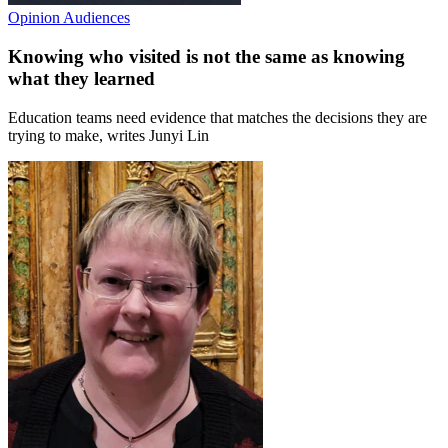
Opinion
Audiences
Knowing who visited is not the same as knowing
what they learned
Education teams need evidence that matches the decisions they are
trying to make, writes Junyi Lin