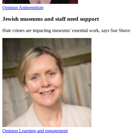
Opinion
Antisemitism
Jewish museums and staff need support
Hate crimes are impacting museums’ essential work, says Sue Shave
Opinion
Learning and engagement