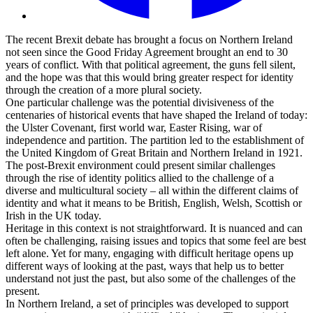
The recent Brexit debate has brought a focus on Northern Ireland
not seen since the Good Friday Agreement brought an end to 30
years of conflict. With that political agreement, the guns fell silent,
and the hope was that this would bring greater respect for identity
through the creation of a more plural society.
One particular challenge was the potential divisiveness of the
centenaries of historical events that have shaped the Ireland of today:
the Ulster Covenant, first world war, Easter Rising, war of
independence and partition. The partition led to the establishment of
the United Kingdom of Great Britain and Northern Ireland in 1921.
The post-Brexit environment could present similar challenges
through the rise of identity politics allied to the challenge of a
diverse and multicultural society – all within the different claims of
identity and what it means to be British, English, Welsh, Scottish or
Irish in the UK today.
Heritage in this context is not straightforward. It is nuanced and can
often be challenging, raising issues and topics that some feel are best
left alone. Yet for many, engaging with difficult heritage opens up
different ways of looking at the past, ways that help us to better
understand not just the past, but also some of the challenges of the
present.
In Northern Ireland, a set of principles was developed to support