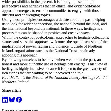
wider possibilities in the present. It is through these multiple
perspectives and narratives that an ethical and evidenced-based
approach emerges, to enable communities to engage with those
difficult and challenging topics.
Using these principles encourages a debate about the past, helping
us to look for wider connections, the national beyond the local, and
the international beyond the national. In these ways, heritage is a
process that can be shaped in positive and creative ways.
Within the context of postcolonial approaches to heritage collections,
statues and sites, this approach welcomes the open discussion of the
implications of power, racism and violence. Outside of Northern
Ireland, organisations such as the National Trust are already
adopting this approach.
By allowing ourselves to be brave when we look at the past, an
honest and more authentic use of heritage can emerge. This view of
heritage is highly inclusive because it is open to the great variety of
rich stories that are waiting to be uncovered and told.
Paul Mullan is the director of the National Lottery Heritage Fund in
Northern Ireland
Share article
Leave a comment