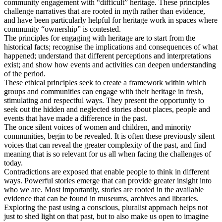
community engagement with “difficult” heritage. These principles
challenge narratives that are rooted in myth rather than evidence,
and have been particularly helpful for heritage work in spaces where
community “ownership” is contested.
The principles for engaging with heritage are to start from the
historical facts; recognise the implications and consequences of what
happened; understand that different perceptions and interpretations
exist; and show how events and activities can deepen understanding
of the period.
These ethical principles seek to create a framework within which
groups and communities can engage with their heritage in fresh,
stimulating and respectful ways. They present the opportunity to
seek out the hidden and neglected stories about places, people and
events that have made a difference in the past.
The once silent voices of women and children, and minority
communities, begin to be revealed. It is often these previously silent
voices that can reveal the greater complexity of the past, and find
meaning that is so relevant for us all when facing the challenges of
today.
Contradictions are exposed that enable people to think in different
ways. Powerful stories emerge that can provide greater insight into
who we are. Most importantly, stories are rooted in the available
evidence that can be found in museums, archives and libraries.
Exploring the past using a conscious, pluralist approach helps not
just to shed light on that past, but to also make us open to imagine