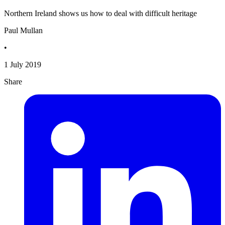
Northern Ireland shows us how to deal with difficult heritage
Paul Mullan
•
1 July 2019
Share