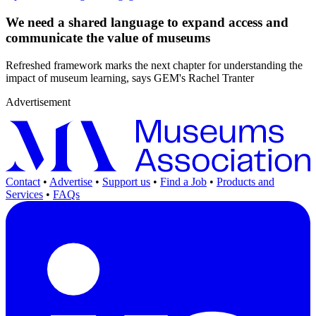
We need a shared language to expand access and
communicate the value of museums
Refreshed framework marks the next chapter for understanding the
impact of museum learning, says GEM's Rachel Tranter
Advertisement
Contact
•
Advertise
•
Support us
•
Find a Job
•
Products and
Services
•
FAQs