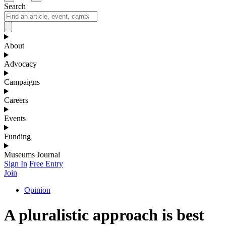
Search
About
Advocacy
Campaigns
Careers
Events
Funding
Museums Journal
Sign In
Free Entry
Join
Opinion
A pluralistic approach is best