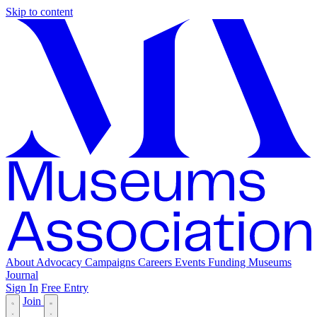
Skip to content
About
Advocacy
Campaigns
Careers
Events
Funding
Museums
Journal
Sign In
Free Entry
Join