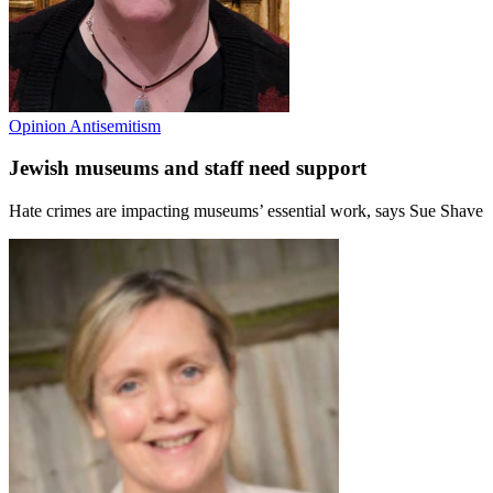
Opinion
Antisemitism
Jewish museums and staff need support
Hate crimes are impacting museums’ essential work, says Sue Shave