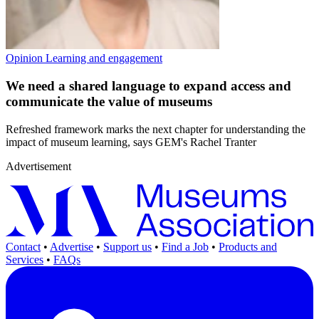
Opinion
Learning and engagement
We need a shared language to expand access and
communicate the value of museums
Refreshed framework marks the next chapter for understanding the
impact of museum learning, says GEM's Rachel Tranter
Advertisement
Contact
•
Advertise
•
Support us
•
Find a Job
•
Products and
Services
•
FAQs