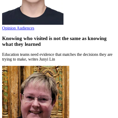
Opinion
Audiences
Knowing who visited is not the same as knowing
what they learned
Education teams need evidence that matches the decisions they are
trying to make, writes Junyi Lin