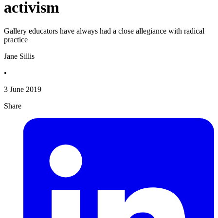
activism
Gallery educators have always had a close allegiance with radical
practice
Jane Sillis
•
3 June 2019
Share