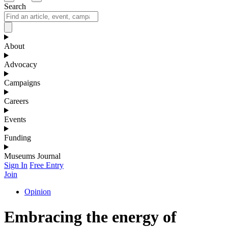
Search
About
Advocacy
Campaigns
Careers
Events
Funding
Museums Journal
Sign In
Free Entry
Join
Opinion
Embracing the energy of