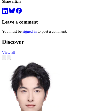
Share article
Leave a comment
You must be
signed in
to post a comment.
Discover
View all