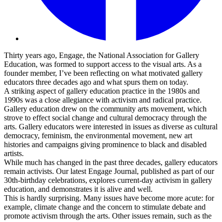
Thirty years ago, Engage, the National Association for Gallery
Education, was formed to support access to the visual arts. As a
founder member, I’ve been reflecting on what motivated gallery
educators three decades ago and what spurs them on today.
A striking aspect of gallery education practice in the 1980s and
1990s was a close allegiance with activism and radical practice.
Gallery education drew on the community arts movement, which
strove to effect social change and cultural democracy through the
arts. Gallery educators were interested in issues as diverse as cultural
democracy, feminism, the environmental movement, new art
histories and campaigns giving prominence to black and disabled
artists.
While much has changed in the past three decades, gallery educators
remain activists. Our latest Engage Journal, published as part of our
30th-birthday celebrations, explores current-day activism in gallery
education, and demonstrates it is alive and well.
This is hardly surprising. Many issues have become more acute: for
example, climate change and the concern to stimulate debate and
promote activism through the arts. Other issues remain, such as the