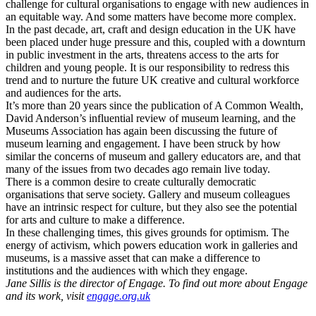
challenge for cultural organisations to engage with new audiences in
an equitable way. And some matters have become more complex.
In the past decade, art, craft and design education in the UK have
been placed under huge pressure and this, coupled with a downturn
in public investment in the arts, threatens access to the arts for
children and young people. It is our responsibility to redress this
trend and to nurture the future UK creative and cultural workforce
and audiences for the arts.
It’s more than 20 years since the publication of A Common Wealth,
David Anderson’s influential review of museum learning, and the
Museums Association has again been discussing the future of
museum learning and engagement. I have been struck by how
similar the concerns of museum and gallery educators are, and that
many of the issues from two decades ago remain live today.
There is a common desire to create culturally democratic
organisations that serve society. Gallery and museum colleagues
have an intrinsic respect for culture, but they also see the potential
for arts and culture to make a difference.
In these challenging times, this gives grounds for optimism. The
energy of activism, which powers education work in galleries and
museums, is a massive asset that can make a difference to
institutions and the audiences with which they engage.
Jane Sillis is the director of Engage. To find out more about Engage
and its work, visit
engage.org.uk