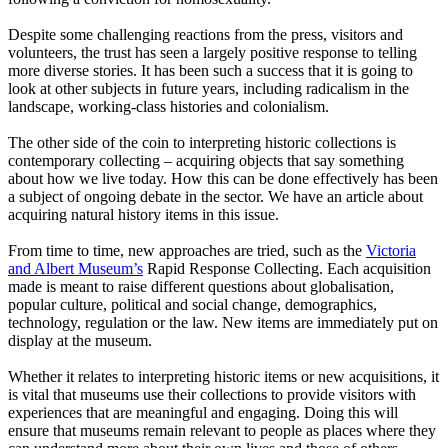
Despite some challenging reactions from the press, visitors and
volunteers, the trust has seen a largely positive response to telling
more diverse stories. It has been such a success that it is going to
look at other subjects in future years, including radicalism in the
landscape, working-class histories and colonialism.
The other side of the coin to interpreting historic collections is
contemporary collecting – acquiring objects that say something
about how we live today. How this can be done effectively has been
a subject of ongoing debate in the sector. We have an article about
acquiring natural history items in this issue.
From time to time, new approaches are tried, such as the
Victoria
and Albert Museum’s
Rapid Response Collecting. Each acquisition
made is meant to raise different questions about globalisation,
popular culture, political and social change, demographics,
technology, regulation or the law. New items are immediately put on
display at the museum.
Whether it relates to interpreting historic items or new acquisitions, it
is vital that museums use their collections to provide visitors with
experiences that are meaningful and engaging. Doing this will
ensure that museums remain relevant to people as places where they