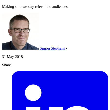
Making sure we stay relevant to audiences
Simon Stephens
•
31 May 2018
Share