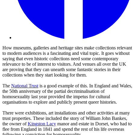
How museums, galleries and heritage sites make collections relevant
to modern audiences is a fascinating and vital topic. It goes without
saying that even historic collections need some contemporary
relevance to be of interest to visitors. And venues all over the UK
are proving that they can unearth some fantastic stories in their
collections when they start looking for them.
The
National Trust
is a good example of this. In England and Wales,
the 50th anniversary of the partial decriminalisation of
homosexuality last year provided the impetus for cultural
organisations to explore and publicly present queer histories.
There were exhibitions, art installations and other activities at many
trust properties. These included the story of William John Bankes,
the owner of
Kingston Lacy
manor and estate in Dorset, who had to
flee from England in 1841 and spend the rest of his life overseas
following a conviction for homosexuality.