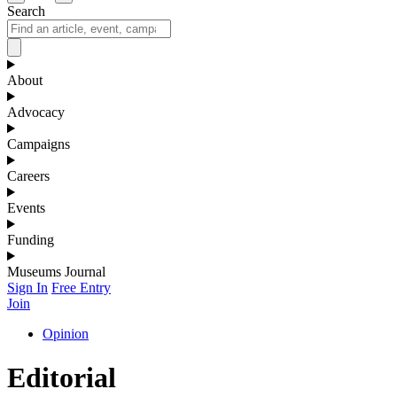
Search
About
Advocacy
Campaigns
Careers
Events
Funding
Museums Journal
Sign In
Free Entry
Join
Opinion
Editorial