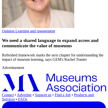
Opinion
Learning and engagement
We need a shared language to expand access and
communicate the value of museums
Refreshed framework marks the next chapter for understanding the
impact of museum learning, says GEM's Rachel Tranter
Advertisement
Contact
•
Advertise
•
Support us
•
Find a Job
•
Products and
Services
•
FAQs