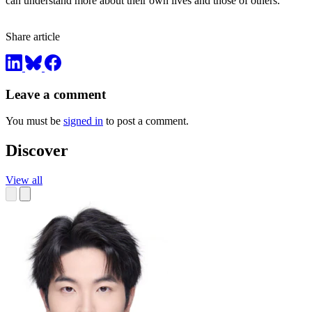
can understand more about their own lives and those of others.
Share article
Leave a comment
You must be
signed in
to post a comment.
Discover
View all