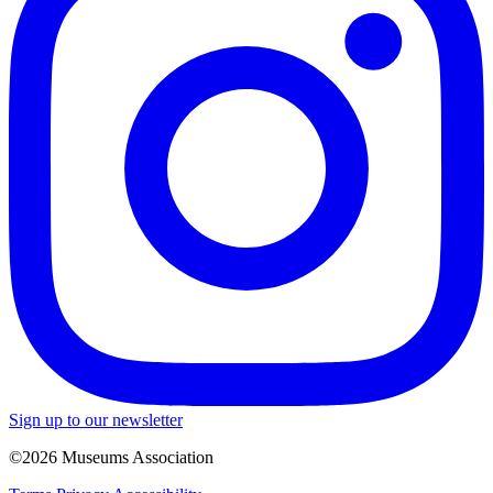
Sign up to our newsletter
©2026 Museums Association