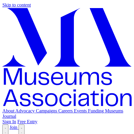
Skip to content
About
Advocacy
Campaigns
Careers
Events
Funding
Museums
Journal
Sign In
Free Entry
Join