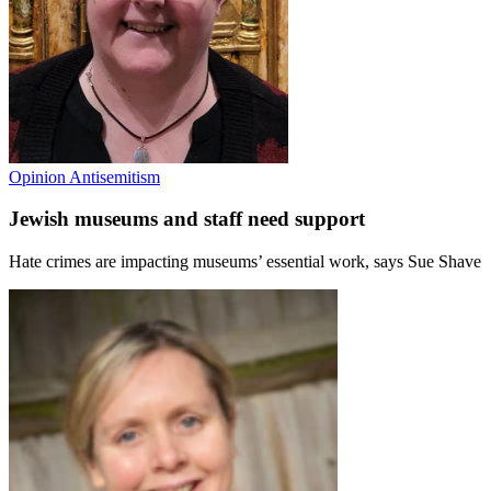
Opinion
Antisemitism
Jewish museums and staff need support
Hate crimes are impacting museums’ essential work, says Sue Shave