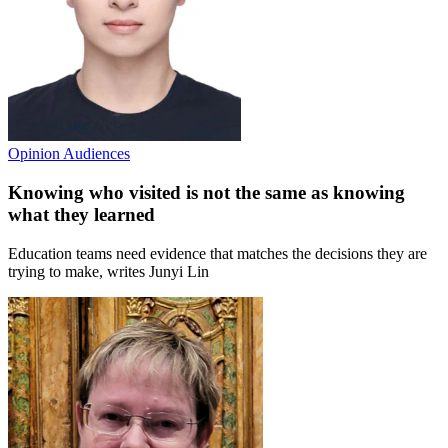
Opinion
Audiences
Knowing who visited is not the same as knowing
what they learned
Education teams need evidence that matches the decisions they are
trying to make, writes Junyi Lin