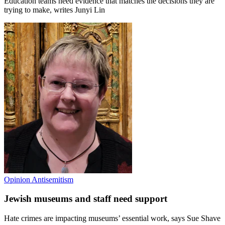
Education teams need evidence that matches the decisions they are
trying to make, writes Junyi Lin
Opinion
Antisemitism
Jewish museums and staff need support
Hate crimes are impacting museums’ essential work, says Sue Shave