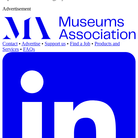
Advertisement
Contact
•
Advertise
•
Support us
•
Find a Job
•
Products and
Services
•
FAQs