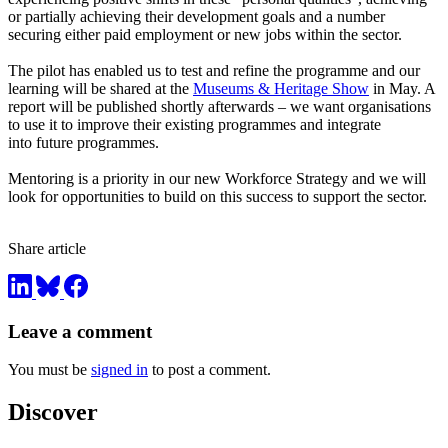
or partially achieving their development goals and a number
securing either paid employment or new jobs within the sector.
The pilot has enabled us to test and refine the programme and our
learning will be shared at the
Museums & Heritage Show
in May. A
report will be published shortly afterwards – we want organisations
to use it to improve their existing programmes and integrate
into future programmes.
Mentoring is a priority in our new Workforce Strategy and we will
look for opportunities to build on this success to support the sector.
Share article
Leave a comment
You must be
signed in
to post a comment.
Discover