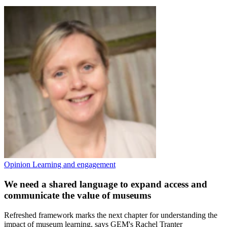
Opinion
Learning and engagement
We need a shared language to expand access and
communicate the value of museums
Refreshed framework marks the next chapter for understanding the
impact of museum learning, says GEM's Rachel Tranter