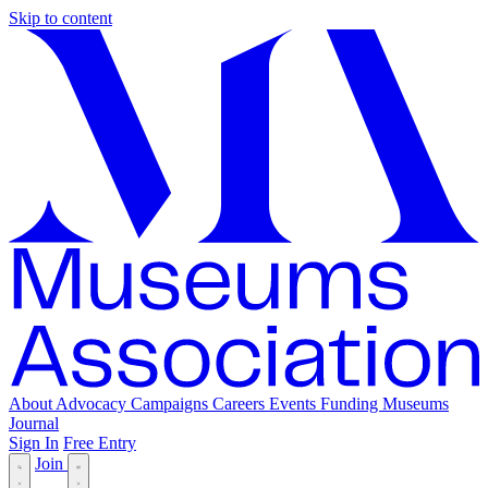
Skip to content
About
Advocacy
Campaigns
Careers
Events
Funding
Museums
Journal
Sign In
Free Entry
Join