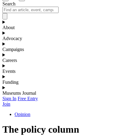
Search
About
Advocacy
Campaigns
Careers
Events
Funding
Museums Journal
Sign In
Free Entry
Join
Opinion
The policy column