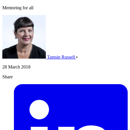
Mentoring for all
Tamsin Russell
•
28 March 2018
Share