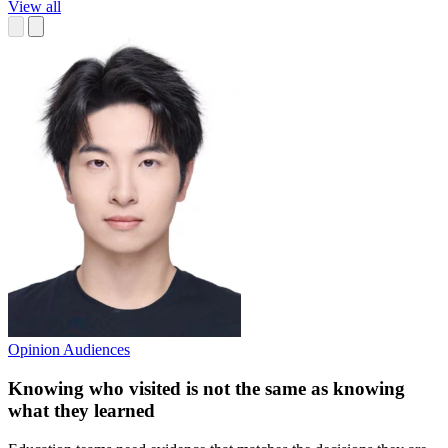
View all
Opinion
Audiences
Knowing who visited is not the same as knowing
what they learned