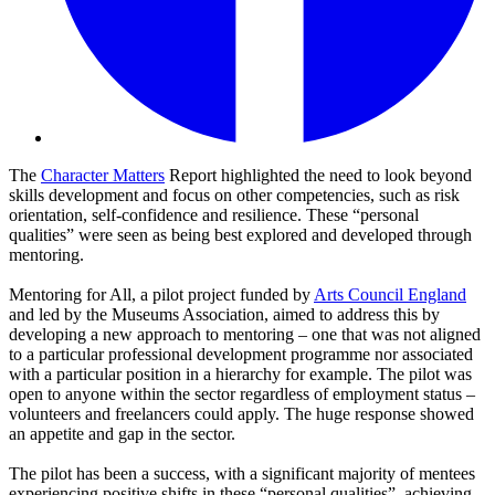
The
Character Matters
Report highlighted the need to look beyond
skills development and focus on other competencies, such as risk
orientation, self-confidence and resilience. These “personal
qualities” were seen as being best explored and developed through
mentoring.
Mentoring for All, a pilot project funded by
Arts Council England
and led by the Museums Association, aimed to address this by
developing a new approach to mentoring – one that was not aligned
to a particular professional development programme nor associated
with a particular position in a hierarchy for example. The pilot was
open to anyone within the sector regardless of employment status –
volunteers and freelancers could apply. The huge response showed
an appetite and gap in the sector.
The pilot has been a success, with a significant majority of mentees
experiencing positive shifts in these “personal qualities”, achieving