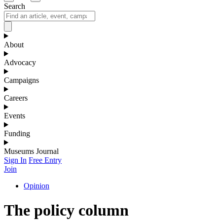
Search
About
Advocacy
Campaigns
Careers
Events
Funding
Museums Journal
Sign In
Free Entry
Join
Opinion
The policy column