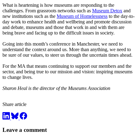
What is heartening is how museums are responding to the
challenges. From grassroots networks such as
Museum Detox
and
new institutions such as the
Museum of Homelessness
to the day-to-
day work to enhance health and wellbeing and promote discussion
and debate, museums and those that work in and with them are
being brave and facing up to the difficult issues in society.
Going into this month’s conference in Manchester, we need to
understand the context around us. More than anything, we need to
be sure of our values, to steer us through the uncertain times ahead.
For the MA that means continuing to support our members and the
sector, and being true to our mission and vision: inspiring museums
to change lives.
Sharon Heal is the director of the Museums Association
Share article
Leave a comment