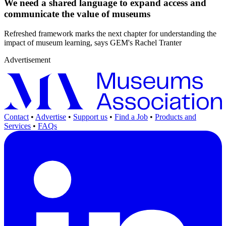
We need a shared language to expand access and
communicate the value of museums
Refreshed framework marks the next chapter for understanding the
impact of museum learning, says GEM's Rachel Tranter
Advertisement
Contact
•
Advertise
•
Support us
•
Find a Job
•
Products and
Services
•
FAQs