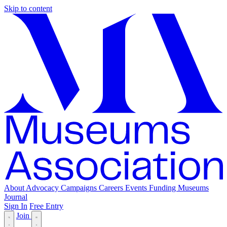
Skip to content
About
Advocacy
Campaigns
Careers
Events
Funding
Museums
Journal
Sign In
Free Entry
Join