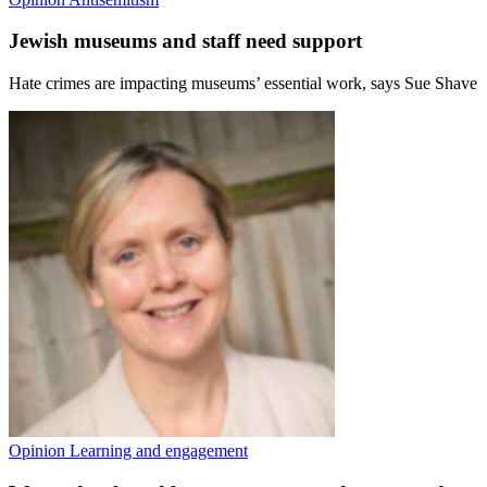
Jewish museums and staff need support
Hate crimes are impacting museums’ essential work, says Sue Shave
Opinion
Learning and engagement