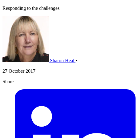
Responding to the challenges
Sharon Heal
•
27 October 2017
Share