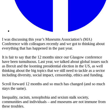
I was discussing this year’s Museums Association’s (MA)
Conference with colleagues recently and we got to thinking about
everything that has happened in the past year.
It is fair to say that the 12 months since our Glasgow conference
have been tumultuous. Last year, we talked about global issues such
as Brexit and the looming presidential election in the US, as well
thinking about the big topics that we still need to tackle as a sector
including diversity, social impact, censorship, ethics and funding.
Scroll forward 12 months and so much has changed (and so much
stays the same).
Inequality, racism, xenophobia and sexism stalk society,
communities and individuals – and museums are not immune from
these troubles.