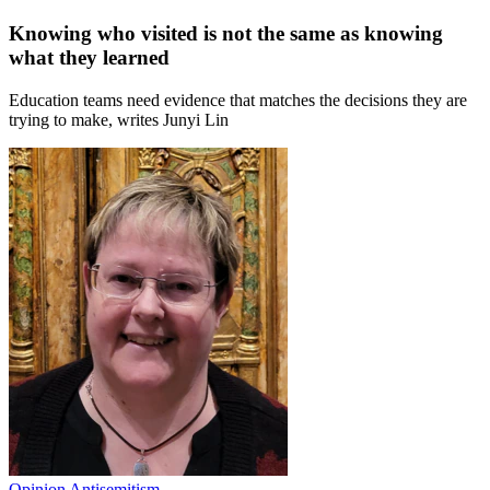
Knowing who visited is not the same as knowing
what they learned
Education teams need evidence that matches the decisions they are
trying to make, writes Junyi Lin
Opinion
Antisemitism