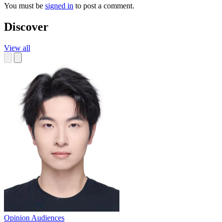
You must be
signed in
to post a comment.
Discover
View all
Opinion
Audiences