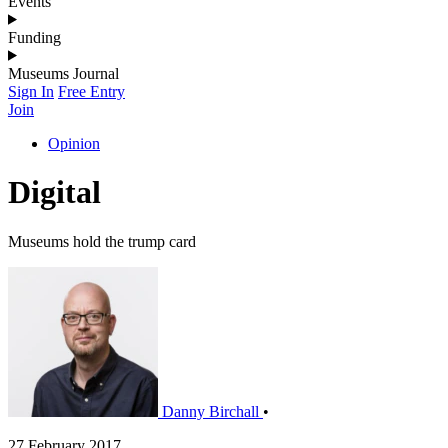
Events
Funding
Museums Journal
Sign In
Free Entry
Join
Opinion
Digital
Museums hold the trump card
Danny Birchall
•
27 February 2017