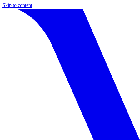
Skip to content