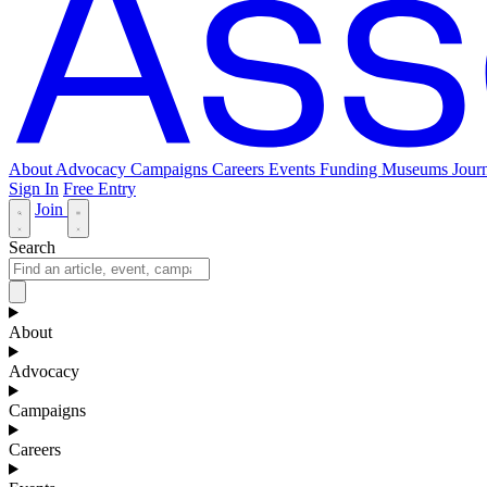
About
Advocacy
Campaigns
Careers
Events
Funding
Museums Journ
Sign In
Free Entry
Join
Search
About
Advocacy
Campaigns
Careers