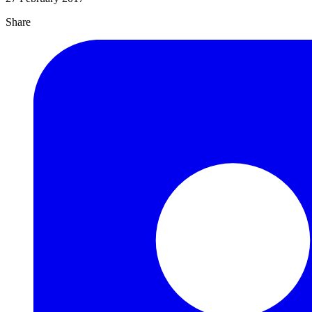
Share