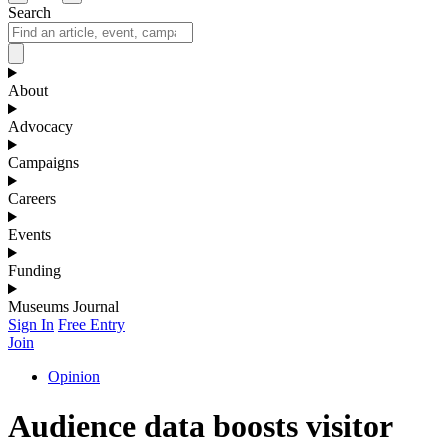
Search
About
Advocacy
Campaigns
Careers
Events
Funding
Museums Journal
Sign In
Free Entry
Join
Opinion
Audience data boosts visitor