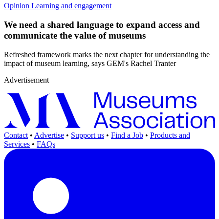
Opinion
Learning and engagement
We need a shared language to expand access and
communicate the value of museums
Refreshed framework marks the next chapter for understanding the
impact of museum learning, says GEM's Rachel Tranter
Advertisement
Contact
•
Advertise
•
Support us
•
Find a Job
•
Products and
Services
•
FAQs