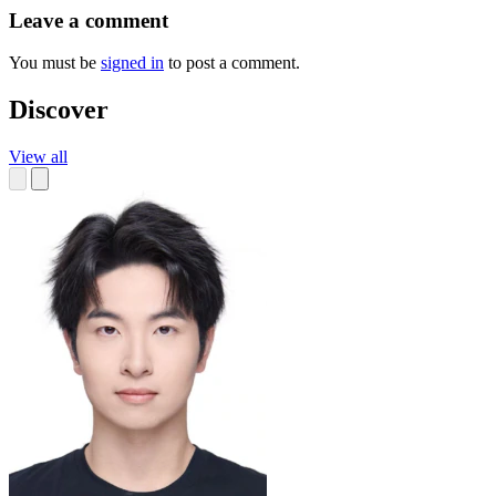
Leave a comment
You must be
signed in
to post a comment.
Discover
View all