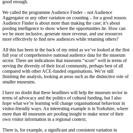
good enough.
We called the programme Audience Finder – not Audience
Aggregator or any other variation on counting – for a good reason.
Audience Finder is about more than making the case; it’s about
pooling intelligence to show where the opportunities lie. How can
we be more inclusive, generate more revenue, and use resources
more effectively to find new audiences while retaining others?
All this has been in the back of my mind as we’ve looked at the first
full year of comprehensive national audience data for the museum
sector. There are indications that museums “score” well in terms of
serving the diversity of their local community, perhaps best of all
compared with other ACE-funded organisations. We’re still
finishing the analysis, looking at areas such as the distinctive role of
smaller museums.
I have no doubt that these headlines will help the museum sector in
terms of advocacy and the politics of cultural funding, but I also
hope what we’re learning will change organisational behaviour in
visitor-friendly ways. An interesting example is in Yorkshire, where
more than 40 museums are pooling insight to make sense of their
own visitor information in a regional context.
There is, for example, a significant and consistent variation in