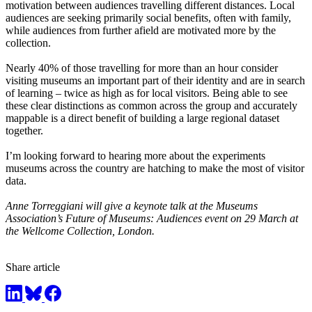
motivation between audiences travelling different distances. Local
audiences are seeking primarily social benefits, often with family,
while audiences from further afield are motivated more by the
collection.
Nearly 40% of those travelling for more than an hour consider
visiting museums an important part of their identity and are in search
of learning – twice as high as for local visitors. Being able to see
these clear distinctions as common across the group and accurately
mappable is a direct benefit of building a large regional dataset
together.
I’m looking forward to hearing more about the experiments
museums across the country are hatching to make the most of visitor
data.
Anne Torreggiani will give a keynote talk at the Museums
Association’s
Future of Museums: Audiences event on 29 March at
the Wellcome Collection, London.
Share article