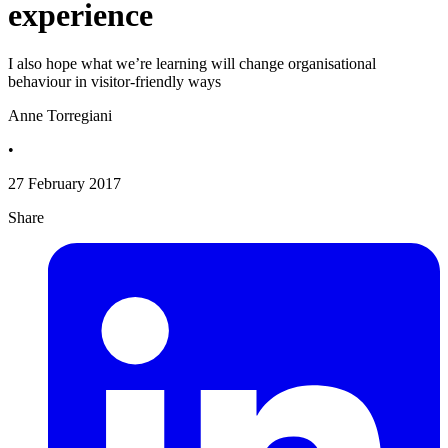
experience
I also hope what we’re learning will change organisational
behaviour in visitor-friendly ways
Anne Torregiani
•
27 February 2017
Share