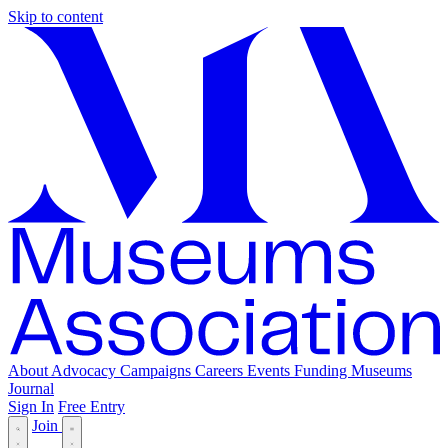
Skip to content
About
Advocacy
Campaigns
Careers
Events
Funding
Museums
Journal
Sign In
Free Entry
Join