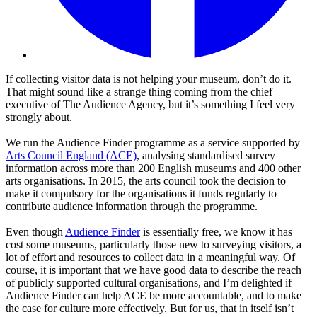
If collecting visitor data is not helping your museum, don’t do it.
That might sound like a strange thing coming from the chief
executive of The Audience Agency, but it’s something I feel very
strongly about.
We run the Audience Finder programme as a service supported by
Arts Council England (ACE)
, analysing standardised survey
information across more than 200 English museums and 400 other
arts organisations. In 2015, the arts council took the decision to
make it compulsory for the organisations it funds regularly to
contribute audience information through the programme.
Even though
Audience Finder
is essentially free, we know it has
cost some museums, particularly those new to surveying visitors, a
lot of effort and resources to collect data in a meaningful way. Of
course, it is important that we have good data to describe the reach
of publicly supported cultural organisations, and I’m delighted if
Audience Finder can help ACE be more accountable, and to make
the case for culture more effectively. But for us, that in itself isn’t