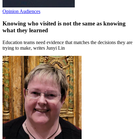
Opinion
Audiences
Knowing who visited is not the same as knowing
what they learned
Education teams need evidence that matches the decisions they are
trying to make, writes Junyi Lin