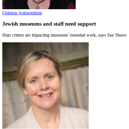
Opinion
Antisemitism
Jewish museums and staff need support
Hate crimes are impacting museums’ essential work, says Sue Shave