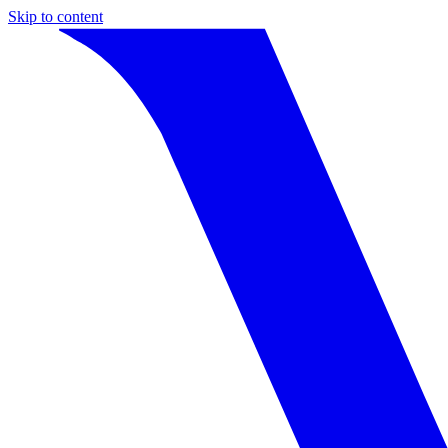
Skip to content