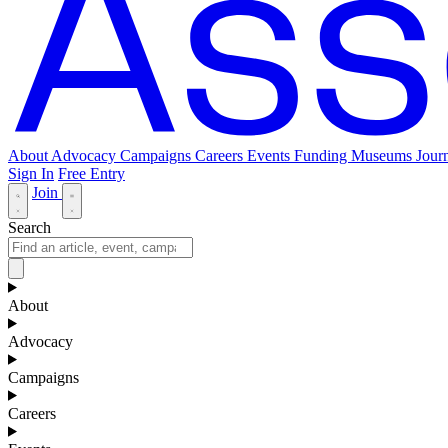
About
Advocacy
Campaigns
Careers
Events
Funding
Museums Journ
Sign In
Free Entry
Join
Search
About
Advocacy
Campaigns
Careers