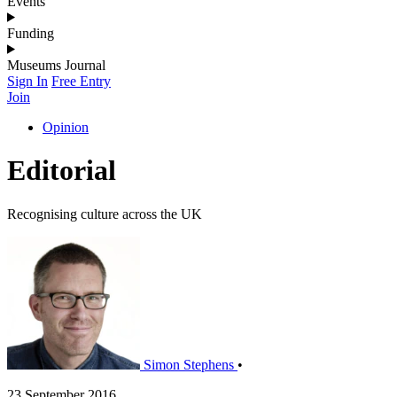
Events
Funding
Museums Journal
Sign In
Free Entry
Join
Opinion
Editorial
Recognising culture across the UK
Simon Stephens
•
23 September 2016