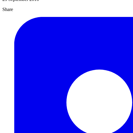
Share