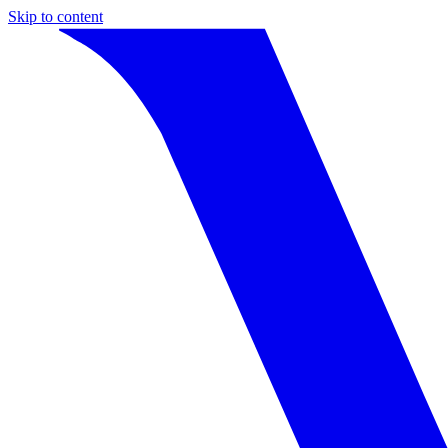
Skip to content