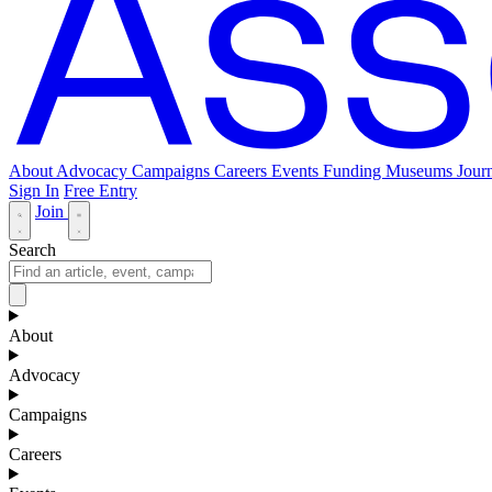
About
Advocacy
Campaigns
Careers
Events
Funding
Museums Journ
Sign In
Free Entry
Join
Search
About
Advocacy
Campaigns
Careers