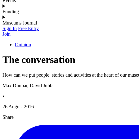
Events
Funding
Museums Journal
Sign In
Free Entry
Join
Opinion
The conversation
How can we put people, stories and activities at the heart of our mus
Max Dunbar, David Jubb
•
26 August 2016
Share