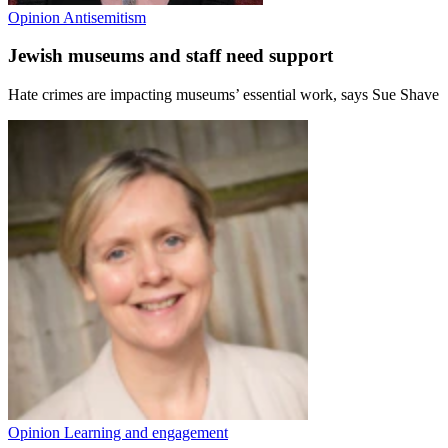
Opinion
Antisemitism
Jewish museums and staff need support
Hate crimes are impacting museums’ essential work, says Sue Shave
Opinion
Learning and engagement