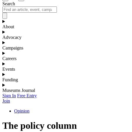
Search
About
Advocacy
Campaigns
Careers
Events
Funding
Museums Journal
Sign In
Free Entry
Join
Opinion
The policy column