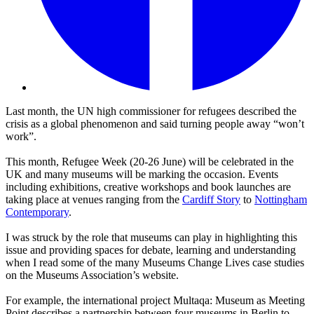
Last month, the UN high commissioner for refugees described the
crisis as a global phenomenon and said turning people away “won’t
work”.
This month, Refugee Week (20-26 June) will be celebrated in the
UK and many museums will be marking the occasion. Events
including exhibitions, creative workshops and book launches are
taking place at venues ranging from the
Cardiff Story
to
Nottingham
Contemporary
.
I was struck by the role that museums can play in highlighting this
issue and providing spaces for debate, learning and understanding
when I read some of the many Museums Change Lives case studies
on the Museums Association’s website.
For example, the international project Multaqa: Museum as Meeting
Point describes a partnership between four museums in Berlin to