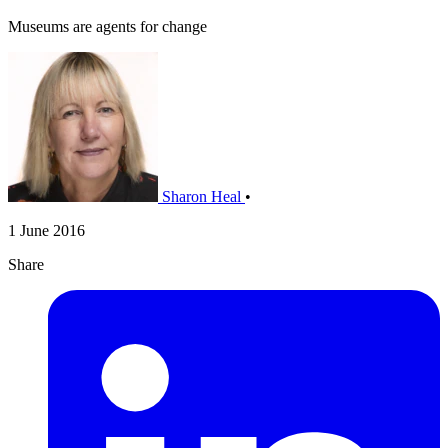
Museums are agents for change
Sharon Heal
•
1 June 2016
Share