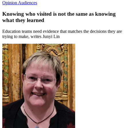
Opinion
Audiences
Knowing who visited is not the same as knowing
what they learned
Education teams need evidence that matches the decisions they are
trying to make, writes Junyi Lin