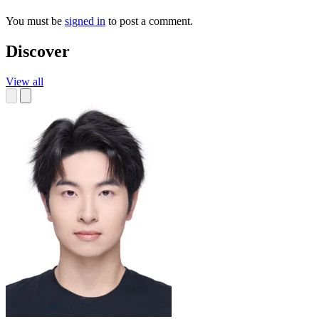
You must be
signed in
to post a comment.
Discover
View all