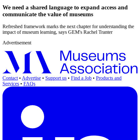
We need a shared language to expand access and
communicate the value of museums
Refreshed framework marks the next chapter for understanding the
impact of museum learning, says GEM's Rachel Tranter
Advertisement
Contact
•
Advertise
•
Support us
•
Find a Job
•
Products and
Services
•
FAQs