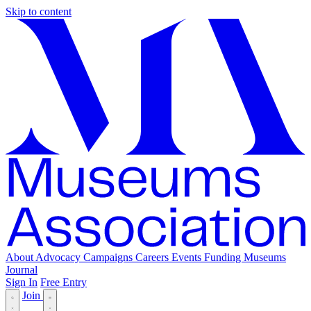
Skip to content
About
Advocacy
Campaigns
Careers
Events
Funding
Museums
Journal
Sign In
Free Entry
Join