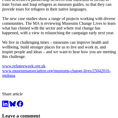
train Syrian and Iraqi refugees as museum guides, so that they can
provide tours for refugees in their native languages.
The new case studies show a range of projects working with diverse
communities. The MA is reviewing Museums Change Lives to learn
what has chimed with the sector and where real change has
happened, with a view to relaunching the campaign early next year.
We live in challenging times – museums can improve health and
wellbeing, build stronger places for us to live and work in, and
inspire people and ideas – and we want to hear how you are meeting
this challenge.
www.refugeeweek.org.uk
www.museumsassociation.org/museums-change-lives/25042016-
multaqa
Share article
Leave a comment