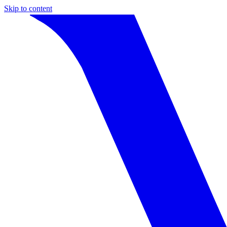
Skip to content