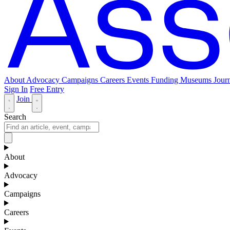
About
Advocacy
Campaigns
Careers
Events
Funding
Museums Journ
Sign In
Free Entry
Join
Search
About
Advocacy
Campaigns
Careers