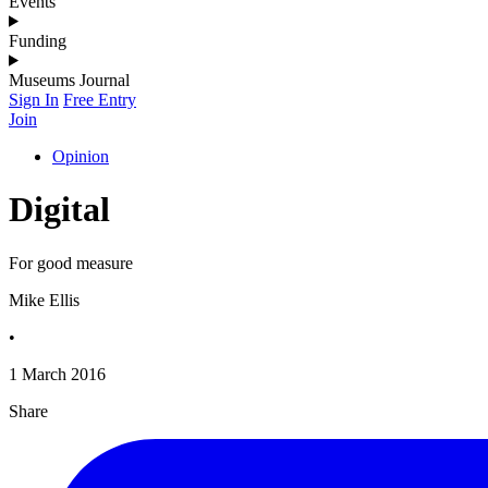
Events
Funding
Museums Journal
Sign In
Free Entry
Join
Opinion
Digital
For good measure
Mike Ellis
•
1 March 2016
Share