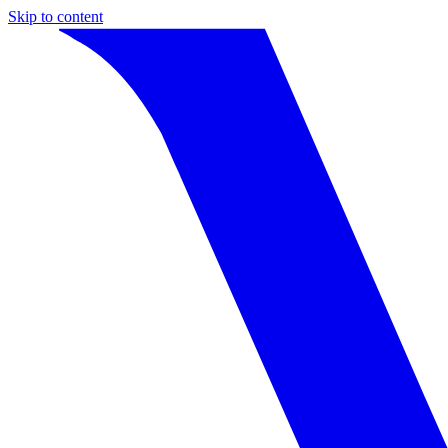
Skip to content