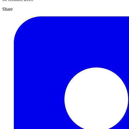
Share