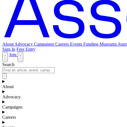
About
Advocacy
Campaigns
Careers
Events
Funding
Museums Journ
Sign In
Free Entry
Join
Search
About
Advocacy
Campaigns
Careers