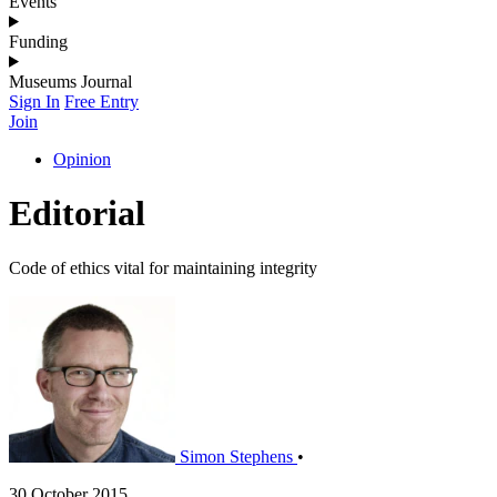
Events
Funding
Museums Journal
Sign In
Free Entry
Join
Opinion
Editorial
Code of ethics vital for maintaining integrity
Simon Stephens
•
30 October 2015