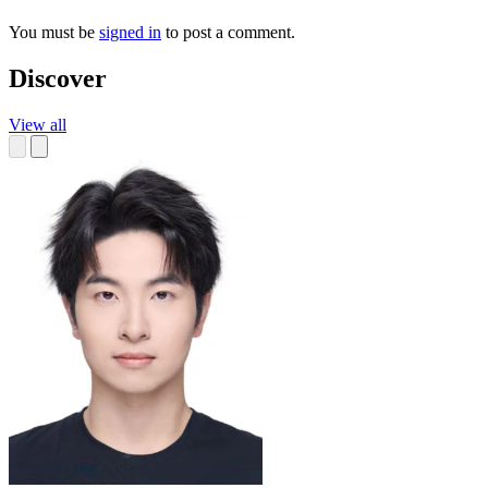
You must be
signed in
to post a comment.
Discover
View all