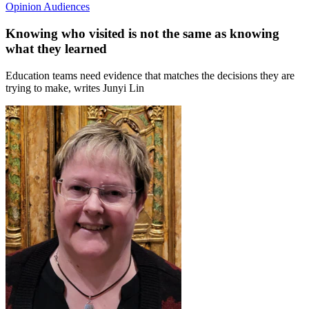
Opinion
Audiences
Knowing who visited is not the same as knowing
what they learned
Education teams need evidence that matches the decisions they are
trying to make, writes Junyi Lin