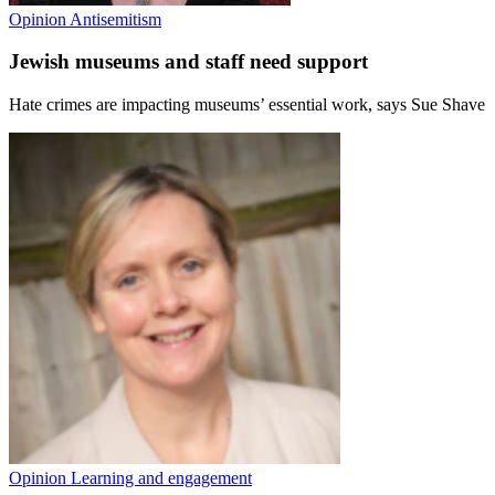
Opinion
Antisemitism
Jewish museums and staff need support
Hate crimes are impacting museums’ essential work, says Sue Shave
Opinion
Learning and engagement