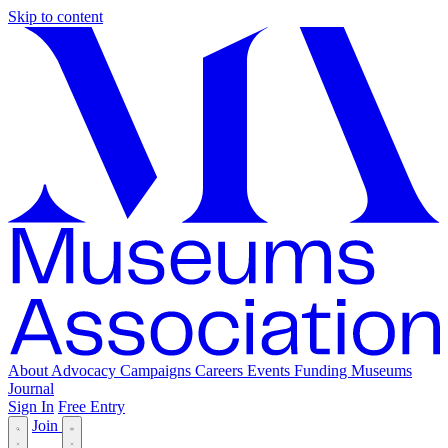
Skip to content
About
Advocacy
Campaigns
Careers
Events
Funding
Museums
Journal
Sign In
Free Entry
Join