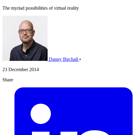
The myriad possibilities of virtual reality
Danny Birchall
•
23 December 2014
Share