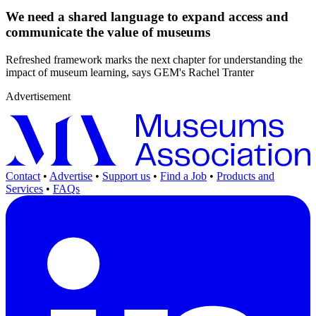
We need a shared language to expand access and
communicate the value of museums
Refreshed framework marks the next chapter for understanding the
impact of museum learning, says GEM's Rachel Tranter
Advertisement
Contact
•
Advertise
•
Support us
•
Find a Job
•
Products and
Services
•
FAQs