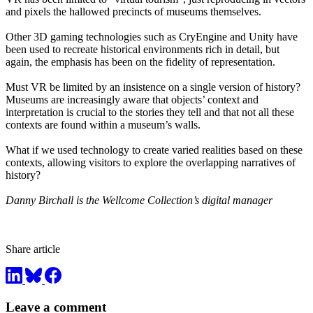
and pixels the hallowed precincts of museums themselves.
Other 3D gaming technologies such as CryEngine and Unity have
been used to recreate historical environments rich in detail, but
again, the emphasis has been on the fidelity of representation.
Must VR be limited by an insistence on a single version of history?
Museums are increasingly aware that objects’ context and
interpretation is crucial to the stories they tell and that not all these
contexts are found within a museum’s walls.
What if we used technology to create varied realities based on these
contexts, allowing visitors to explore the overlapping narratives of
history?
Danny Birchall is the Wellcome Collection’s digital manager
Share article
Leave a comment