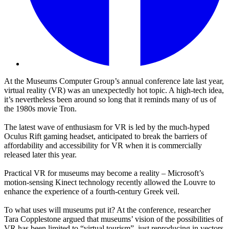
At the Museums Computer Group’s annual conference late last year,
virtual reality (VR) was an unexpectedly hot topic. A high-tech idea,
it’s nevertheless been around so long that it reminds many of us of
the 1980s movie Tron.
The latest wave of enthusiasm for VR is led by the much-hyped
Oculus Rift gaming headset, anticipated to break the barriers of
affordability and accessibility for VR when it is commercially
released later this year.
Practical VR for museums may become a reality – Microsoft’s
motion-sensing Kinect technology recently allowed the Louvre to
enhance the experience of a fourth-century Greek veil.
To what uses will museums put it? At the conference, researcher
Tara Copplestone argued that museums’ vision of the possibilities of
VR has been limited to “virtual tourism”, just reproducing in vectors