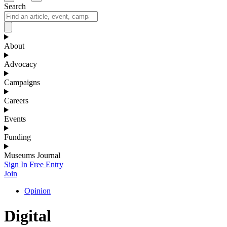
Search
About
Advocacy
Campaigns
Careers
Events
Funding
Museums Journal
Sign In
Free Entry
Join
Opinion
Digital