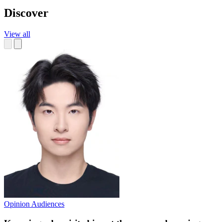
Discover
View all
Opinion
Audiences