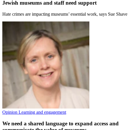
Jewish museums and staff need support
Hate crimes are impacting museums’ essential work, says Sue Shave
Opinion
Learning and engagement
We need a shared language to expand access and
communicate the value of museums