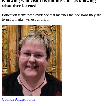
Knowing who visited is not the same as knowing
what they learned
Education teams need evidence that matches the decisions they are
trying to make, writes Junyi Lin
Opinion
Antisemitism