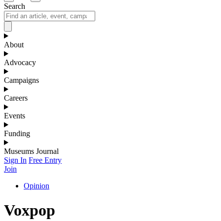
Search
About
Advocacy
Campaigns
Careers
Events
Funding
Museums Journal
Sign In
Free Entry
Join
Opinion
Voxpop