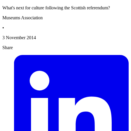
What's next for culture following the Scottish referendum?
Museums Association
•
3 November 2014
Share