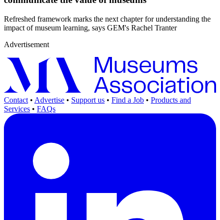
Refreshed framework marks the next chapter for understanding the
impact of museum learning, says GEM's Rachel Tranter
Advertisement
Contact
•
Advertise
•
Support us
•
Find a Job
•
Products and
Services
•
FAQs