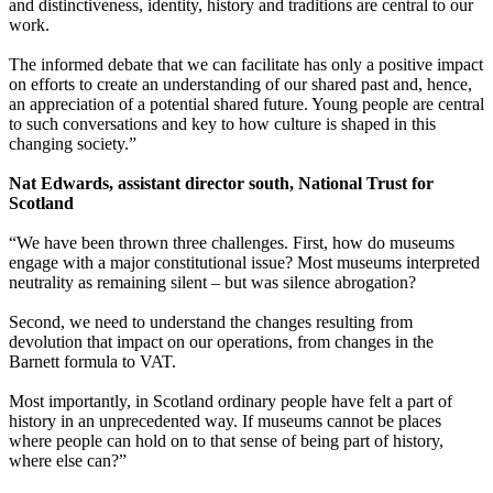
and distinctiveness, identity, history and traditions are central to our
work.
The informed debate that we can facilitate has only a positive impact
on efforts to create an understanding of our shared past and, hence,
an appreciation of a potential shared future. Young people are central
to such conversations and key to how culture is shaped in this
changing society.”
Nat Edwards, assistant director south, National Trust for
Scotland
“We have been thrown three challenges. First, how do museums
engage with a major constitutional issue? Most museums interpreted
neutrality as remaining silent – but was silence abrogation?
Second, we need to understand the changes resulting from
devolution that impact on our operations, from changes in the
Barnett formula to VAT.
Most importantly, in Scotland ordinary people have felt a part of
history in an unprecedented way. If museums cannot be places
where people can hold on to that sense of being part of history,
where else can?”