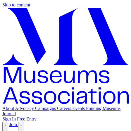
Skip to content
About
Advocacy
Campaigns
Careers
Events
Funding
Museums
Journal
Sign In
Free Entry
Join