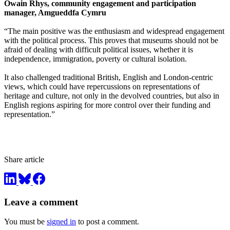
Owain Rhys, community engagement and participation
manager, Amgueddfa Cymru
“The main positive was the enthusiasm and widespread engagement
with the political process. This proves that museums should not be
afraid of dealing with difficult political issues, whether it is
independence, immigration, poverty or cultural isolation.
It also challenged traditional British, English and London-centric
views, which could have repercussions on representations of
heritage and culture, not only in the devolved countries, but also in
English regions aspiring for more control over their funding and
representation.”
Share article
Leave a comment
You must be
signed in
to post a comment.