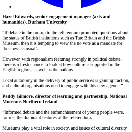
Hazel Edwards, senior engagement manager (arts and
humanities), Durham University
“If debate in the run-up to the referendum prompted questions about
the status of British institutions such as Tate Britain and the British
Museum, then it is tempting to view the no vote as a mandate for
‘business as usual’.
However, with regionalism featuring strongly in political debate,
there is a fresh chance to look at how culture is supported in the
English regions, as well as the nations.
Local autonomy in the delivery of public services is gaining traction,
and cultural organisations need to engage with this new agenda.”
Paddy Gilmore, director of learning and partnership, National
Museums Northern Ireland
“Informed debate and the enfranchisement of young people were,
for me, the dominant features of the referendum.
Museums play a vital role in society, and issues of cultural diversity