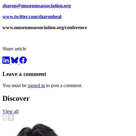
sharon@museumsassociation.org
www.twitter.com/sharonheal
www.museumsassociation.org/conference
Share article
Leave a comment
You must be
signed in
to post a comment.
Discover
View all