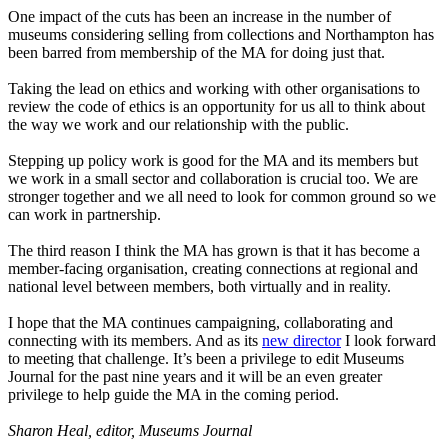
One impact of the cuts has been an increase in the number of
museums considering selling from collections and Northampton has
been barred from membership of the MA for doing just that.
Taking the lead on
ethics and working with other organisations to
review the code of ethics is an opportunity for us all to think about
the way we work and our relationship with the public.
Stepping up policy work is good for the MA and its members but
we work in a small sector and collaboration is crucial too. We are
stronger together and we all need to look for common ground so we
can work in partnership.
The third reason I think the MA has grown is that it has become a
member-facing organisation, creating connections at regional and
national level between members, both virtually and in reality.
I hope that the MA continues campaigning, collaborating and
connecting with its members. And as its
new director
I look forward
to meeting that challenge. It’s been a privilege to edit Museums
Journal for the past nine years and it will be an even greater
privilege to help guide the MA in the coming period.
Sharon Heal, editor, Museums Journal