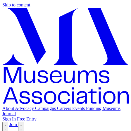
Skip to content
About
Advocacy
Campaigns
Careers
Events
Funding
Museums
Journal
Sign In
Free Entry
Join