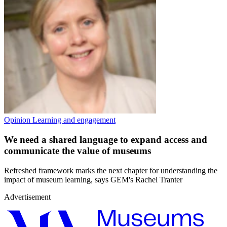
Opinion
Learning and engagement
We need a shared language to expand access and
communicate the value of museums
Refreshed framework marks the next chapter for understanding the
impact of museum learning, says GEM's Rachel Tranter
Advertisement