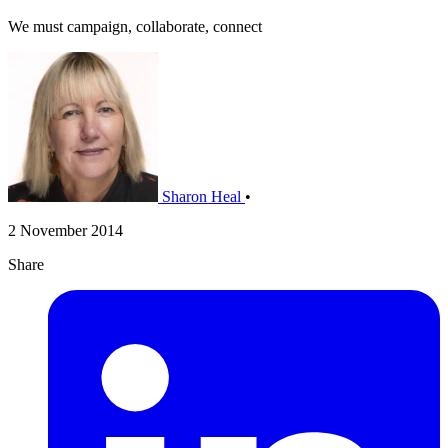
We must campaign, collaborate, connect
Sharon Heal
•
2 November 2014
Share