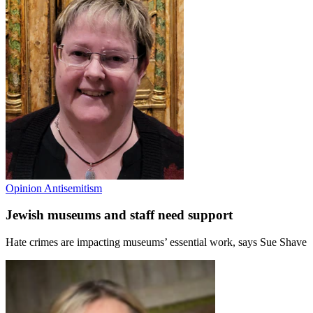
Opinion
Antisemitism
Jewish museums and staff need support
Hate crimes are impacting museums’ essential work, says Sue Shave