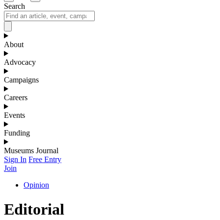
Search
About
Advocacy
Campaigns
Careers
Events
Funding
Museums Journal
Sign In
Free Entry
Join
Opinion
Editorial