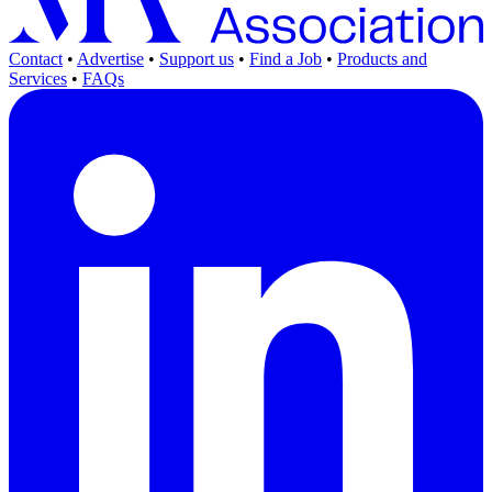
Contact
•
Advertise
•
Support us
•
Find a Job
•
Products and
Services
•
FAQs