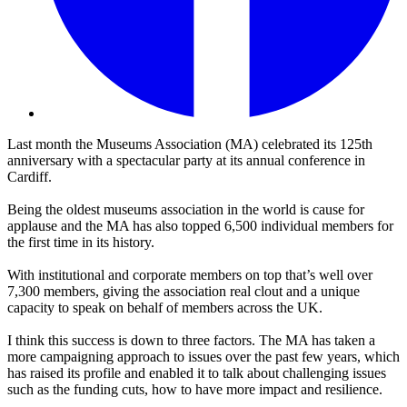
Last month the Museums Association (MA) celebrated its 125th
anniversary with a spectacular party at its
annual conference in
Cardiff.
Being the oldest museums association in the world is cause for
applause and the MA has also topped 6,500 individual members for
the first time in its history.
With institutional and corporate members on top that’s well over
7,300 members, giving the association real clout and a unique
capacity to speak on behalf of members across the UK.
I think this success is down to three factors. The MA has taken a
more campaigning approach to issues over the past few years, which
has raised its profile and enabled it to talk about challenging issues
such as the funding cuts, how to have more impact and resilience.