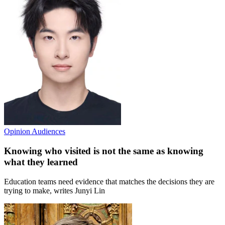
Opinion
Audiences
Knowing who visited is not the same as knowing
what they learned
Education teams need evidence that matches the decisions they are
trying to make, writes Junyi Lin