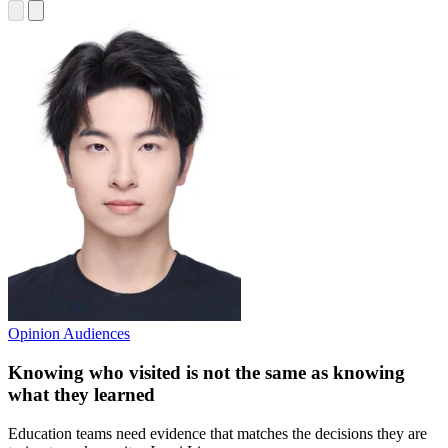
Opinion
Audiences
Knowing who visited is not the same as knowing
what they learned
Education teams need evidence that matches the decisions they are