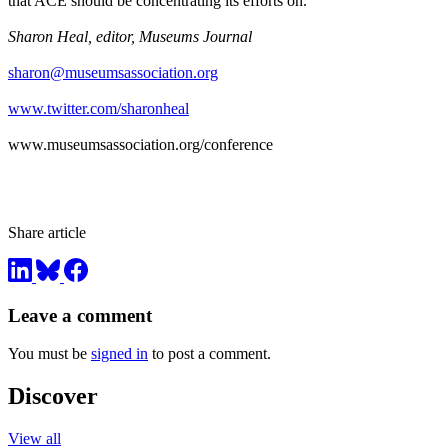
that ACE should be concentrating its efforts on.
Sharon Heal, editor, Museums Journal
sharon@museumsassociation.org
www.twitter.com/sharonheal
www.museumsassociation.org/conference
Share article
Leave a comment
You must be
signed in
to post a comment.
Discover
View all