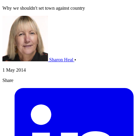
Why we shouldn't set town against country
Sharon Heal
•
1 May 2014
Share