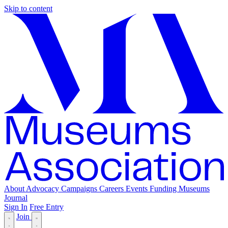
Skip to content
About
Advocacy
Campaigns
Careers
Events
Funding
Museums
Journal
Sign In
Free Entry
Join