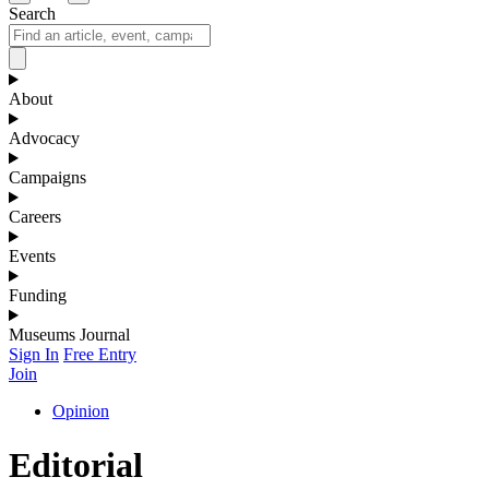
Search
About
Advocacy
Campaigns
Careers
Events
Funding
Museums Journal
Sign In
Free Entry
Join
Opinion
Editorial