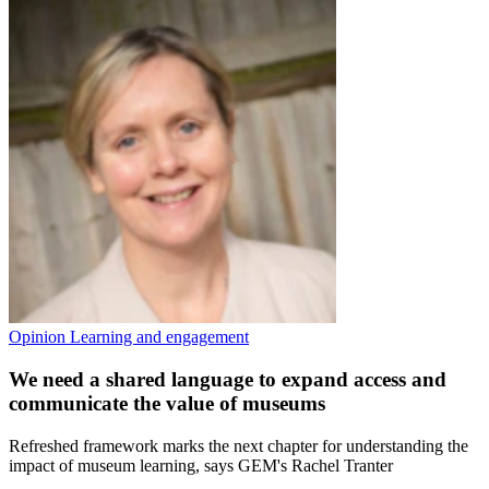
Opinion
Learning and engagement
We need a shared language to expand access and
communicate the value of museums
Refreshed framework marks the next chapter for understanding the
impact of museum learning, says GEM's Rachel Tranter