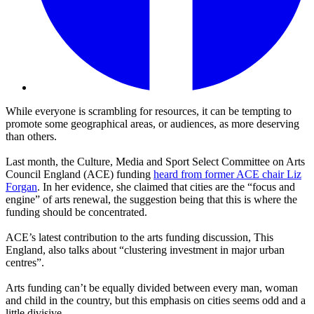
While everyone is scrambling for resources, it can be tempting to
promote some geographical areas, or audiences, as more deserving
than others.
Last month, the Culture, Media and Sport Select Committee on Arts
Council England (ACE) funding
heard from former ACE chair Liz
Forgan
. In her evidence, she claimed that cities are the “focus and
engine” of arts renewal, the suggestion being that this is where the
funding should be concentrated.
ACE’s latest contribution to the arts funding discussion, This
England, also talks about “clustering investment in major urban
centres”.
Arts funding can’t be equally divided between every man, woman
and child in the country, but this emphasis on cities seems odd and a
little divisive.