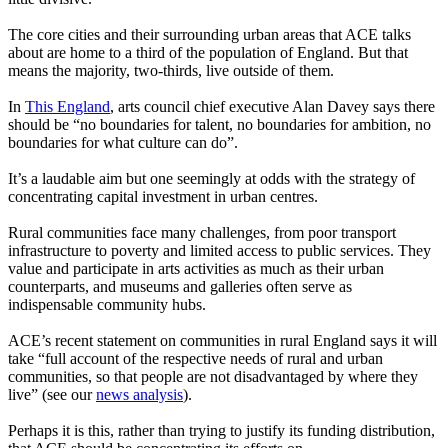
The core cities and their surrounding urban areas that ACE talks
about are home to a third of the population of England. But that
means the majority, two-thirds, live outside of them.
In
This England
, arts council chief executive Alan Davey says there
should be “no boundaries for talent, no boundaries for ambition, no
boundaries for what culture can do”.
It’s a laudable aim but one seemingly at odds with the strategy of
concentrating capital investment in urban centres.
Rural communities face many challenges, from poor transport
infrastructure to poverty and limited access to public services. They
value and participate in arts activities as much as their urban
counterparts, and museums and galleries often serve as
indispensable community hubs.
ACE’s recent statement on communities in rural England says it will
take “full account of the respective needs of rural and urban
communities, so that people are not disadvantaged by where they
live” (see our
news analysis
).
Perhaps it is this, rather than trying to justify its funding distribution,