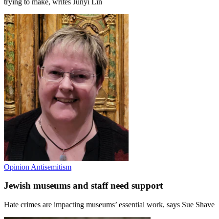
trying to make, writes Junyi Lin
Opinion
Antisemitism
Jewish museums and staff need support
Hate crimes are impacting museums’ essential work, says Sue Shave