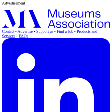
Advertisement
Contact
•
Advertise
•
Support us
•
Find a Job
•
Products and
Services
•
FAQs