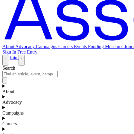
About
Advocacy
Campaigns
Careers
Events
Funding
Museums Journ
Sign In
Free Entry
Join
Search
About
Advocacy
Campaigns
Careers