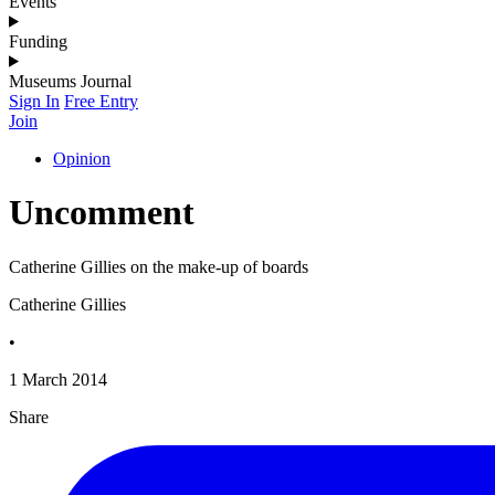
Events
Funding
Museums Journal
Sign In
Free Entry
Join
Opinion
Uncomment
Catherine Gillies on the make-up of boards
Catherine Gillies
•
1 March 2014
Share