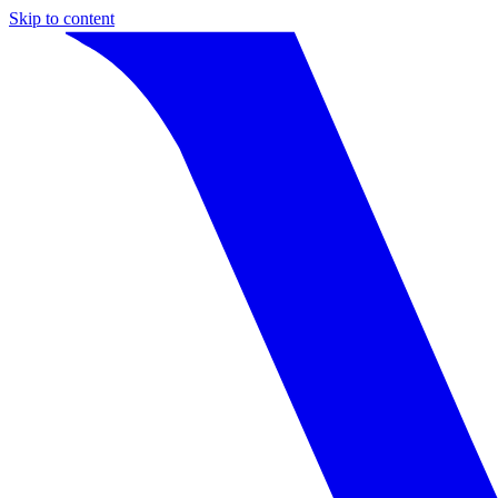
Skip to content