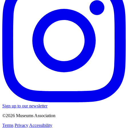
Sign up to our newsletter
©2026 Museums Association
Terms
Privacy
Accessibility