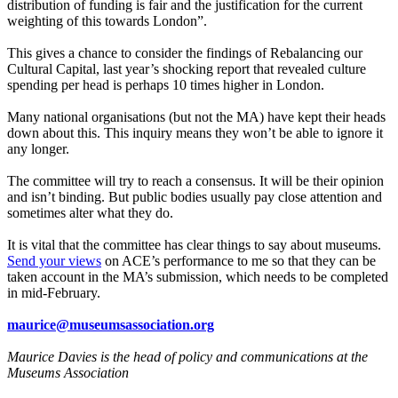
distribution of funding is fair and the justification for the current
weighting of this towards London”.
This gives a chance to consider the findings of Rebalancing our
Cultural Capital, last year’s shocking report that revealed culture
spending per head is perhaps 10 times higher in London.
Many national organisations (but not the MA) have kept their heads
down about this. This inquiry means they won’t be able to ignore it
any longer.
The committee will try to reach a consensus. It will be their opinion
and isn’t binding. But public bodies usually pay close attention and
sometimes alter what they do.
It is vital that the committee has clear things to say about museums.
Send your views
on ACE’s performance to me so that they can be
taken account in the MA’s submission, which needs to be completed
in mid-February.
maurice@museumsassociation.org
Maurice Davies is the head of policy and communications at the
Museums Association