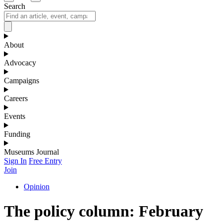
Search
About
Advocacy
Campaigns
Careers
Events
Funding
Museums Journal
Sign In
Free Entry
Join
Opinion
The policy column: February