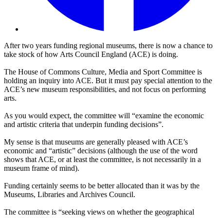
After two years funding regional museums, there is now a chance to
take stock of how Arts Council England (ACE) is doing.
The House of Commons Culture, Media and Sport Committee is
holding an inquiry into ACE. But it must pay special attention to the
ACE’s new museum responsibilities, and not focus on performing
arts.
As you would expect, the committee will “examine the economic
and artistic criteria that underpin funding decisions”.
My sense is that museums are generally pleased with ACE’s
economic and “artistic” decisions (although the use of the word
shows that ACE, or at least the committee, is not necessarily in a
museum frame of mind).
Funding certainly seems to be better allocated than it was by the
Museums, Libraries and Archives Council.
The committee is “seeking views on whether the geographical