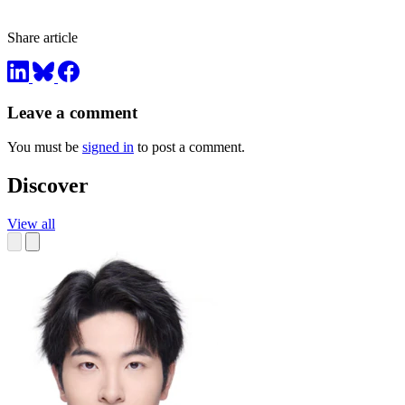
Share article
Leave a comment
You must be
signed in
to post a comment.
Discover
View all