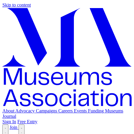
Skip to content
About
Advocacy
Campaigns
Careers
Events
Funding
Museums
Journal
Sign In
Free Entry
Join