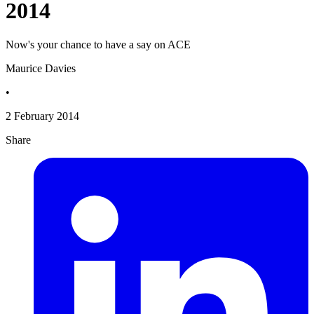
2014
Now's your chance to have a say on ACE
Maurice Davies
•
2 February 2014
Share