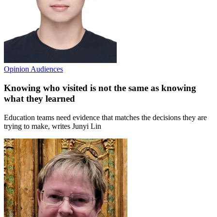
Opinion
Audiences
Knowing who visited is not the same as knowing
what they learned
Education teams need evidence that matches the decisions they are
trying to make, writes Junyi Lin