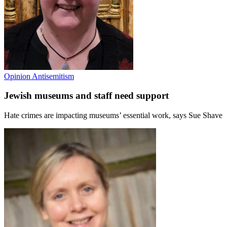
Opinion
Antisemitism
Jewish museums and staff need support
Hate crimes are impacting museums’ essential work, says Sue Shave