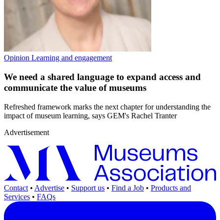
Opinion
Learning and engagement
We need a shared language to expand access and
communicate the value of museums
Refreshed framework marks the next chapter for understanding the
impact of museum learning, says GEM's Rachel Tranter
Advertisement
Contact
•
Advertise
•
Support us
•
Find a Job
•
Products and
Services
•
FAQs