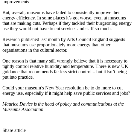
improvements.
But, overall, museums have failed to consistently improve their
energy efficiency. In some places it’s got worse, even at museums
that are making cuts. Perhaps if they tackled their burgeoning energy
use they would not have to cut services and staff so much.
Research published last month by Arts Council England suggests
that museums use proportionately more energy than other
organisations in the cultural sector.
One reason is that many still wrongly believe that it is necessary to
tightly control relative humidity and temperature. There is new UK
guidance that recommends far less strict control – but it isn’t being
put into practice.
Could your museum’s New Year resolution be to do more to cut
energy use, especially if it might help save public services and jobs?
Maurice Davies is the head of policy and communications at the
Museums Association
Share article