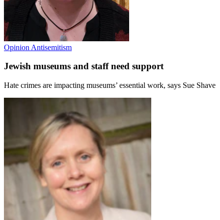
Opinion
Antisemitism
Jewish museums and staff need support
Hate crimes are impacting museums’ essential work, says Sue Shave