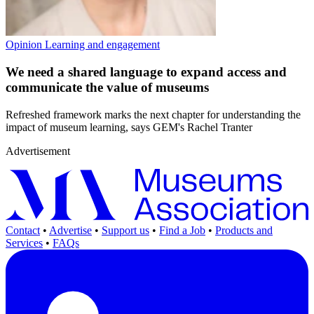
Opinion
Learning and engagement
We need a shared language to expand access and
communicate the value of museums
Refreshed framework marks the next chapter for understanding the
impact of museum learning, says GEM's Rachel Tranter
Advertisement
Contact
•
Advertise
•
Support us
•
Find a Job
•
Products and
Services
•
FAQs