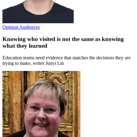
Opinion
Audiences
Knowing who visited is not the same as knowing
what they learned
Education teams need evidence that matches the decisions they are
trying to make, writes Junyi Lin