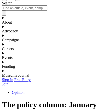
Search
About
Advocacy
Campaigns
Careers
Events
Funding
Museums Journal
Sign In
Free Entry
Join
Opinion
The policy column: January