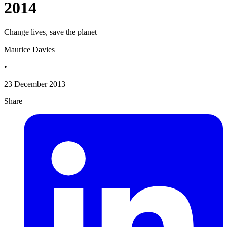
2014
Change lives, save the planet
Maurice Davies
•
23 December 2013
Share