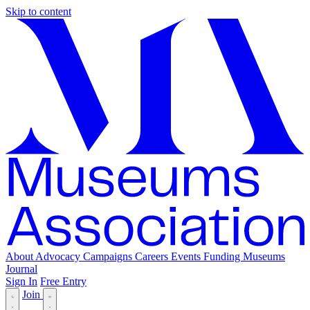
Skip to content
About
Advocacy
Campaigns
Careers
Events
Funding
Museums
Journal
Sign In
Free Entry
Join