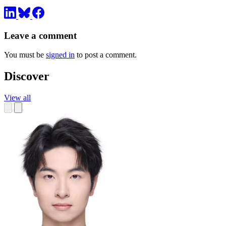
Leave a comment
You must be
signed in
to post a comment.
Discover
View all