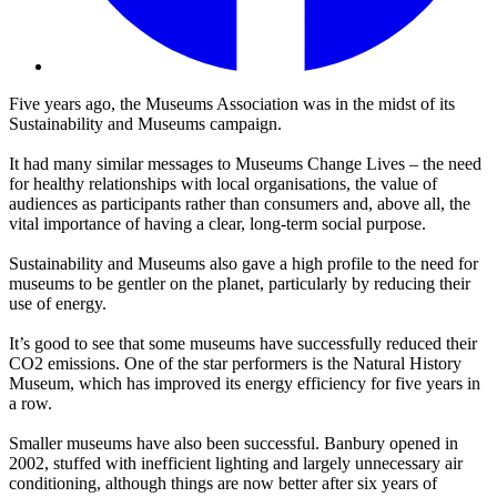
Five years ago, the Museums Association was in the midst of its
Sustainability and Museums campaign.
It had many similar messages to
Museums Change Lives – the need
for healthy relationships with local organisations, the value of
audiences as participants rather than consumers and, above all, the
vital importance of having a clear, long-term social purpose.
Sustainability and Museums also gave a high profile to the need for
museums to be gentler on the planet, particularly by reducing their
use of energy.
It’s good to see that some museums have successfully reduced their
CO2 emissions. One of the star performers is the Natural History
Museum, which has improved its energy efficiency for five years in
a row.
Smaller museums have also been successful. Banbury opened in
2002, stuffed with inefficient lighting and largely unnecessary air
conditioning, although things are now better after six years of