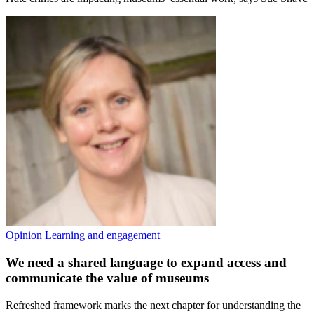
Opinion
Learning and engagement
We need a shared language to expand access and
communicate the value of museums
Refreshed framework marks the next chapter for understanding the