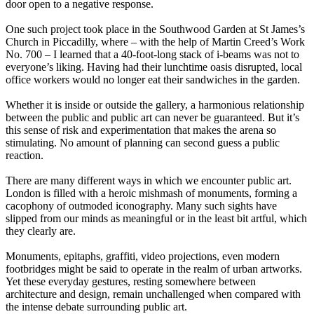
door open to a negative response.
One such project took place in the Southwood Garden at St James’s
Church in Piccadilly, where – with the help of Martin Creed’s Work
No. 700 – I learned that a 40-foot-long stack of i-beams was not to
everyone’s liking. Having had their lunchtime oasis disrupted, local
office workers would no longer eat their sandwiches in the garden.
Whether it is inside or outside the gallery, a harmonious relationship
between the public and public art can never be guaranteed. But it’s
this sense of risk and experimentation that makes the arena so
stimulating. No amount of planning can second guess a public
reaction.
There are many different ways in which we encounter public art.
London is filled with a heroic mishmash of monuments, forming a
cacophony of outmoded iconography. Many such sights have
slipped from our minds as meaningful or in the least bit artful, which
they clearly are.
Monuments, epitaphs, graffiti, video projections, even modern
footbridges might be said to operate in the realm of urban artworks.
Yet these everyday gestures, resting somewhere between
architecture and design, remain unchallenged when compared with
the intense debate surrounding public art.