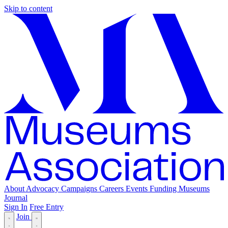
Skip to content
About
Advocacy
Campaigns
Careers
Events
Funding
Museums
Journal
Sign In
Free Entry
Join