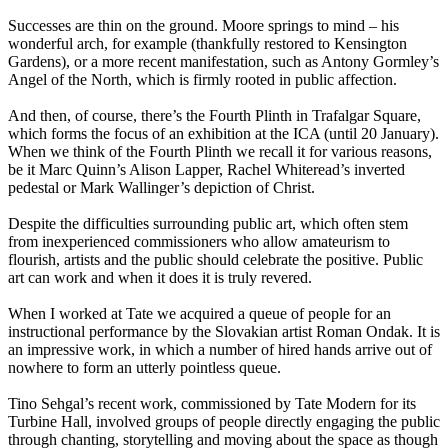
Successes are thin on the ground. Moore springs to mind – his
wonderful arch, for example (thankfully restored to Kensington
Gardens), or a more recent manifestation, such as Antony Gormley’s
Angel of the North, which is firmly rooted in public affection.
And then, of course, there’s the Fourth Plinth in Trafalgar Square,
which forms the focus of an exhibition at the ICA (until 20 January).
When we think of the Fourth Plinth we recall it for various reasons,
be it Marc Quinn’s Alison Lapper, Rachel Whiteread’s inverted
pedestal or Mark Wallinger’s depiction of Christ.
Despite the difficulties surrounding public art, which often stem
from inexperienced commissioners who allow amateurism to
flourish, artists and the public should celebrate the positive. Public
art can work and when it does it is truly revered.
When I worked at Tate we acquired a queue of people for an
instructional performance by the Slovakian artist Roman Ondak. It is
an impressive work, in which a number of hired hands arrive out of
nowhere to form an utterly pointless queue.
Tino Sehgal’s recent work, commissioned by Tate Modern for its
Turbine Hall, involved groups of people directly engaging the public
through chanting, storytelling and moving about the space as though