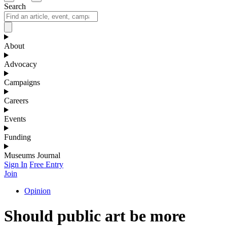
Search
About
Advocacy
Campaigns
Careers
Events
Funding
Museums Journal
Sign In
Free Entry
Join
Opinion
Should public art be more