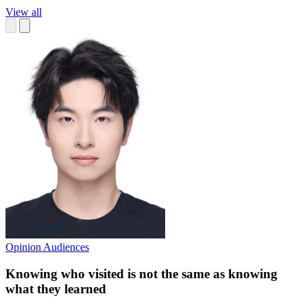
View all
Opinion
Audiences
Knowing who visited is not the same as knowing
what they learned