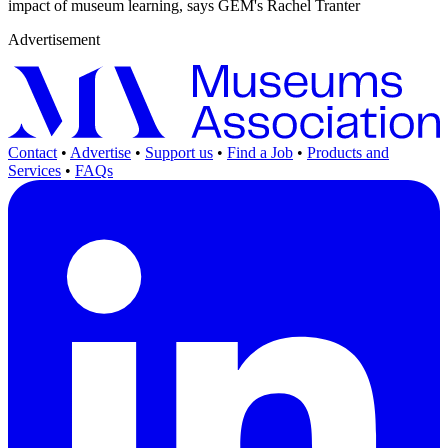
impact of museum learning, says GEM's Rachel Tranter
Advertisement
Contact
•
Advertise
•
Support us
•
Find a Job
•
Products and
Services
•
FAQs