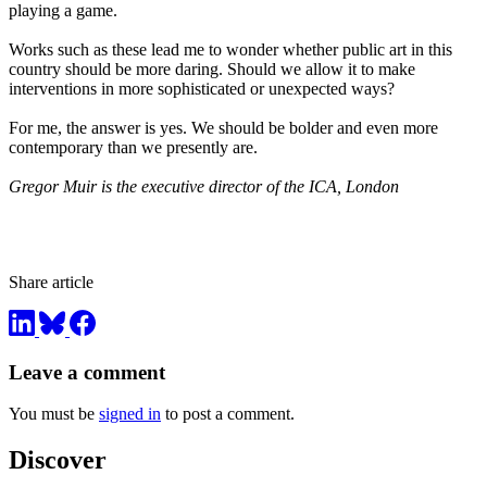
playing a game.
Works such as these lead me to wonder whether public art in this
country should be more daring. Should we allow it to make
interventions in more sophisticated or unexpected ways?
For me, the answer is yes. We should be bolder and even more
contemporary than we presently are.
Gregor Muir is the executive director of the ICA, London
Share article
Leave a comment
You must be
signed in
to post a comment.
Discover