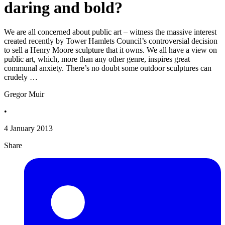
daring and bold?
We are all concerned about public art – witness the massive interest
created recently by Tower Hamlets Council’s controversial decision
to sell a Henry Moore sculpture that it owns. We all have a view on
public art, which, more than any other genre, inspires great
communal anxiety. There’s no doubt some outdoor sculptures can
crudely …
Gregor Muir
•
4 January 2013
Share