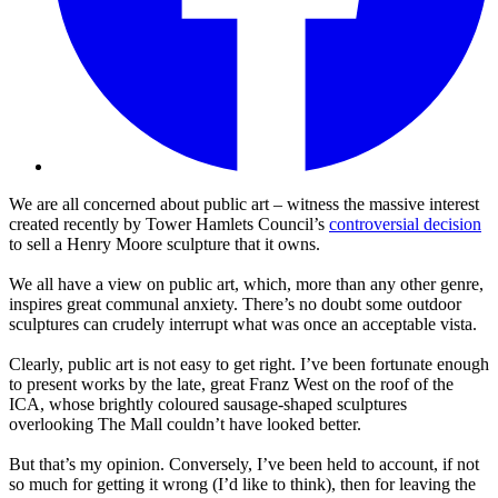
We are all concerned about public art – witness the massive interest
created recently by Tower Hamlets Council’s
controversial decision
to sell a Henry Moore sculpture that it owns.
We all have a view on public art, which, more than any other genre,
inspires great communal anxiety. There’s no doubt some outdoor
sculptures can crudely interrupt what was once an acceptable vista.
Clearly, public art is not easy to get right. I’ve been fortunate enough
to present works by the late, great Franz West on the roof of the
ICA, whose brightly coloured sausage-shaped sculptures
overlooking The Mall couldn’t have looked better.
But that’s my opinion. Conversely, I’ve been held to account, if not
so much for getting it wrong (I’d like to think), then for leaving the