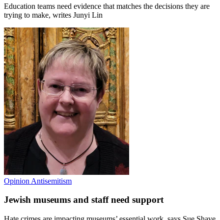
Education teams need evidence that matches the decisions they are
trying to make, writes Junyi Lin
Opinion
Antisemitism
Jewish museums and staff need support
Hate crimes are impacting museums’ essential work, says Sue Shave