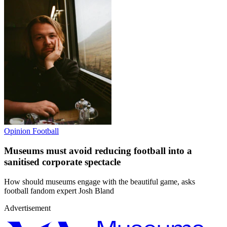
Opinion
Football
Museums must avoid reducing football into a
sanitised corporate spectacle
How should museums engage with the beautiful game, asks
football fandom expert Josh Bland
Advertisement