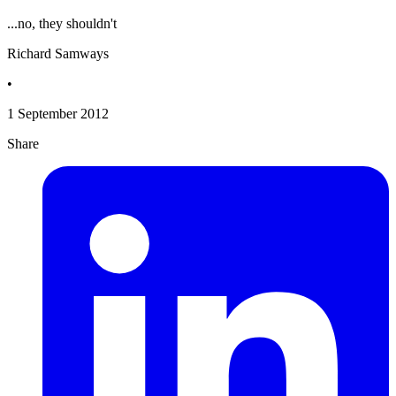
...no, they shouldn't
Richard Samways
•
1 September 2012
Share