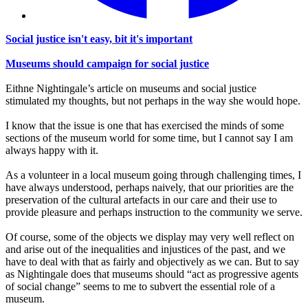
Social justice isn't easy, bit it's important
Museums should campaign for social justice
Eithne Nightingale’s article on museums and social justice
stimulated my thoughts, but not perhaps in the way she would hope.
I know that the issue is one that has exercised the minds of some
sections of the museum world for some time, but I cannot say I am
always happy with it.
As a volunteer in a local museum going through challenging times, I
have always understood, perhaps naively, that our priorities are the
preservation of the cultural artefacts in our care and their use to
provide pleasure and perhaps instruction to the community we serve.
Of course, some of the objects we display may very well reflect on
and arise out of the inequalities and injustices of the past, and we
have to deal with that as fairly and objectively as we can. But to say
as Nightingale does that museums should “act as progressive agents
of social change” seems to me to subvert the essential role of a
museum.