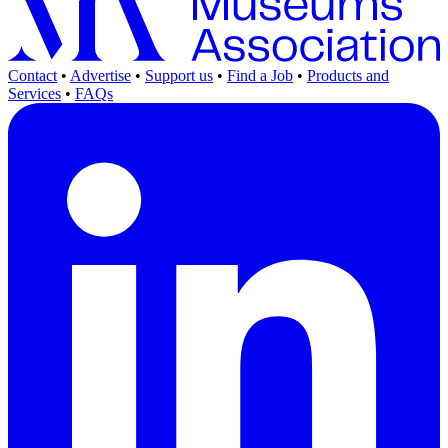
Contact
•
Advertise
•
Support us
•
Find a Job
•
Products and
Services
•
FAQs