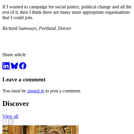
If I wanted to campaign for social justice, political change and all the
rest of it, then I think there are many more appropriate organisations
that I could join.
Richard Samways, Portland, Dorset
Share article
Leave a comment
You must be
signed in
to post a comment.
Discover
View all