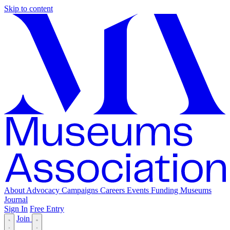
Skip to content
About
Advocacy
Campaigns
Careers
Events
Funding
Museums
Journal
Sign In
Free Entry
Join