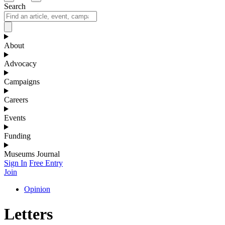
Search
About
Advocacy
Campaigns
Careers
Events
Funding
Museums Journal
Sign In
Free Entry
Join
Opinion
Letters