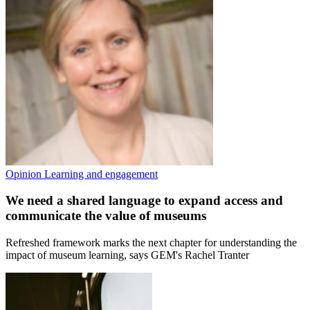
Opinion
Learning and engagement
We need a shared language to expand access and
communicate the value of museums
Refreshed framework marks the next chapter for understanding the
impact of museum learning, says GEM's Rachel Tranter