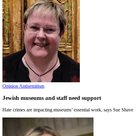
Opinion
Antisemitism
Jewish museums and staff need support
Hate crimes are impacting museums’ essential work, says Sue Shave