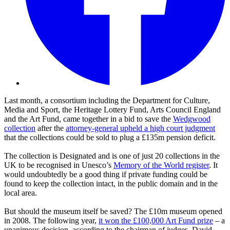
Last month, a consortium including the Department for Culture,
Media and Sport, the Heritage Lottery Fund, Arts Council England
and the Art Fund, came together in a bid to save the
Wedgwood
collection
after the
attorney-general upheld a high court judgment
that the collections could be sold to plug a £135m pension deficit.
The collection is Designated and is one of just 20 collections in the
UK to be recognised in Unesco’s
Memory of the World register
. It
would undoubtedly be a good thing if private funding could be
found to keep the collection intact, in the public domain and in the
local area.
But should the museum itself be saved? The £10m museum opened
in 2008. The following year,
it won the £100,000 Art Fund prize
– a
unanimous decision, according to the chairman of judges, David