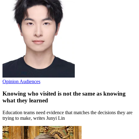
Opinion
Audiences
Knowing who visited is not the same as knowing
what they learned
Education teams need evidence that matches the decisions they are
trying to make, writes Junyi Lin