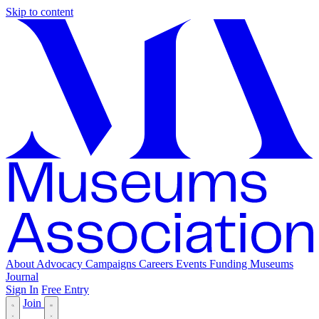
Skip to content
About
Advocacy
Campaigns
Careers
Events
Funding
Museums
Journal
Sign In
Free Entry
Join