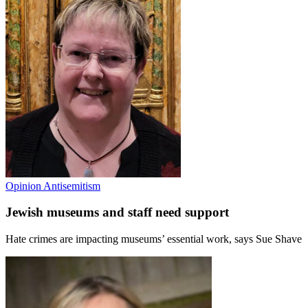
Opinion
Antisemitism
Jewish museums and staff need support
Hate crimes are impacting museums’ essential work, says Sue Shave