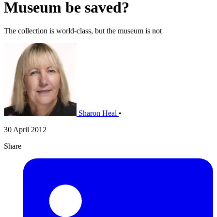
Museum be saved?
The collection is world-class, but the museum is not
Sharon Heal
•
30 April 2012
Share