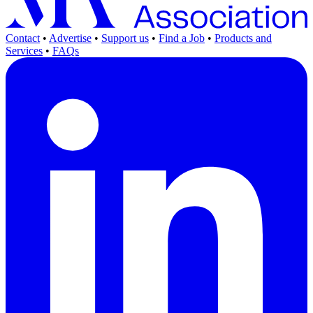
Contact
•
Advertise
•
Support us
•
Find a Job
•
Products and
Services
•
FAQs