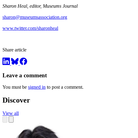
Sharon Heal, editor, Museums Journal
sharon@museumsassociation.org
www.twitter.com/sharonheal
Share article
Leave a comment
You must be
signed in
to post a comment.
Discover
View all