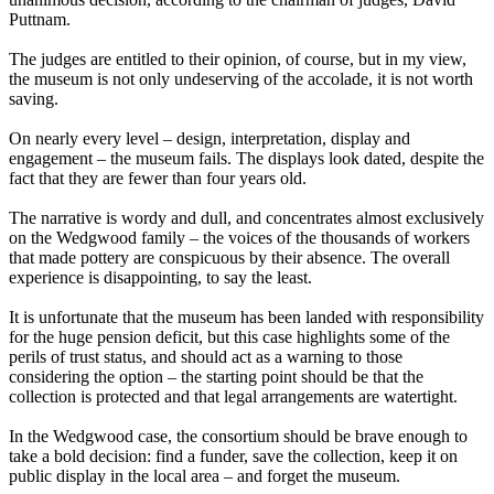
Puttnam.
The judges are entitled to their opinion, of course, but in my view,
the museum is not only undeserving of the accolade, it is not worth
saving.
On nearly every level – design, interpretation, display and
engagement – the museum fails. The displays look dated, despite the
fact that they are fewer than four years old.
The narrative is wordy and dull, and concentrates almost exclusively
on the Wedgwood family – the voices of the thousands of workers
that made pottery are conspicuous by their absence. The overall
experience is disappointing, to say the least.
It is unfortunate that the museum has been landed with responsibility
for the huge pension deficit, but this case highlights some of the
perils of trust status, and should act as a warning to those
considering the option – the starting point should be that the
collection is protected and that legal arrangements are watertight.
In the Wedgwood case, the consortium should be brave enough to
take a bold decision: find a funder, save the collection, keep it on
public display in the local area – and forget the museum.