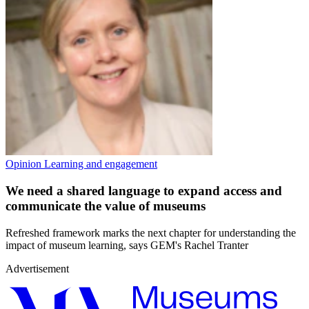
Opinion
Learning and engagement
We need a shared language to expand access and
communicate the value of museums
Refreshed framework marks the next chapter for understanding the
impact of museum learning, says GEM's Rachel Tranter
Advertisement