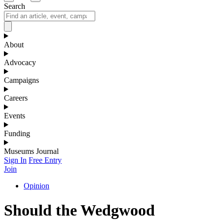
Search
About
Advocacy
Campaigns
Careers
Events
Funding
Museums Journal
Sign In
Free Entry
Join
Opinion
Should the Wedgwood