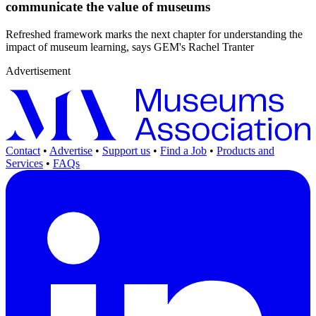
communicate the value of museums
Refreshed framework marks the next chapter for understanding the
impact of museum learning, says GEM's Rachel Tranter
Advertisement
Contact
•
Advertise
•
Support us
•
Find a Job
•
Products and
Services
•
FAQs