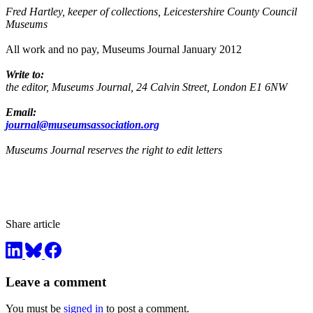
Fred Hartley, keeper of collections, Leicestershire County Council
Museums
All work and no pay, Museums Journal January 2012
Write to:
the editor, Museums Journal, 24 Calvin Street, London E1 6NW
Email:
journal@museumsassociation.org
Museums Journal reserves the right to edit letters
Share article
Leave a comment
You must be
signed in
to post a comment.