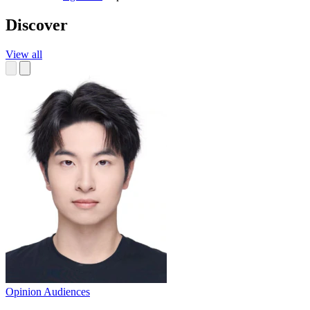
Discover
View all
Opinion
Audiences