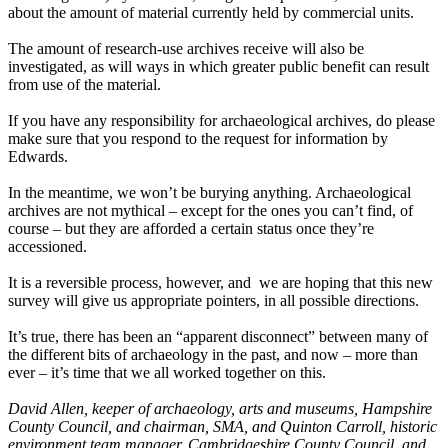
about the amount of material currently held by commercial units.
The amount of research-use archives receive will also be
investigated, as will ways in which greater public benefit can result
from use of the material.
If you have any responsibility for archaeological archives, do please
make sure that you respond to the request for information by
Edwards.
In the meantime, we won’t be burying anything. Archaeological
archives are not mythical – except for the ones you can’t find, of
course – but they are afforded a certain status once they’re
accessioned.
It is a reversible process, however, and we are hoping that this new
survey will give us appropriate pointers, in all possible directions.
It’s true, there has been an “apparent disconnect” between many of
the different bits of archaeology in the past, and now – more than
ever – it’s time that we all worked together on this.
David Allen, keeper of archaeology, arts and museums, Hampshire
County Council, and chairman, SMA, and Quinton Carroll, historic
environment team manager, Cambridgeshire County Council, and