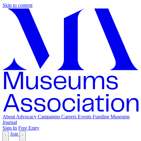
Skip to content
About
Advocacy
Campaigns
Careers
Events
Funding
Museums
Journal
Sign In
Free Entry
Join