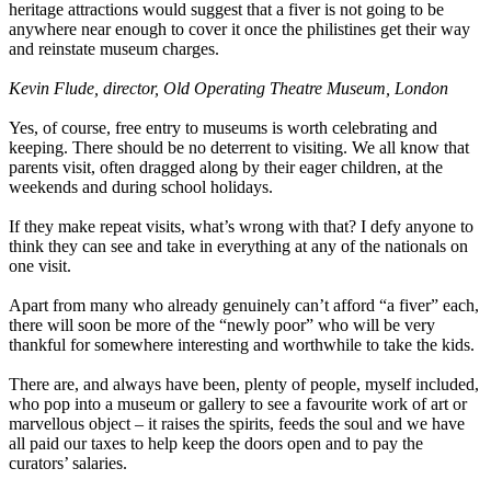
heritage attractions would suggest that a fiver is not going to be
anywhere near enough to cover it once the philistines get their way
and reinstate museum charges.
Kevin Flude, director, Old Operating Theatre Museum, London
Yes, of course, free entry to museums is worth celebrating and
keeping. There should be no deterrent to visiting. We all know that
parents visit, often dragged along by their eager children, at the
weekends and during school holidays.
If they make repeat visits, what’s wrong with that? I defy anyone to
think they can see and take in everything at any of the nationals on
one visit.
Apart from many who already genuinely can’t afford “a fiver” each,
there will soon be more of the “newly poor” who will be very
thankful for somewhere interesting and worthwhile to take the kids.
There are, and always have been, plenty of people, myself included,
who pop into a museum or gallery to see a favourite work of art or
marvellous object – it raises the spirits, feeds the soul and we have
all paid our taxes to help keep the doors open and to pay the
curators’ salaries.