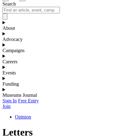
Search
About
Advocacy
Campaigns
Careers
Events
Funding
Museums Journal
Sign In
Free Entry
Join
Opinion
Letters