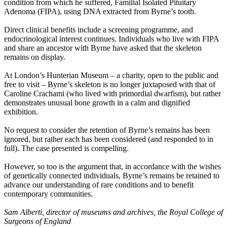
condition from which he suffered, Familial Isolated Pituitary
Adenoma (FIPA), using DNA extracted from Byrne’s tooth.
Direct clinical benefits include a screening programme, and
endocrinological interest continues. Individuals who live with FIPA
and share an ancestor with Byrne have asked that the skeleton
remains on display.
At London’s Hunterian Museum – a charity, open to the public and
free to visit – Byrne’s skeleton is no longer juxtaposed with that of
Caroline Crachami (who lived with primordial dwarfism), but rather
demonstrates unusual bone growth in a calm and dignified
exhibition.
No request to consider the retention of Byrne’s remains has been
ignored, but rather each has been considered (and responded to in
full). The case presented is compelling.
However, so too is the argument that, in accordance with the wishes
of genetically connected individuals, Byrne’s remains be retained to
advance our understanding of rare conditions and to benefit
contemporary communities.
Sam Alberti, director of museums and archives, the Royal College of
Surgeons of England