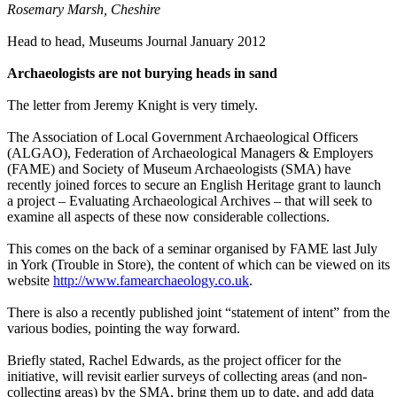
Rosemary Marsh, Cheshire
Head to head, Museums Journal January 2012
Archaeologists are not burying heads in sand
The letter from Jeremy Knight is very timely.
The Association of Local Government Archaeological Officers
(ALGAO), Federation of Archaeological Managers & Employers
(FAME) and Society of Museum Archaeologists (SMA) have
recently joined forces to secure an English Heritage grant to launch
a project – Evaluating Archaeological Archives – that will seek to
examine all aspects of these now considerable collections.
This comes on the back of a seminar organised by FAME last July
in York (Trouble in Store), the content of which can be viewed on its
website
http://www.famearchaeology.co.uk
.
There is also a recently published joint “statement of intent” from the
various bodies, pointing the way forward.
Briefly stated, Rachel Edwards, as the project officer for the
initiative, will revisit earlier surveys of collecting areas (and non-
collecting areas) by the SMA, bring them up to date, and add data