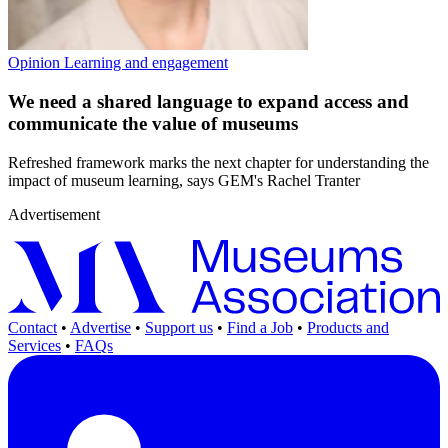
Opinion
Learning and engagement
We need a shared language to expand access and
communicate the value of museums
Refreshed framework marks the next chapter for understanding the
impact of museum learning, says GEM's Rachel Tranter
Advertisement
Contact
•
Advertise
•
Support us
•
Find a Job
•
Products and
Services
•
FAQs