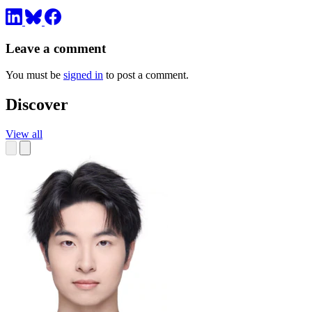
Leave a comment
You must be
signed in
to post a comment.
Discover
View all