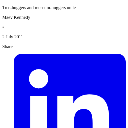
Tree-huggers and museum-huggers unite
Maev Kennedy
•
2 July 2011
Share