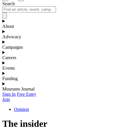
Search
About
Advocacy
Campaigns
Careers
Events
Funding
Museums Journal
Sign In
Free Entry
Join
Opinion
The insider