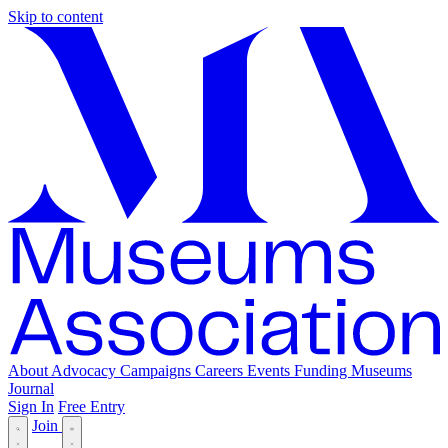
Skip to content
About
Advocacy
Campaigns
Careers
Events
Funding
Museums
Journal
Sign In
Free Entry
Join