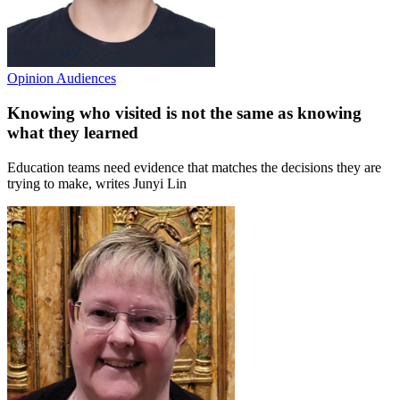
Opinion
Audiences
Knowing who visited is not the same as knowing
what they learned
Education teams need evidence that matches the decisions they are
trying to make, writes Junyi Lin