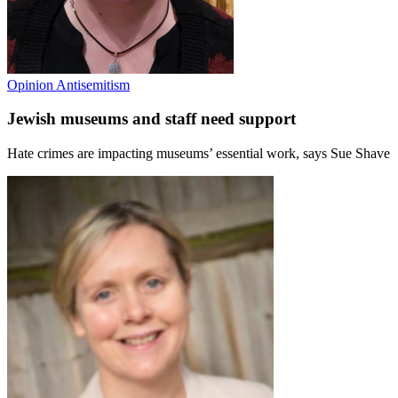
Opinion
Antisemitism
Jewish museums and staff need support
Hate crimes are impacting museums’ essential work, says Sue Shave