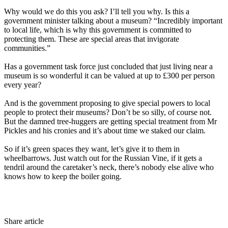
Why would we do this you ask? I’ll tell you why. Is this a
government minister talking about a museum? “Incredibly important
to local life, which is why this government is committed to
protecting them. These are special areas that invigorate
communities.”
Has a government task force just concluded that just living near a
museum is so wonderful it can be valued at up to £300 per person
every year?
And is the government proposing to give special powers to local
people to protect their museums? Don’t be so silly, of course not.
But the damned tree-huggers are getting special treatment from Mr
Pickles and his cronies and it’s about time we staked our claim.
So if it’s green spaces they want, let’s give it to them in
wheelbarrows. Just watch out for the Russian Vine, if it gets a
tendril around the caretaker’s neck, there’s nobody else alive who
knows how to keep the boiler going.
Share article