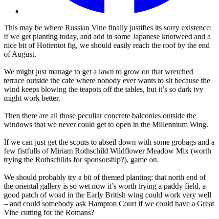
This may be where Russian Vine finally justifies its sorry existence:
if we get planting today, and add in some Japanese knotweed and a
nice bit of Hottentot fig, we should easily reach the roof by the end
of August.
We might just manage to get a lawn to grow on that wretched
terrace outside the cafe where nobody ever wants to sit because the
wind keeps blowing the teapots off the tables, but it’s so dark ivy
might work better.
Then there are all those peculiar concrete balconies outside the
windows that we never could get to open in the Millennium Wing.
If we can just get the scouts to abseil down with some grobags and a
few fistfulls of Miriam Rothschild Wildflower Meadow Mix (worth
trying the Rothschilds for sponsorship?), game on.
We should probably try a bit of themed planting: that north end of
the oriental gallery is so wet now it’s worth trying a paddy field, a
good patch of woad in the Early British wing could work very well
– and could somebody ask Hampton Court if we could have a Great
Vine cutting for the Romans?