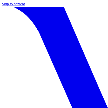
Skip to content