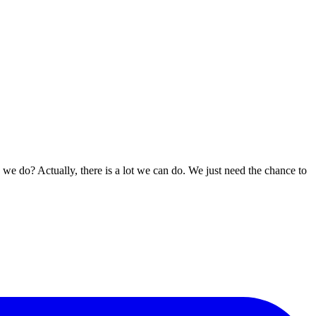
n we do? Actually, there is a lot we can do. We just need the chance to