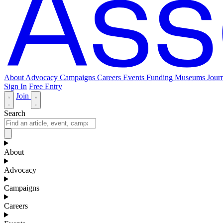
About
Advocacy
Campaigns
Careers
Events
Funding
Museums Journ
Sign In
Free Entry
Join
Search
About
Advocacy
Campaigns
Careers