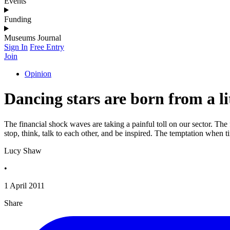
Events
Funding
Museums Journal
Sign In
Free Entry
Join
Opinion
Dancing stars are born from a li
The financial shock waves are taking a painful toll on our sector. The 
stop, think, talk to each other, and be inspired. The temptation when 
Lucy Shaw
•
1 April 2011
Share