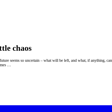
ttle chaos
future seems so uncertain – what will be left, and what, if anything, ca
times …