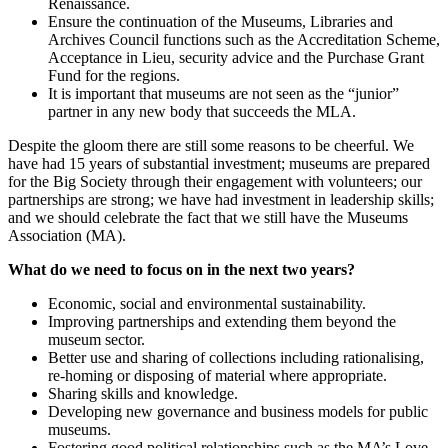
Renaissance.
Ensure the continuation of the Museums, Libraries and
Archives Council functions such as the Accreditation Scheme,
Acceptance in Lieu, security advice and the Purchase Grant
Fund for the regions.
It is important that museums are not seen as the “junior”
partner in any new body that succeeds the MLA.
Despite the gloom there are still some reasons to be cheerful. We
have had 15 years of substantial investment; museums are prepared
for the Big Society through their engagement with volunteers; our
partnerships are strong; we have had investment in leadership skills;
and we should celebrate the fact that we still have the Museums
Association (MA).
What do we need to focus on in the next two years?
Economic, social and environmental sustainability.
Improving partnerships and extending them beyond the
museum sector.
Better use and sharing of collections including rationalising,
re-homing or disposing of material where appropriate.
Sharing skills and knowledge.
Developing new governance and business models for public
museums.
Fostering good political relationships such as the MA’s Love