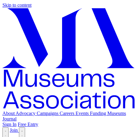
Skip to content
About
Advocacy
Campaigns
Careers
Events
Funding
Museums
Journal
Sign In
Free Entry
Join