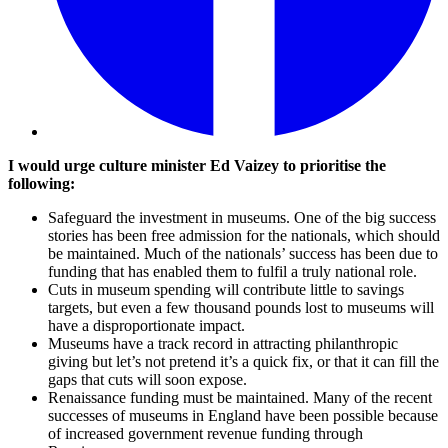
I would urge culture minister Ed Vaizey to prioritise the
following:
Safeguard the investment in museums. One of the big success
stories has been free admission for the nationals, which should
be maintained. Much of the nationals’ success has been due to
funding that has enabled them to fulfil a truly national role.
Cuts in museum spending will contribute little to savings
targets, but even a few thousand pounds lost to museums will
have a disproportionate impact.
Museums have a track record in attracting philanthropic
giving but let’s not pretend it’s a quick fix, or that it can fill the
gaps that cuts will soon expose.
Renaissance funding must be maintained. Many of the recent
successes of museums in England have been possible because
of increased government revenue funding through