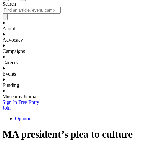
Search
About
Advocacy
Campaigns
Careers
Events
Funding
Museums Journal
Sign In
Free Entry
Join
Opinion
MA president’s plea to culture