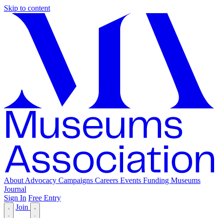
Skip to content
About
Advocacy
Campaigns
Careers
Events
Funding
Museums
Journal
Sign In
Free Entry
Join