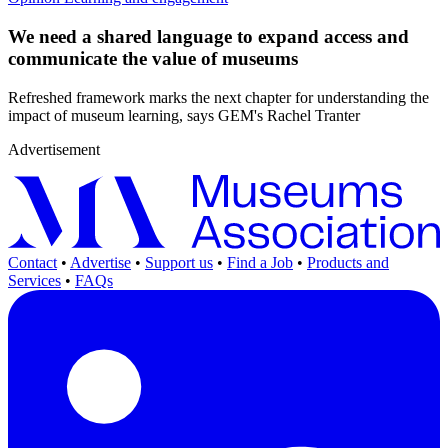
We need a shared language to expand access and
communicate the value of museums
Refreshed framework marks the next chapter for understanding the
impact of museum learning, says GEM's Rachel Tranter
Advertisement
Contact
•
Advertise
•
Support us
•
Find a Job
•
Products and
Services
•
FAQs