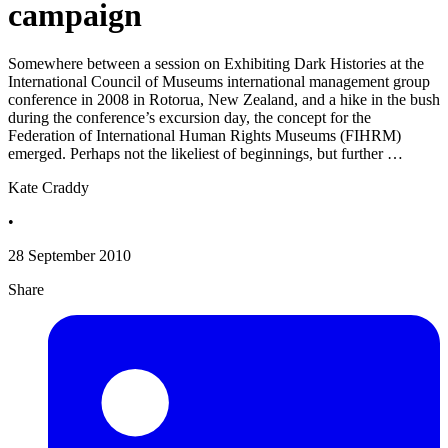
campaign
Somewhere between a session on Exhibiting Dark Histories at the
International Council of Museums international management group
conference in 2008 in Rotorua, New Zealand, and a hike in the bush
during the conference’s excursion day, the concept for the
Federation of International Human Rights Museums (FIHRM)
emerged. Perhaps not the likeliest of beginnings, but further …
Kate Craddy
•
28 September 2010
Share