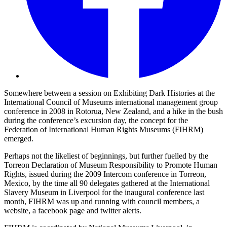
Somewhere between a session on Exhibiting Dark Histories at the
International Council of Museums international management group
conference in 2008 in Rotorua, New Zealand, and a hike in the bush
during the conference’s excursion day, the concept for the
Federation of International Human Rights Museums (FIHRM)
emerged.
Perhaps not the likeliest of beginnings, but further fuelled by the
Torreon Declaration of Museum Responsibility to Promote Human
Rights, issued during the 2009 Intercom conference in Torreon,
Mexico, by the time all 90 delegates gathered at the International
Slavery Museum in Liverpool for the inaugural conference last
month, FIHRM was up and running with council members, a
website, a facebook page and twitter alerts.