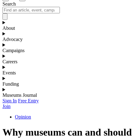
Search
About
Advocacy
Campaigns
Careers
Events
Funding
Museums Journal
Sign In
Free Entry
Join
Opinion
Why museums can and should