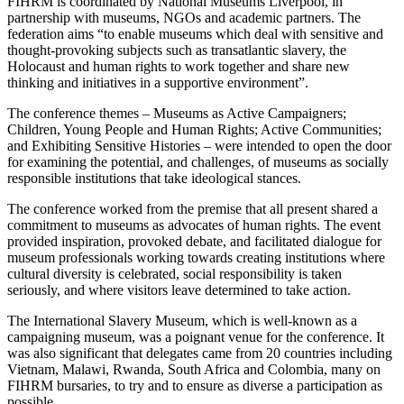
FIHRM is coordinated by National Museums Liverpool, in
partnership with museums, NGOs and academic partners. The
federation aims “to enable museums which deal with sensitive and
thought-provoking subjects such as transatlantic slavery, the
Holocaust and human rights to work together and share new
thinking and initiatives in a supportive environment”.
The conference themes – Museums as Active Campaigners;
Children, Young People and Human Rights; Active Communities;
and Exhibiting Sensitive Histories – were intended to open the door
for examining the potential, and challenges, of museums as socially
responsible institutions that take ideological stances.
The conference worked from the premise that all present shared a
commitment to museums as advocates of human rights. The event
provided inspiration, provoked debate, and facilitated dialogue for
museum professionals working towards creating institutions where
cultural diversity is celebrated, social responsibility is taken
seriously, and where visitors leave determined to take action.
The International Slavery Museum, which is well-known as a
campaigning museum, was a poignant venue for the conference. It
was also significant that delegates came from 20 countries including
Vietnam, Malawi, Rwanda, South Africa and Colombia, many on
FIHRM bursaries, to try and to ensure as diverse a participation as
possible.