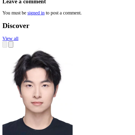
Leave a comment
You must be
signed in
to post a comment.
Discover
View all