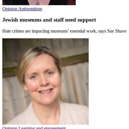
Opinion
Antisemitism
Jewish museums and staff need support
Hate crimes are impacting museums’ essential work, says Sue Shave
Opinion
Learning and engagement