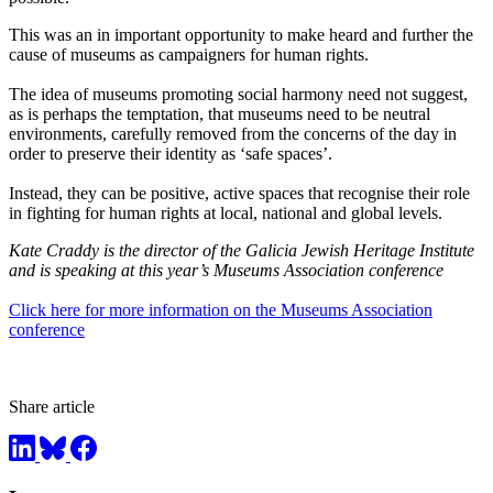
This was an in important opportunity to make heard and further the
cause of museums as campaigners for human rights.
The idea of museums promoting social harmony need not suggest,
as is perhaps the temptation, that museums need to be neutral
environments, carefully removed from the concerns of the day in
order to preserve their identity as ‘safe spaces’.
Instead, they can be positive, active spaces that recognise their role
in fighting for human rights at local, national and global levels.
Kate Craddy is the director of the Galicia Jewish Heritage Institute
and is speaking at this year’s Museums Association conference
Click here for more information on the Museums Association
conference
Share article