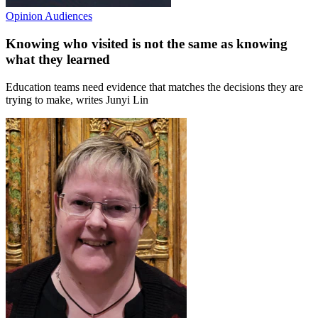
Opinion
Audiences
Knowing who visited is not the same as knowing
what they learned
Education teams need evidence that matches the decisions they are
trying to make, writes Junyi Lin