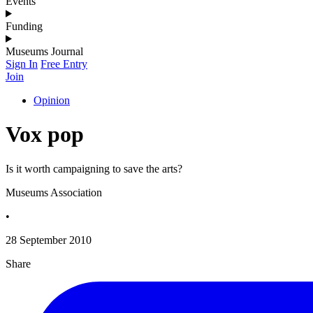
Events
Funding
Museums Journal
Sign In
Free Entry
Join
Opinion
Vox pop
Is it worth campaigning to save the arts?
Museums Association
•
28 September 2010
Share