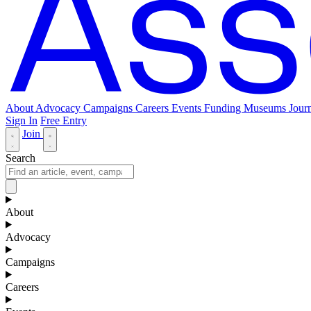
About
Advocacy
Campaigns
Careers
Events
Funding
Museums Journ
Sign In
Free Entry
Join
Search
About
Advocacy
Campaigns
Careers