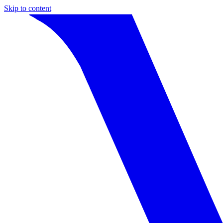
Skip to content