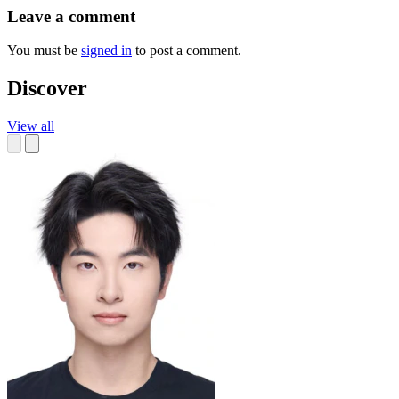
Leave a comment
You must be
signed in
to post a comment.
Discover
View all