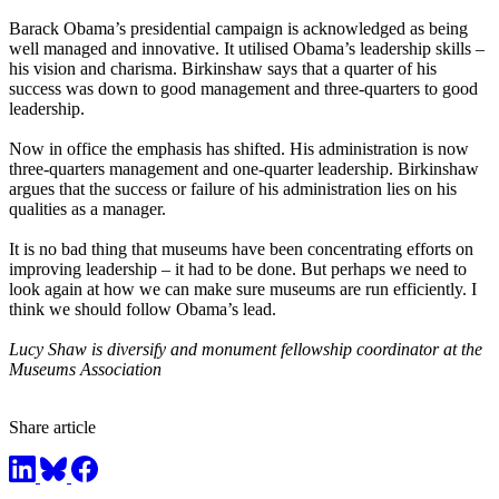
Barack Obama’s presidential campaign is acknowledged as being
well managed and innovative. It utilised Obama’s leadership skills –
his vision and charisma. Birkinshaw says that a quarter of his
success was down to good management and three-quarters to good
leadership.
Now in office the emphasis has shifted. His administration is now
three-quarters management and one-quarter leadership. Birkinshaw
argues that the success or failure of his administration lies on his
qualities as a manager.
It is no bad thing that museums have been concentrating efforts on
improving leadership – it had to be done. But perhaps we need to
look again at how we can make sure museums are run efficiently. I
think we should follow Obama’s lead.
Lucy Shaw is diversify and monument fellowship coordinator at the
Museums Association
Share article