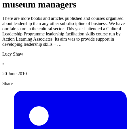
museum managers
There are more books and articles published and courses organised
about leadership than any other sub-discipline of business. We have
our fair share in the cultural sector. This year I attended a Cultural
Leadership Programme leadership facilitation skills course run by
Action Learning Associates. Its aim was to provide support in
developing leadership skills – …
Lucy Shaw
•
20 June 2010
Share