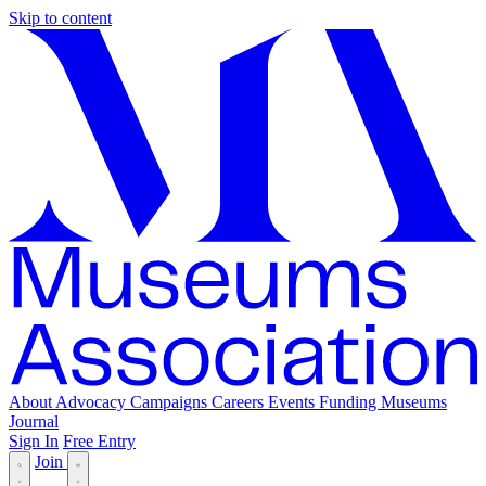
Skip to content
About
Advocacy
Campaigns
Careers
Events
Funding
Museums
Journal
Sign In
Free Entry
Join