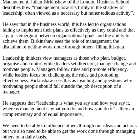
Management, Julian Birkinshaw of the London Business School
describes how “management now sits firmly in the shadow of
leadership, often viewed as a necessary but rather tedious activity”.
He says that in the business world, this has led to organisations
failing to implement their plans as effectively as they could and that
a gap is emerging between organisational goals and the ability to
achieve them. Birkinshaw sees the role of management, the
discipline of getting work done through others, filling this gap.
Leadership thinkers view managers as those who plan, budget,
organise and control while leaders set direction, manage change and
motivate people. Managers follow rules and promote efficiency,
while leaders focus on challenging the rules and promoting
effectiveness. Birkinshaw sees this as insulting and questions why
motivating people should fall outside the job description of a
manager.
He suggests that “leadership is what you say and how you say it,
whereas management is what you do and how you do it” – they are
complementary and of equal importance.
We need to be able to influence others through our ideas and actions
but we also need to be able to get the work done through managing
others on a daily basis.