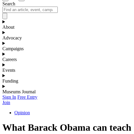
Search
About
Advocacy
Campaigns
Careers
Events
Funding
Museums Journal
Sign In
Free Entry
Join
Opinion
What Barack Obama can teach