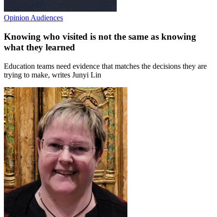
Opinion
Audiences
Knowing who visited is not the same as knowing
what they learned
Education teams need evidence that matches the decisions they are
trying to make, writes Junyi Lin