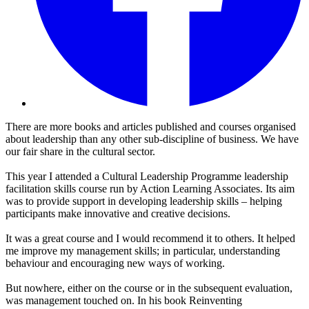
There are more books and articles published and courses organised
about leadership than any other sub-discipline of business. We have
our fair share in the cultural sector.
This year I attended a Cultural Leadership Programme leadership
facilitation skills course run by Action Learning Associates. Its aim
was to provide support in developing leadership skills – helping
participants make innovative and creative decisions.
It was a great course and I would recommend it to others. It helped
me improve my management skills; in particular, understanding
behaviour and encouraging new ways of working.
But nowhere, either on the course or in the subsequent evaluation,
was management touched on. In his book Reinventing