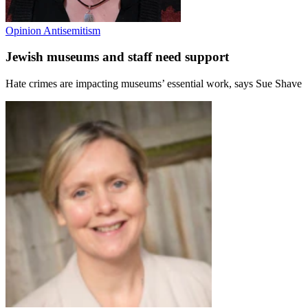
Opinion
Antisemitism
Jewish museums and staff need support
Hate crimes are impacting museums’ essential work, says Sue Shave