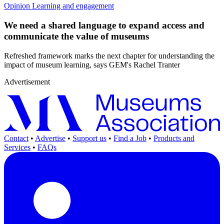
Opinion
Learning and engagement
We need a shared language to expand access and
communicate the value of museums
Refreshed framework marks the next chapter for understanding the
impact of museum learning, says GEM's Rachel Tranter
Advertisement
Contact
•
Advertise
•
Support us
•
Find a Job
•
Products and
Services
•
FAQs