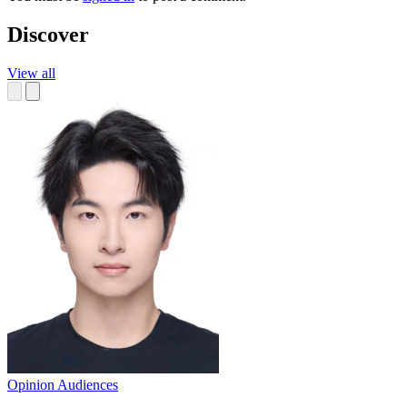
Discover
View all
Opinion
Audiences