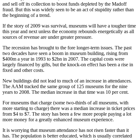
and sell off its collection to boost funds depleted by the Madoff
fraud. But this was widely seen to be an act of stupidity rather than
the beginning of a trend.
If the story of 2009 was survival, museums will have a tougher time
this year and next unless the economy rebounds energetically as all
sources of revenue are under greater pressure.
The recession has brought to the fore longer-term issues. The past
two decades have seen a boom in museum building, rising from
$400m a year in 1993 to $2bn in 2007. The capital costs were
largely financed by gifts, but the knock-on effect has been a rise in
fixed and other costs.
New buildings did not lead to much of an increase in attendances.
The AAM tracked the same group of 125 museums for the nine
years to 2008. The median increase in that time was 10 per cent.
For museums that charge (some two-thirds of all museums, with
more starting to charge) there was a median increase in ticket prices
from $4 to $7. The story has been a few more people paying a lot
more money for a greatly enhanced museum experience.
It is worrying that museum attendance has not risen faster than it
has. The population is better educated, which is usually correlated