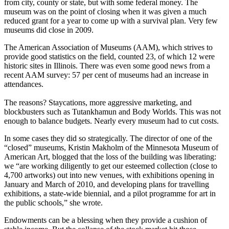
from city, county or state, but with some federal money. The
museum was on the point of closing when it was given a much
reduced grant for a year to come up with a survival plan. Very few
museums did close in 2009.
The American Association of Museums (AAM), which strives to
provide good statistics on the field, counted 23, of which 12 were
historic sites in Illinois. There was even some good news from a
recent AAM survey: 57 per cent of museums had an increase in
attendances.
The reasons? Staycations, more aggressive marketing, and
blockbusters such as Tutankhamun and Body Worlds. This was not
enough to balance budgets. Nearly every museum had to cut costs.
In some cases they did so strategically. The director of one of the
“closed” museums, Kristin Makholm of the Minnesota Museum of
American Art, blogged that the loss of the building was liberating:
we “are working diligently to get our esteemed collection (close to
4,700 artworks) out into new venues, with exhibitions opening in
January and March of 2010, and developing plans for travelling
exhibitions, a state-wide biennial, and a pilot programme for art in
the public schools,” she wrote.
Endowments can be a blessing when they provide a cushion of