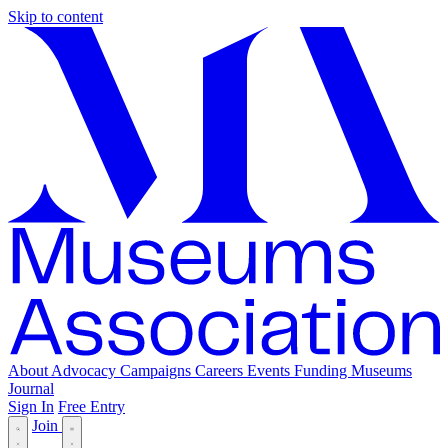
Skip to content
About
Advocacy
Campaigns
Careers
Events
Funding
Museums
Journal
Sign In
Free Entry
Join