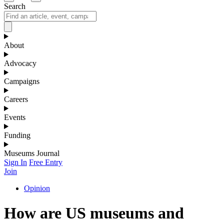
Search
About
Advocacy
Campaigns
Careers
Events
Funding
Museums Journal
Sign In
Free Entry
Join
Opinion
How are US museums and