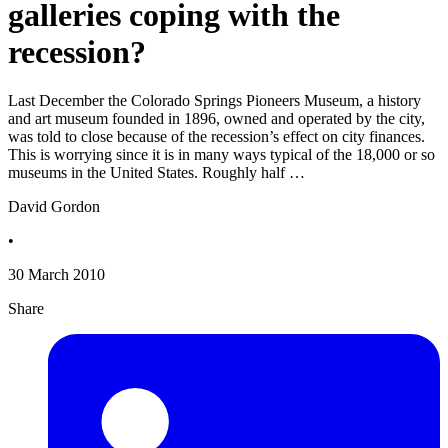
galleries coping with the
recession?
Last December the Colorado Springs Pioneers Museum, a history
and art museum founded in 1896, owned and operated by the city,
was told to close because of the recession’s effect on city finances.
This is worrying since it is in many ways typical of the 18,000 or so
museums in the United States. Roughly half …
David Gordon
•
30 March 2010
Share