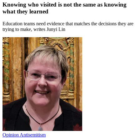
Knowing who visited is not the same as knowing
what they learned
Education teams need evidence that matches the decisions they are
trying to make, writes Junyi Lin
Opinion
Antisemitism