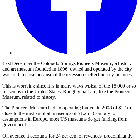
Last December the Colorado Springs Pioneers Museum, a history
and art museum founded in 1896, owned and operated by the city,
was told to close because of the recession’s effect on city finances.
This is worrying since it is in many ways typical of the 18,000 or so
museums in the United States. Roughly half are, like the Pioneers
Museum, related to history.
The Pioneers Museum had an operating budget in 2008 of $1.1m,
close to the median of all museums of $1.2m. Contrary to
assumptions in Europe, most US museums do get funding from
government.
On average it accounts for 24 per cent of revenues, predominantly