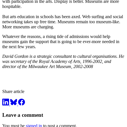
with participation in the arts. Display is better. Museums are more
hospitable.
But arts education in schools has been axed. Web surfing and social
networking takes up free time. Museums remain too museum-like.
More museums are charging.
Whatever the reasons, a rising tide of admissions would help
museums gain the support that is going to be ever-more needed in
the next few years.
David Gordon is a strategic consultant to cultural organisations. He
was secretary of the Royal Academy of Arts, 1996-2002, and
director of the Milwaukee Art Museum, 2002-2008
Share article
Leave a comment
You must be
signed in
to post a comment.