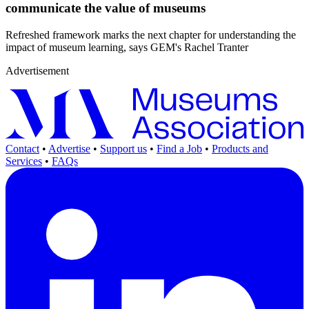
communicate the value of museums
Refreshed framework marks the next chapter for understanding the
impact of museum learning, says GEM's Rachel Tranter
Advertisement
Contact
•
Advertise
•
Support us
•
Find a Job
•
Products and
Services
•
FAQs