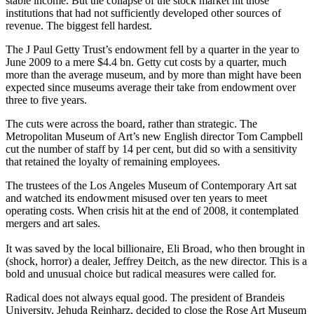
stable income. But the collapse of the stock market hit those
institutions that had not sufficiently developed other sources of
revenue. The biggest fell hardest.
The J Paul Getty Trust’s endowment fell by a quarter in the year to
June 2009 to a mere $4.4 bn. Getty cut costs by a quarter, much
more than the average museum, and by more than might have been
expected since museums average their take from endowment over
three to five years.
The cuts were across the board, rather than strategic. The
Metropolitan Museum of Art’s new English director Tom Campbell
cut the number of staff by 14 per cent, but did so with a sensitivity
that retained the loyalty of remaining employees.
The trustees of the Los Angeles Museum of Contemporary Art sat
and watched its endowment misused over ten years to meet
operating costs. When crisis hit at the end of 2008, it contemplated
mergers and art sales.
It was saved by the local billionaire, Eli Broad, who then brought in
(shock, horror) a dealer, Jeffrey Deitch, as the new director. This is a
bold and unusual choice but radical measures were called for.
Radical does not always equal good. The president of Brandeis
University, Jehuda Reinharz, decided to close the Rose Art Museum