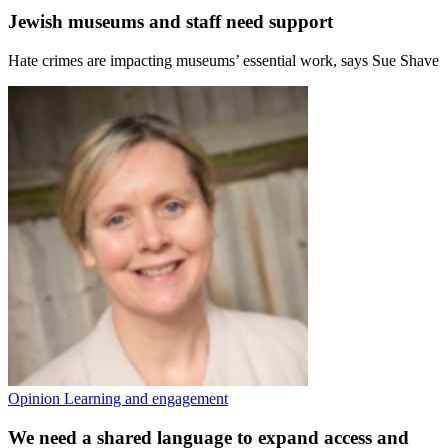
Jewish museums and staff need support
Hate crimes are impacting museums’ essential work, says Sue Shave
Opinion
Learning and engagement
We need a shared language to expand access and