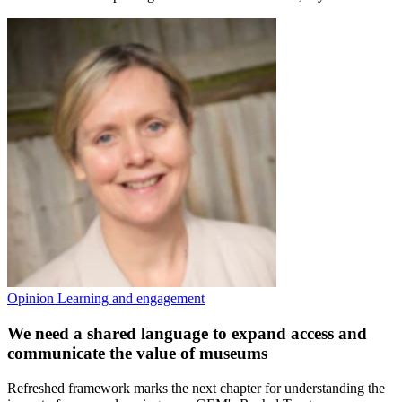
Opinion
Learning and engagement
We need a shared language to expand access and
communicate the value of museums
Refreshed framework marks the next chapter for understanding the