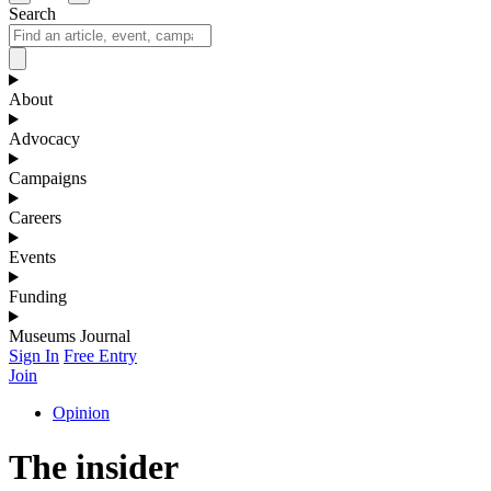
Search
About
Advocacy
Campaigns
Careers
Events
Funding
Museums Journal
Sign In
Free Entry
Join
Opinion
The insider