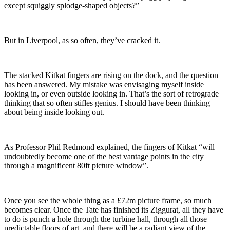
except squiggly splodge-shaped objects?”
But in Liverpool, as so often, they’ve cracked it.
The stacked Kitkat fingers are rising on the dock, and the question
has been answered. My mistake was envisaging myself inside
looking in, or even outside looking in. That’s the sort of retrograde
thinking that so often stifles genius. I should have been thinking
about being inside looking out.
As Professor Phil Redmond explained, the fingers of Kitkat “will
undoubtedly become one of the best vantage points in the city
through a magnificent 80ft picture window”.
Once you see the whole thing as a £72m picture frame, so much
becomes clear. Once the Tate has finished its Ziggurat, all they have
to do is punch a hole through the turbine hall, through all those
predictable floors of art, and there will be a radiant view of the