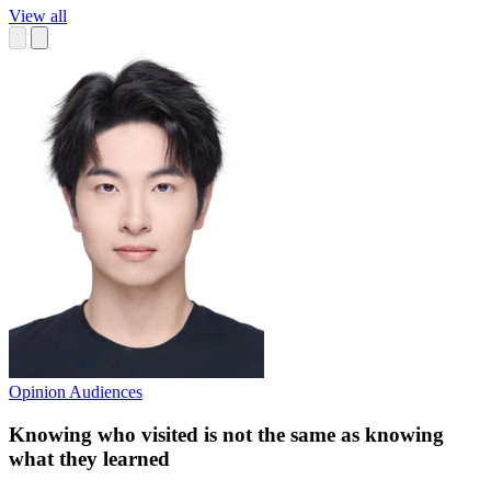
View all
Opinion
Audiences
Knowing who visited is not the same as knowing
what they learned