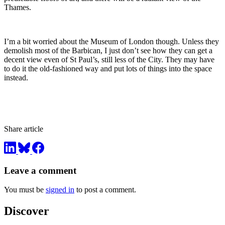
Thames.
I’m a bit worried about the Museum of London though. Unless they
demolish most of the Barbican, I just don’t see how they can get a
decent view even of St Paul’s, still less of the City. They may have
to do it the old-fashioned way and put lots of things into the space
instead.
Share article
Leave a comment
You must be
signed in
to post a comment.
Discover