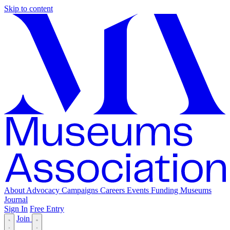
Skip to content
About
Advocacy
Campaigns
Careers
Events
Funding
Museums
Journal
Sign In
Free Entry
Join