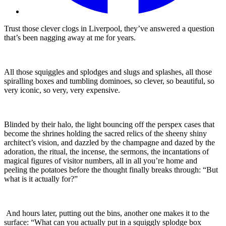
Trust those clever clogs in Liverpool, they’ve answered a question
that’s been nagging away at me for years.
All those squiggles and splodges and slugs and splashes, all those
spiralling boxes and tumbling dominoes, so clever, so beautiful, so
very iconic, so very, very expensive.
Blinded by their halo, the light bouncing off the perspex cases that
become the shrines holding the sacred relics of the sheeny shiny
architect’s vision, and dazzled by the champagne and dazed by the
adoration, the ritual, the incense, the sermons, the incantations of
magical figures of visitor numbers, all in all you’re home and
peeling the potatoes before the thought finally breaks through: “But
what is it actually for?”
And hours later, putting out the bins, another one makes it to the
surface: “What can you actually put in a squiggly splodge box