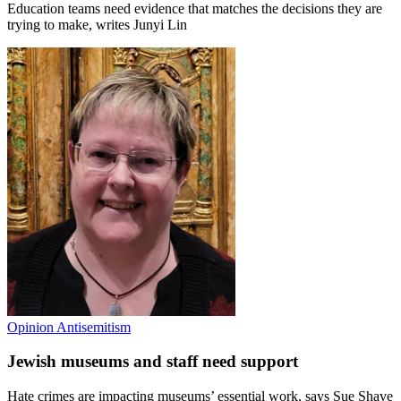
Education teams need evidence that matches the decisions they are
trying to make, writes Junyi Lin
Opinion
Antisemitism
Jewish museums and staff need support
Hate crimes are impacting museums’ essential work, says Sue Shave