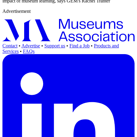
impact of museum learning, says GEM's Rachel Tranter
Advertisement
Contact
•
Advertise
•
Support us
•
Find a Job
•
Products and
Services
•
FAQs