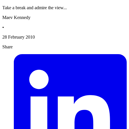
Take a break and admire the view...
Maev Kennedy
•
28 February 2010
Share