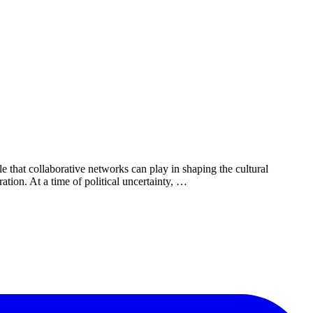
e that collaborative networks can play in shaping the cultural
tion. At a time of political uncertainty, …