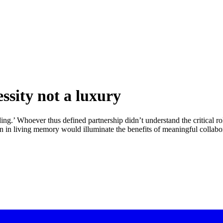
ssity not a luxury
ng.’ Whoever thus defined partnership didn’t understand the critical rol
n in living memory would illuminate the benefits of meaningful collabora