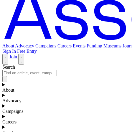
About
Advocacy
Campaigns
Careers
Events
Funding
Museums Journ
Sign In
Free Entry
Join
Search
About
Advocacy
Campaigns
Careers