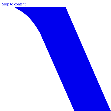
Skip to content