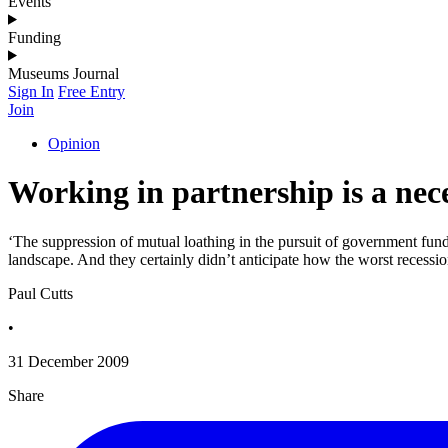
Events
Funding
Museums Journal
Sign In
Free Entry
Join
Opinion
Working in partnership is a nece
‘The suppression of mutual loathing in the pursuit of government fundi
landscape. And they certainly didn’t anticipate how the worst recessio
Paul Cutts
•
31 December 2009
Share