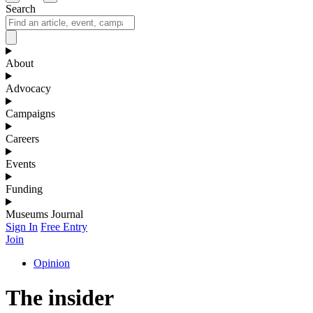
Search
About
Advocacy
Campaigns
Careers
Events
Funding
Museums Journal
Sign In
Free Entry
Join
Opinion
The insider