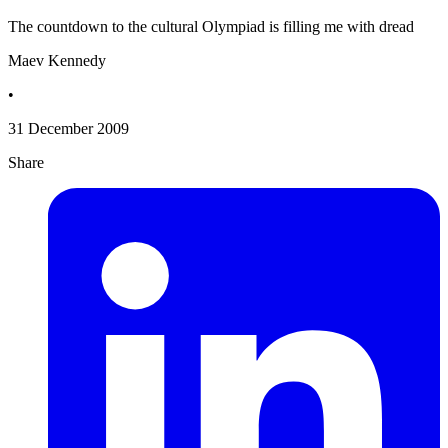
The countdown to the cultural Olympiad is filling me with dread
Maev Kennedy
•
31 December 2009
Share