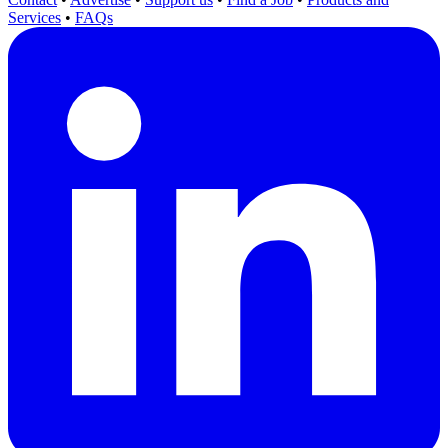
Services
•
FAQs