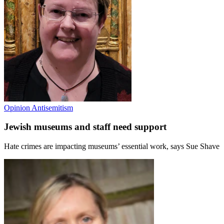
Opinion
Antisemitism
Jewish museums and staff need support
Hate crimes are impacting museums’ essential work, says Sue Shave