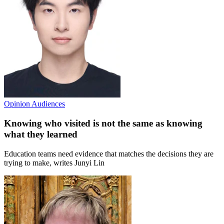
Opinion
Audiences
Knowing who visited is not the same as knowing
what they learned
Education teams need evidence that matches the decisions they are
trying to make, writes Junyi Lin