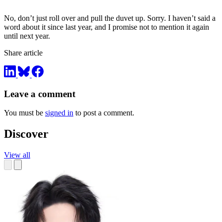
No, don’t just roll over and pull the duvet up. Sorry. I haven’t said a
word about it since last year, and I promise not to mention it again
until next year.
Share article
Leave a comment
You must be
signed in
to post a comment.
Discover
View all