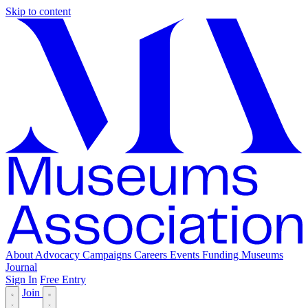
Skip to content
About
Advocacy
Campaigns
Careers
Events
Funding
Museums
Journal
Sign In
Free Entry
Join