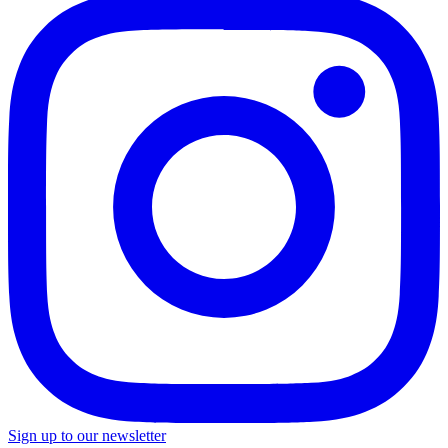
Sign up to our newsletter