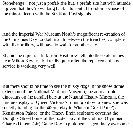
Stonehenge – not just a prefab site-hut, a prefab site-hut with attitude
– given that they’re walking back into central London because of
the minor hiccup with the Stratford East signals.
And the Imperial War Museum North’s magnificent re-creation of
the Christmas Day football match between the trenches, complete
with live artillery, will have to wait for another day.
Shame the rapid rail link from Heathrow fell into those old mines
near Milton Keynes, but really quite often the replacement bus
service is working very well.
But there should be time to see the husky dogs in the snow-dome
extension of the National Maritime Museum, the animatronic
dinosaurs on the parallel bars at the Natural History Museum, the
unique display of Queen Victoria’s running kit (who knew she was
secretly training for the 400m relay in Windsor Great Park?) at
Kensington Palace, or the Tracey Emin sculpture covering the
Doughty Street home of the poster-boy of the Cultural Olympiad:
Charles Dikens (sic) Game Boy in pink neon – genuinely awesome.