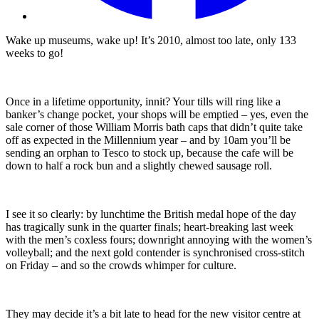
Wake up museums, wake up! It’s 2010, almost too late, only 133
weeks to go!
Once in a lifetime opportunity, innit? Your tills will ring like a
banker’s change pocket, your shops will be emptied – yes, even the
sale corner of those William Morris bath caps that didn’t quite take
off as expected in the Millennium year – and by 10am you’ll be
sending an orphan to Tesco to stock up, because the cafe will be
down to half a rock bun and a slightly chewed sausage roll.
I see it so clearly: by lunchtime the British medal hope of the day
has tragically sunk in the quarter finals; heart-breaking last week
with the men’s coxless fours; downright annoying with the women’s
volleyball; and the next gold contender is synchronised cross-stitch
on Friday – and so the crowds whimper for culture.
They may decide it’s a bit late to head for the new visitor centre at