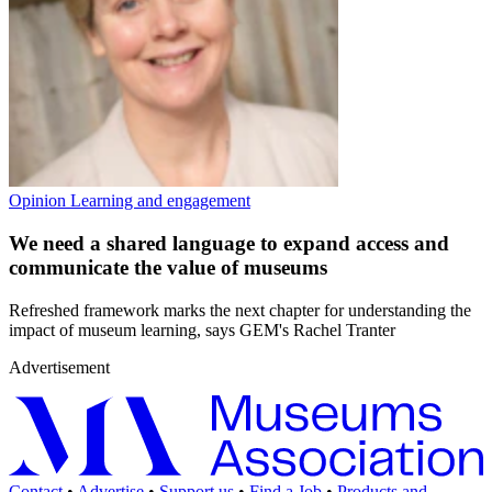
Opinion
Learning and engagement
We need a shared language to expand access and
communicate the value of museums
Refreshed framework marks the next chapter for understanding the
impact of museum learning, says GEM's Rachel Tranter
Advertisement
Contact
•
Advertise
•
Support us
•
Find a Job
•
Products and