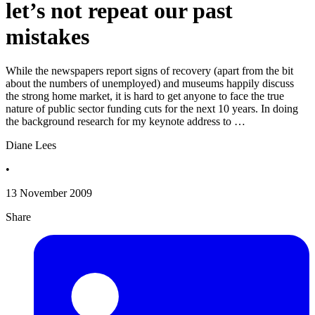
let’s not repeat our past
mistakes
While the newspapers report signs of recovery (apart from the bit
about the numbers of unemployed) and museums happily discuss
the strong home market, it is hard to get anyone to face the true
nature of public sector funding cuts for the next 10 years. In doing
the background research for my keynote address to …
Diane Lees
•
13 November 2009
Share