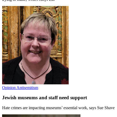
Opinion
Antisemitism
Jewish museums and staff need support
Hate crimes are impacting museums’ essential work, says Sue Shave