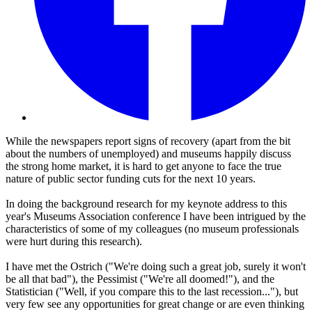
While the newspapers report signs of recovery (apart from the bit
about the numbers of unemployed) and museums happily discuss
the strong home market, it is hard to get anyone to face the true
nature of public sector funding cuts for the next 10 years.
In doing the background research for my keynote address to this
year's Museums Association conference I have been intrigued by the
characteristics of some of my colleagues (no museum professionals
were hurt during this research).
I have met the Ostrich ("We're doing such a great job, surely it won't
be all that bad"), the Pessimist ("We're all doomed!"), and the
Statistician ("Well, if you compare this to the last recession..."), but
very few see any opportunities for great change or are even thinking