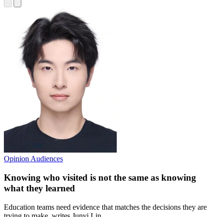
Opinion
Audiences
Knowing who visited is not the same as knowing
what they learned
Education teams need evidence that matches the decisions they are
trying to make, writes Junyi Lin