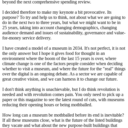
beyond the next comprehensive spending review.
I decided therefore to make my keynote a bit provocative. Its
purpose? To try and help us to think, not about what we are going to
do in the next two to three years, but what we might want to be in
25 years, taking into account changing demographics, changing
audience demand and issues of sustainability, governance and value-
for-money service delivery.
I have created a model of a museum in 2034. It's not perfect, it is not
the only answer but I hope it gives food for thought in an
environment where the boom of the last 15 years is over, where
climate change is one of the factors people consider when deciding
whether to visit a museum, and where the future for the "real" things
over the digital is an ongoing debate. As a sector we are capable of
great creative vision, and we can harness it to change our future.
I don't think anything is unachievable, but I do think revolution is
needed and with revolution comes pain. You only need to pick up a
paper or this magazine to see the latest round of cuts, with museums
reducing their opening hours or being mothballed.
How long can a museum be mothballed before its end is inevitable?
If all these museums close, what is the future of the listed buildings
they vacate and what about the new purpose-built buildings that