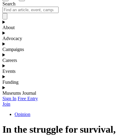
Search
About
Advocacy
Campaigns
Careers
Events
Funding
Museums Journal
Sign In
Free Entry
Join
Opinion
In the struggle for survival,