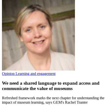
Opinion
Learning and engagement
We need a shared language to expand access and
communicate the value of museums
Refreshed framework marks the next chapter for understanding the
impact of museum learning, says GEM's Rachel Tranter