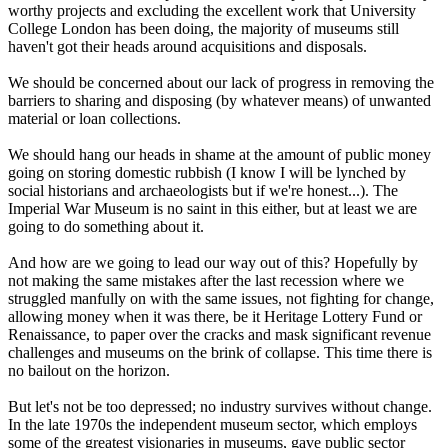
worthy projects and excluding the excellent work that University
College London has been doing, the majority of museums still
haven't got their heads around acquisitions and disposals.
We should be concerned about our lack of progress in removing the
barriers to sharing and disposing (by whatever means) of unwanted
material or loan collections.
We should hang our heads in shame at the amount of public money
going on storing domestic rubbish (I know I will be lynched by
social historians and archaeologists but if we're honest...). The
Imperial War Museum is no saint in this either, but at least we are
going to do something about it.
And how are we going to lead our way out of this? Hopefully by
not making the same mistakes after the last recession where we
struggled manfully on with the same issues, not fighting for change,
allowing money when it was there, be it Heritage Lottery Fund or
Renaissance, to paper over the cracks and mask significant revenue
challenges and museums on the brink of collapse. This time there is
no bailout on the horizon.
But let's not be too depressed; no industry survives without change.
In the late 1970s the independent museum sector, which employs
some of the greatest visionaries in museums, gave public sector