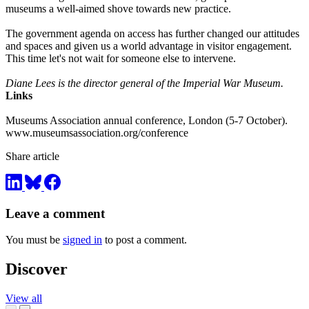
museums a well-aimed shove towards new practice.
The government agenda on access has further changed our attitudes
and spaces and given us a world advantage in visitor engagement.
This time let's not wait for someone else to intervene.
Diane Lees is the director general of the Imperial War Museum.
Links
Museums Association annual conference, London (5-7 October).
www.museumsassociation.org/conference
Share article
Leave a comment
You must be
signed in
to post a comment.
Discover
View all