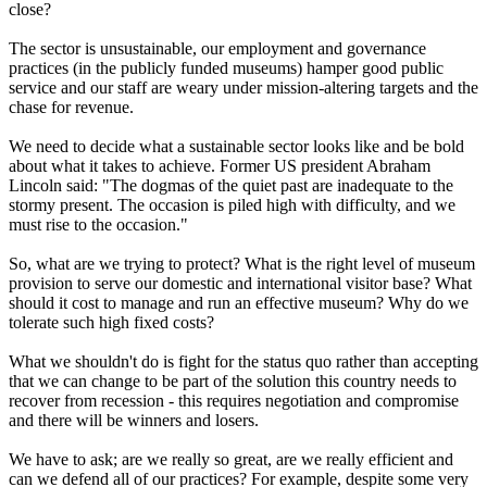
close?
The sector is unsustainable, our employment and governance
practices (in the publicly funded museums) hamper good public
service and our staff are weary under mission-altering targets and the
chase for revenue.
We need to decide what a sustainable sector looks like and be bold
about what it takes to achieve. Former US president Abraham
Lincoln said: "The dogmas of the quiet past are inadequate to the
stormy present. The occasion is piled high with difficulty, and we
must rise to the occasion."
So, what are we trying to protect? What is the right level of museum
provision to serve our domestic and international visitor base? What
should it cost to manage and run an effective museum? Why do we
tolerate such high fixed costs?
What we shouldn't do is fight for the status quo rather than accepting
that we can change to be part of the solution this country needs to
recover from recession - this requires negotiation and compromise
and there will be winners and losers.
We have to ask; are we really so great, are we really efficient and
can we defend all of our practices? For example, despite some very