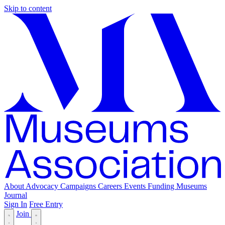
Skip to content
About
Advocacy
Campaigns
Careers
Events
Funding
Museums
Journal
Sign In
Free Entry
Join