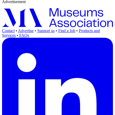
Advertisement
Contact
•
Advertise
•
Support us
•
Find a Job
•
Products and
Services
•
FAQs