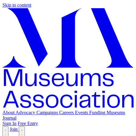
Skip to content
About
Advocacy
Campaigns
Careers
Events
Funding
Museums
Journal
Sign In
Free Entry
Join