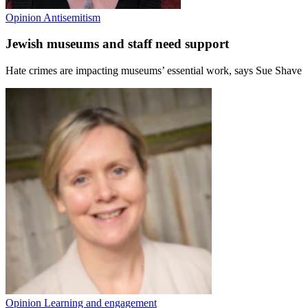
Opinion
Antisemitism
Jewish museums and staff need support
Hate crimes are impacting museums’ essential work, says Sue Shave
Opinion
Learning and engagement