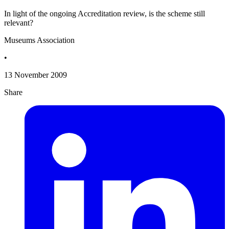
In light of the ongoing Accreditation review, is the scheme still
relevant?
Museums Association
•
13 November 2009
Share