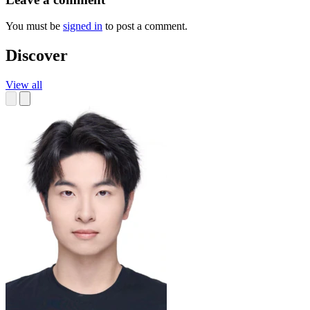
You must be
signed in
to post a comment.
Discover
View all