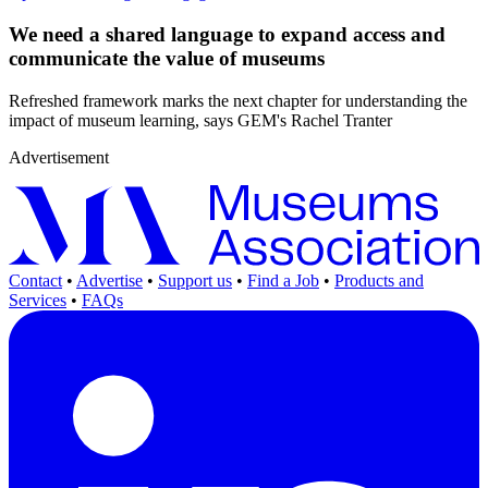
We need a shared language to expand access and
communicate the value of museums
Refreshed framework marks the next chapter for understanding the
impact of museum learning, says GEM's Rachel Tranter
Advertisement
Contact
•
Advertise
•
Support us
•
Find a Job
•
Products and
Services
•
FAQs