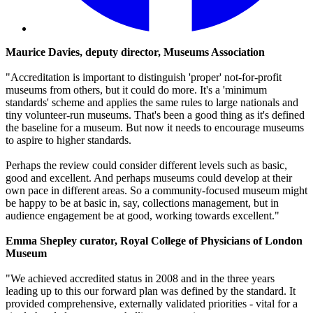
Maurice Davies, deputy director, Museums Association
"Accreditation is important to distinguish 'proper' not-for-profit
museums from others, but it could do more. It's a 'minimum
standards' scheme and applies the same rules to large nationals and
tiny volunteer-run museums. That's been a good thing as it's defined
the baseline for a museum. But now it needs to encourage museums
to aspire to higher standards.
Perhaps the review could consider different levels such as basic,
good and excellent. And perhaps museums could develop at their
own pace in different areas. So a community-focused museum might
be happy to be at basic in, say, collections management, but in
audience engagement be at good, working towards excellent."
Emma Shepley curator, Royal College of Physicians of London
Museum
"We achieved accredited status in 2008 and in the three years
leading up to this our forward plan was defined by the standard. It
provided comprehensive, externally validated priorities - vital for a