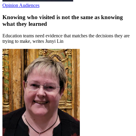
Opinion
Audiences
Knowing who visited is not the same as knowing
what they learned
Education teams need evidence that matches the decisions they are
trying to make, writes Junyi Lin