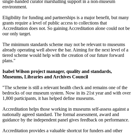
single-handed curator marshalling support in a non-museum
environment.
Eligibility for funding and partnerships is a major benefit, but many
grants require a level of public access to collections that
Accreditation does not. So gaining Accreditation alone could not be
our only target.
The minimum standards scheme may not be relevant to museums
already operating well above the bar. Aiming for the next level of a
tiered scheme would help with the creation of our future forward
plans."
Isabel Wilson project manager, quality and standards,
Museums, Libraries and Archives Council
"The scheme is still a relevant health check and remains one of the
bedrocks of our museum system. Now in its 21st year and with over
1,800 participants, it has helped define museums.
Accreditation helps those working in museums self-assess against a
nationally agreed standard. The formal assessment, award and
guidance by the independent panel gives feedback on performance.
Accreditation provides a valuable shortcut for funders and other