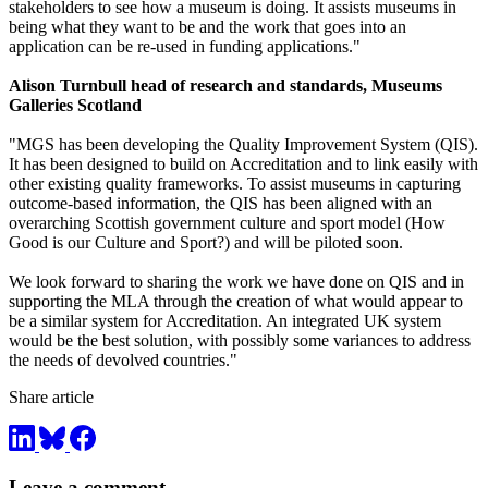
stakeholders to see how a museum is doing. It assists museums in
being what they want to be and the work that goes into an
application can be re-used in funding applications."
Alison Turnbull head of research and standards, Museums
Galleries Scotland
"MGS has been developing the Quality Improvement System (QIS).
It has been designed to build on Accreditation and to link easily with
other existing quality frameworks. To assist museums in capturing
outcome-based information, the QIS has been aligned with an
overarching Scottish government culture and sport model (How
Good is our Culture and Sport?) and will be piloted soon.
We look forward to sharing the work we have done on QIS and in
supporting the MLA through the creation of what would appear to
be a similar system for Accreditation. An integrated UK system
would be the best solution, with possibly some variances to address
the needs of devolved countries."
Share article
Leave a comment