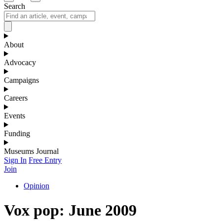
Search
About
Advocacy
Campaigns
Careers
Events
Funding
Museums Journal
Sign In
Free Entry
Join
Opinion
Vox pop: June 2009