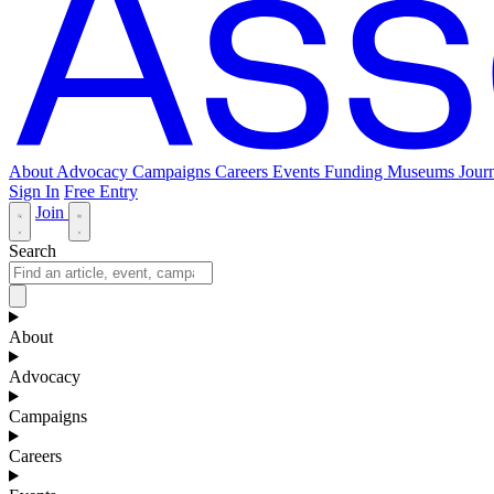
About
Advocacy
Campaigns
Careers
Events
Funding
Museums Journ
Sign In
Free Entry
Join
Search
About
Advocacy
Campaigns
Careers