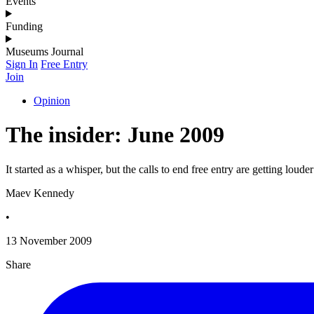
Events
Funding
Museums Journal
Sign In
Free Entry
Join
Opinion
The insider: June 2009
It started as a whisper, but the calls to end free entry are getting louder
Maev Kennedy
•
13 November 2009
Share