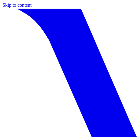
Skip to content